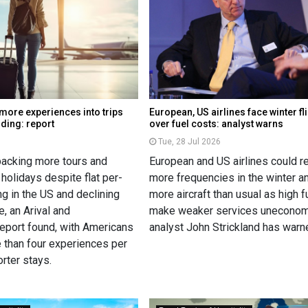
 more experiences into trips
European, US airlines face winter fl
nding: report
over fuel costs: analyst warns
Tue, 28 Jul 2026
 packing more tours and
European and US airlines could 
 holidays despite flat per-
more frequencies in the winter a
g in the US and declining
more aircraft than usual as high 
, an Arival and
make weaker services uneconomi
eport found, with Americans
analyst John Strickland has warn
 than four experiences per
orter stays.