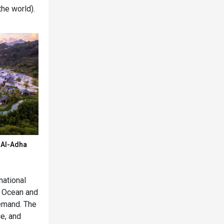
the world).
d Al-Adha
national
an Ocean and
emand. The
ce, and