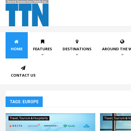
HOME
FEATURES
DESTINATIONS
AROUND THE 
CONTACT US
TAGS: EUROPE
Travel, Tourism & Hospitality
Travel, Tourism & Ho