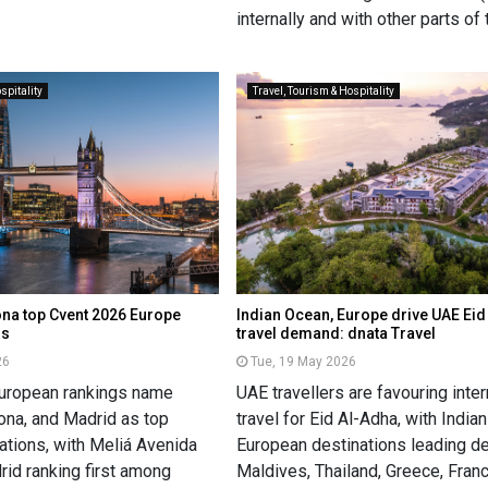
internally and with other parts of 
spitality
Travel, Tourism & Hospitality
na top Cvent 2026 Europe
Indian Ocean, Europe drive UAE Ei
gs
travel demand: dnata Travel
26
Tue, 19 May 2026
European rankings name
UAE travellers are favouring inter
ona, and Madrid as top
travel for Eid Al-Adha, with Indi
ations, with Meliá Avenida
European destinations leading d
rid ranking first among
Maldives, Thailand, Greece, Fran