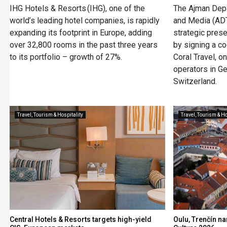
IHG Hotels & Resorts (IHG), one of the
The Ajman Depa
world’s leading hotel companies, is rapidly
and Media (AD
expanding its footprint in Europe, adding
strategic pres
over 32,800 rooms in the past three years
by signing a c
to its portfolio – growth of 27%.
Coral Travel, o
operators in Ge
Switzerland.
Travel, Tourism & Hospitality
Travel, Tourism & Ho
Central Hotels & Resorts targets high-yield
Oulu, Trenčín n