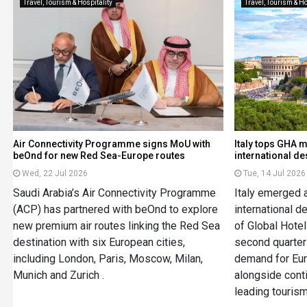
Travel, Tourism & Hospitality
Travel, Tourism & Ho
Air Connectivity Programme signs MoU with
Italy tops GHA 
beOnd for new Red Sea-Europe routes
international de
Wed, 22 Jul 2026
Tue, 14 Jul 2026
Saudi Arabia’s Air Connectivity Programme
Italy emerged 
(ACP) has partnered with beOnd to explore
international 
new premium air routes linking the Red Sea
of Global Hotel
destination with six European cities,
second quarter 
including London, Paris, Moscow, Milan,
demand for Eur
Munich and Zurich .
alongside conti
leading touris