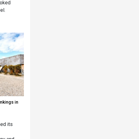
ooked
el.
nkings in
ed its