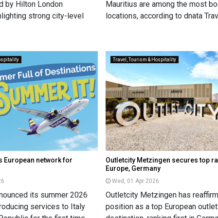
ed by Hilton London
Mauritius are among the most b
lighting strong city-level
locations, according to dnata Trav
spitality
Travel, Tourism & Hospitality
s European network for
Outletcity Metzingen secures top ra
Europe, Germany
26
Wed, 01 Apr 2026
nnounced its summer 2026
Outletcity Metzingen has reaffirm
oducing services to Italy
position as a top European outlet