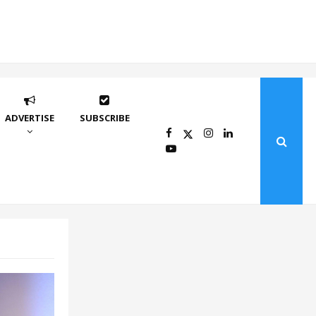
ADVERTISE
SUBSCRIBE