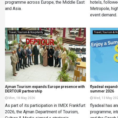
programme across Europe, the Middle East
hotels, follow
and Asia.
Metropole, high
event demand.
Travel, Tourism & Hospitality
Travel, Tourism & Ho
Ajman Tourism expands Europe presence with
flyadeal expand
DERTOUR partnership
summer 2026
Mon, 18 May 2026
Wed, 13 May 20
As part of its participation in IMEX Frankfurt
flyadeal has a
2026, the Ajman Department of Tourism,
programme, intr