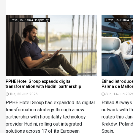
Travel, Tourism & Hospitality
Travel, Tourism & Ho
PPHE Hotel Group expands digital
Etihad introduce
transformation with Hudini partnership
Palma de Mallo
Tue, 30 Jun 2026
Sun, 14 Jun 202
PPHE Hotel Group has expanded its digital
Etihad Airways
transformation strategy through a new
network with th
partnership with hospitality technology
routes this Jun
provider Hudini, rolling out integrated
Kraków, Poland
solutions across 17 of its European
Spain.