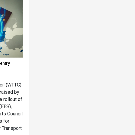
entry
cil (WTTC)
raised by
e rollout of
(EES),
rts Council
s for
r Transport