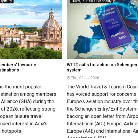
spitality
Travel, Tourism & Hospitality
members' favourite
WTTC calls for action on Schengen 
stinations
system
Thu, 02 Jul 2026
as the most popular
The World Travel & Tourism Coun
destination among members
has voiced support for concerns 
 Alliance (GHA) during the
Europe’s aviation industry over th
of 2026, reflecting strong
the Schengen Entry/Exit System 
opean leisure travel
backing an open letter from Airpo
nued interest in Asia's
International (ACI) Europe, Airline
m hotspots.
Europe (A4E) and International Ai