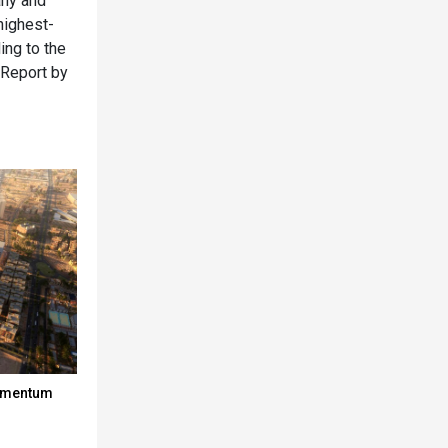
any and
highest-
ing to the
 Report by
momentum