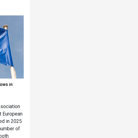
lows in
ssociation
at European
ned in 2025
 number of
(both