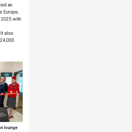
nced an
s Europe,
n 2025 with
It also
 24,000
an lounge