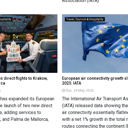
Association (IATA).
spitality
Travel, Tourism & Hospitality
s direct flights to Krakow,
European air connectivity growth s
rca
2025: IATA
6
Sun, 24 May 2026
 has expanded its European
The International Air Transport A
e launch of two new direct
(IATA) released data showing th
e, adding services to
air connectivity essentially flatli
, and Palma de Mallorca,
with a net 1% growth in the total
routes connecting the continent 