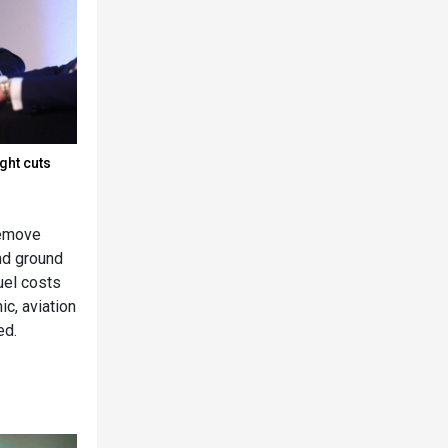
ight cuts
remove
nd ground
fuel costs
c, aviation
ed.