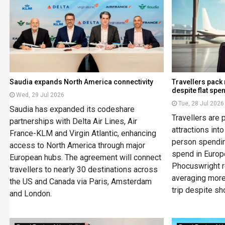
Saudia expands North America connectivity
Travellers pack
despite flat spe
Wed, 29 Jul 2026
Tue, 28 Jul 2026
Saudia has expanded its codeshare
Travellers are
partnerships with Delta Air Lines, Air
attractions into
France-KLM and Virgin Atlantic, enhancing
person spendin
access to North America through major
spend in Europe
European hubs. The agreement will connect
Phocuswright r
travellers to nearly 30 destinations across
averaging more
the US and Canada via Paris, Amsterdam
trip despite sh
and London.