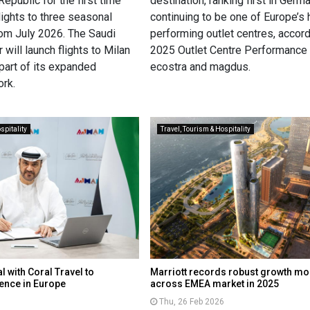
epublic for the first time
destination, ranking first in Germ
ights to three seasonal
continuing to be one of Europe’s 
rom July 2026. The Saudi
performing outlet centres, accord
 will launch flights to Milan
2025 Outlet Centre Performance
part of its expanded
ecostra and magdus.
rk.
spitality
Travel, Tourism & Hospitality
 with Coral Travel to
Marriott records robust growth 
ence in Europe
across EMEA market in 2025
Thu, 26 Feb 2026