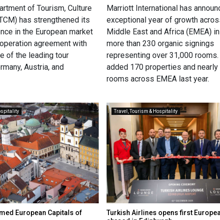
rtment of Tourism, Culture
Marriott International has annou
TCM) has strengthened its
exceptional year of growth acros
ence in the European market
Middle East and Africa (EMEA) i
ooperation agreement with
more than 230 organic signings
ne of the leading tour
representing over 31,000 rooms. 
rmany, Austria, and
added 170 properties and nearly
rooms across EMEA last year.
spitality
Travel, Tourism & Hospitality
amed European Capitals of
Turkish Airlines opens first Europe