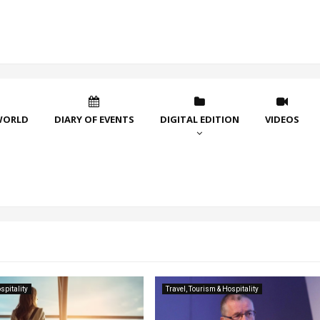
WORLD
DIARY OF EVENTS
DIGITAL EDITION
VIDEOS
spitality
Travel, Tourism & Hospitality