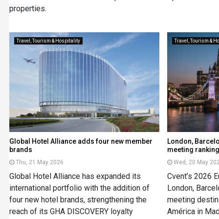
properties.
Travel, Tourism & Hospitality
Travel, Tourism & Ho
Global Hotel Alliance adds four new member
London, Barcelo
brands
meeting rankin
Thu, 21 May 2026
Wed, 20 May 20
Global Hotel Alliance has expanded its
Cvent’s 2026 
international portfolio with the addition of
London, Barcel
four new hotel brands, strengthening the
meeting destin
reach of its GHA DISCOVERY loyalty
América in Mad