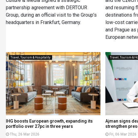
Culture & Media signed a strategic
and the Czech R
partnership agreement with DERTOUR
and resuming fl
Group, during an official visit to the Group’s
destinations f
headquarters in Frankfurt, Germany.
low-cost carrier
and Prague as 
European netwo
Travel, Tourism & Hospitality
Travel, Tourism & Ho
IHG boosts European growth, expanding its
Ajman signs deal
portfolio over 27pc in three years
strengthen pres
Thu, 26 Mar 2026
Fri, 06 Mar 2026