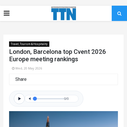
Travel, Tourism & Hospitality
London, Barcelona top Cvent 2026
Europe meeting rankings
Wed, 20 May 2026
Share
0/0