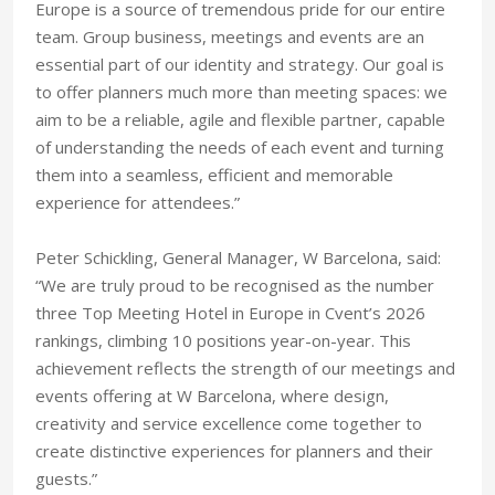
Europe is a source of tremendous pride for our entire
team. Group business, meetings and events are an
essential part of our identity and strategy. Our goal is
to offer planners much more than meeting spaces: we
aim to be a reliable, agile and flexible partner, capable
of understanding the needs of each event and turning
them into a seamless, efficient and memorable
experience for attendees.”
Peter Schickling, General Manager, W Barcelona, said:
“We are truly proud to be recognised as the number
three Top Meeting Hotel in Europe in Cvent’s 2026
rankings, climbing 10 positions year-on-year. This
achievement reflects the strength of our meetings and
events offering at W Barcelona, where design,
creativity and service excellence come together to
create distinctive experiences for planners and their
guests.”