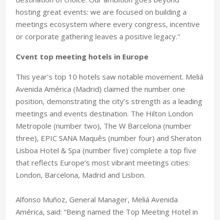
hosting great events: we are focused on building a
meetings ecosystem where every congress, incentive
or corporate gathering leaves a positive legacy."
Cvent top meeting hotels in Europe
This year’s top 10 hotels saw notable movement. Meliá
Avenida América (Madrid) claimed the number one
position, demonstrating the city’s strength as a leading
meetings and events destination. The Hilton London
Metropole (number two), The W Barcelona (number
three), EPIC SANA Maquês (number four) and Sheraton
Lisboa Hotel & Spa (number five) complete a top five
that reflects Europe’s most vibrant meetings cities:
London, Barcelona, Madrid and Lisbon.
Alfonso Muñoz, General Manager, Meliá Avenida
América, said: “Being named the Top Meeting Hotel in