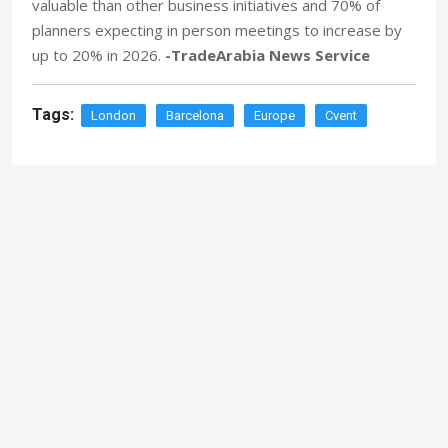
valuable than other business initiatives and 70% of
planners expecting in person meetings to increase by
up to 20% in 2026.
-TradeArabia News Service
Tags:
London
Barcelona
Europe
Cvent