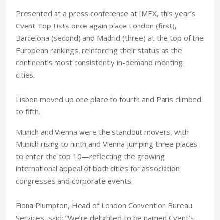
Presented at a press conference at IMEX, this year’s
Cvent Top Lists once again place London (first),
Barcelona (second) and Madrid (three) at the top of the
European rankings, reinforcing their status as the
continent’s most consistently in-demand meeting
cities.
Lisbon moved up one place to fourth and Paris climbed
to fifth.
Munich and Vienna were the standout movers, with
Munich rising to ninth and Vienna jumping three places
to enter the top 10—reflecting the growing
international appeal of both cities for association
congresses and corporate events.
Fiona Plumpton, Head of London Convention Bureau
Services, said: “We’re delighted to be named Cvent’s