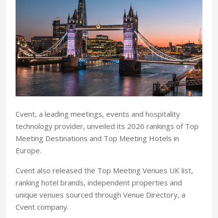
Cvent, a leading meetings, events and hospitality
technology provider, unveiled its 2026 rankings of Top
Meeting Destinations and Top Meeting Hotels in
Europe.
Cvent also released the Top Meeting Venues UK list,
ranking hotel brands, independent properties and
unique venues sourced through Venue Directory, a
Cvent company.