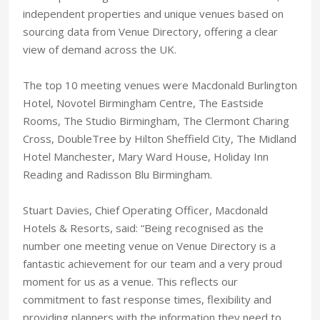
independent properties and unique venues based on
sourcing data from Venue Directory, offering a clear
view of demand across the UK.
The top 10 meeting venues were Macdonald Burlington
Hotel, Novotel Birmingham Centre, The Eastside
Rooms, The Studio Birmingham, The Clermont Charing
Cross, DoubleTree by Hilton Sheffield City, The Midland
Hotel Manchester, Mary Ward House, Holiday Inn
Reading and Radisson Blu Birmingham.
Stuart Davies, Chief Operating Officer, Macdonald
Hotels & Resorts, said: “Being recognised as the
number one meeting venue on Venue Directory is a
fantastic achievement for our team and a very proud
moment for us as a venue. This reflects our
commitment to fast response times, flexibility and
providing planners with the information they need to