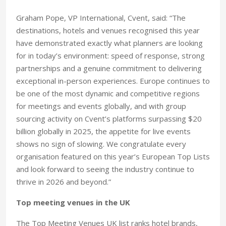
Graham Pope, VP International, Cvent, said: “The
destinations, hotels and venues recognised this year
have demonstrated exactly what planners are looking
for in today’s environment: speed of response, strong
partnerships and a genuine commitment to delivering
exceptional in-person experiences. Europe continues to
be one of the most dynamic and competitive regions
for meetings and events globally, and with group
sourcing activity on Cvent’s platforms surpassing $20
billion globally in 2025, the appetite for live events
shows no sign of slowing. We congratulate every
organisation featured on this year’s European Top Lists
and look forward to seeing the industry continue to
thrive in 2026 and beyond.”
Top meeting venues in the UK
The Top Meeting Venues UK list ranks hotel brands,