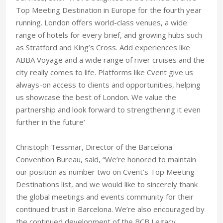
Top Meeting Destination in Europe for the fourth year
running. London offers world-class venues, a wide
range of hotels for every brief, and growing hubs such
as Stratford and King’s Cross. Add experiences like
ABBA Voyage and a wide range of river cruises and the
city really comes to life. Platforms like Cvent give us
always-on access to clients and opportunities, helping
us showcase the best of London. We value the
partnership and look forward to strengthening it even
further in the future’
Christoph Tessmar, Director of the Barcelona
Convention Bureau, said, “We’re honored to maintain
our position as number two on Cvent’s Top Meeting
Destinations list, and we would like to sincerely thank
the global meetings and events community for their
continued trust in Barcelona. We’re also encouraged by
the continued development of the BCB Legacy