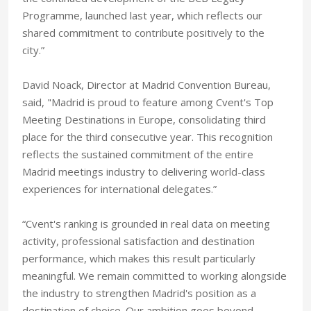
Programme, launched last year, which reflects our
shared commitment to contribute positively to the
city.”
David Noack, Director at Madrid Convention Bureau,
said, "Madrid is proud to feature among Cvent's Top
Meeting Destinations in Europe, consolidating third
place for the third consecutive year. This recognition
reflects the sustained commitment of the entire
Madrid meetings industry to delivering world-class
experiences for international delegates.”
“Cvent's ranking is grounded in real data on meeting
activity, professional satisfaction and destination
performance, which makes this result particularly
meaningful. We remain committed to working alongside
the industry to strengthen Madrid's position as a
destination of choice. Our ambition goes beyond