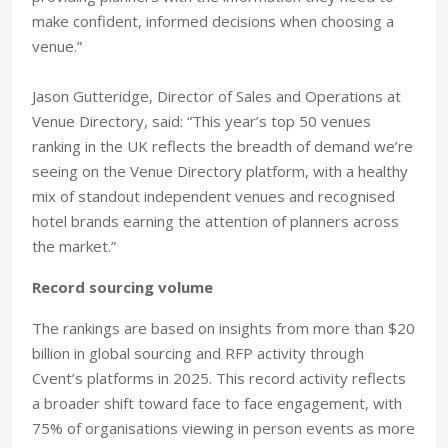
make confident, informed decisions when choosing a
venue.”
Jason Gutteridge, Director of Sales and Operations at
Venue Directory, said: “This year’s top 50 venues
ranking in the UK reflects the breadth of demand we’re
seeing on the Venue Directory platform, with a healthy
mix of standout independent venues and recognised
hotel brands earning the attention of planners across
the market.”
Record sourcing volume
The rankings are based on insights from more than $20
billion in global sourcing and RFP activity through
Cvent’s platforms in 2025. This record activity reflects
a broader shift toward face to face engagement, with
75% of organisations viewing in person events as more