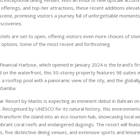
y offerings, and top-tier attractions, these recent additions elevat
 scene, promising visitors a journey full of unforgettable moment
iscoveries.
tels are set to open, offering visitors even more choices of stun
options. Some of the most recent and forthcoming
Financial Harbour, which opened in January 2024 is the brand’s fir
d on the waterfront, this 30-storey property features 98 suites w
 a rooftop pool with a panoramic view of the city, and the globall
hiSamba.
r Resort by Mantis is expecting an imminent debut in Bahrain on
. Recognised by UNESCO for its natural history, this environment
transform the island into an eco-tourism hub, showcasing local wild
vibrant coral reefs and endangered dugongs. The resort will featu
five distinctive dining venues, and extensive sports and leisure f