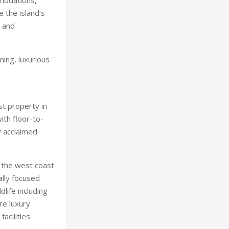
e the island’s
s and
ning, luxurious
st property in
ith floor-to-
y acclaimed
 the west coast
ally focused
life including
re luxury
acilities.