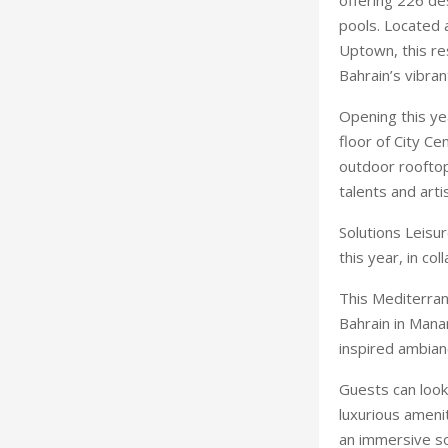
pools. Located 
Uptown, this res
Bahrain’s vibra
Opening this ye
floor of City Ce
outdoor rooftop
talents and arti
Solutions Leisu
this year, in co
This Mediterran
Bahrain in Mana
inspired ambian
Guests can look 
luxurious ameni
an immersive so