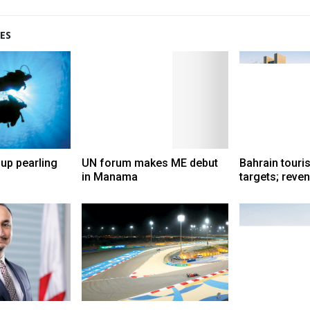
ES
up pearling
UN forum makes ME debut
Bahrain touri
in Manama
targets; reve