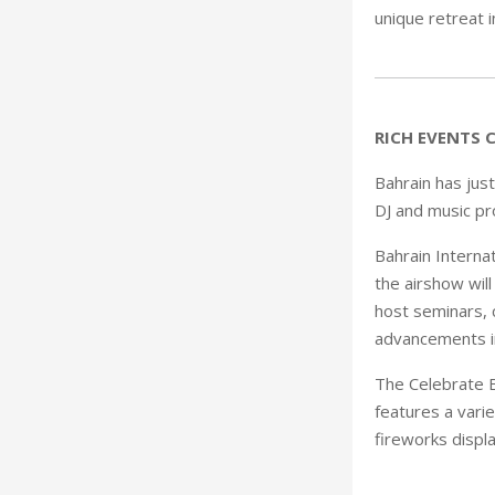
unique retreat 
RICH EVENTS 
Bahrain has just
DJ and music pr
Bahrain Interna
the airshow will
host seminars, 
advancements in
The Celebrate B
features a varie
fireworks displa