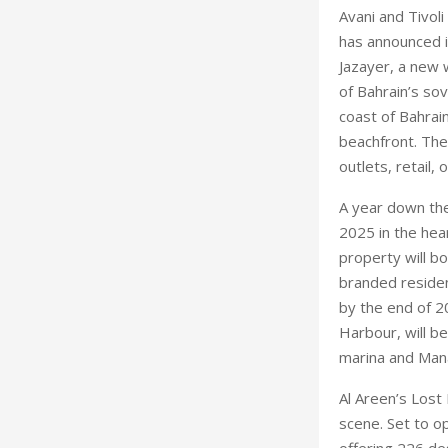
Avani and Tivol
has announced it
Jazayer, a new 
of Bahrain’s sov
coast of Bahrai
beachfront. The 
outlets, retail,
A year down the
2025 in the hea
property will b
branded residen
by the end of 2
Harbour, will b
marina and Mana
Al Areen’s Lost
scene. Set to o
offering 226 de