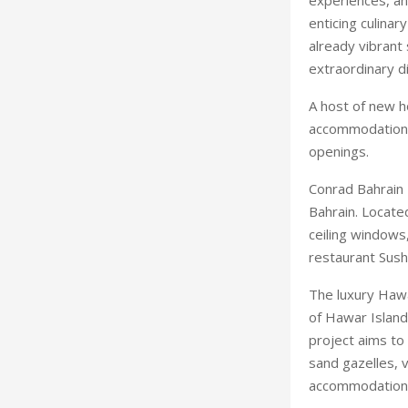
enticing culinar
already vibrant
extraordinary d
A host of new ho
accommodation 
openings.
Conrad Bahrain 
Bahrain. Locate
ceiling windows,
restaurant Sus
The luxury Hawa
of Hawar Island
project aims to 
sand gazelles, 
accommodations, 