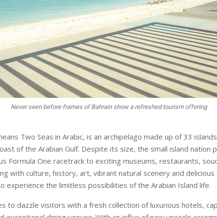
Never seen before frames of Bahrain show a refreshed tourism offering
means Two Seas in Arabic, is an archipelago made up of 33 islands
st of the Arabian Gulf. Despite its size, the small island nation p
us Formula One racetrack to exciting museums, restaurants, sou
ting with culture, history, art, vibrant natural scenery and delicious
to experience the limitless possibilities of the Arabian Island life.
s to dazzle visitors with a fresh collection of luxurious hotels, ca
d exceptional dining venues. With an influx of new upscale acco