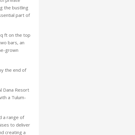
g the bustling
sential part of
q ft on the top
 two bars, an
ome-grown
by the end of
Al Dana Resort
ith a Tulum-
d a range of
ises to deliver
nd creating a