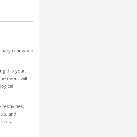
ionally renowned
ng this year,
he event will
ogical
festivities,
als, and
rizes.