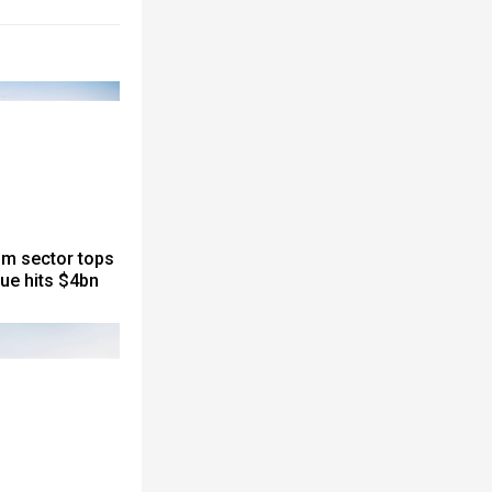
sm sector tops
nue hits $4bn