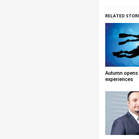
RELATED STORI
Autumn opens 
experiences