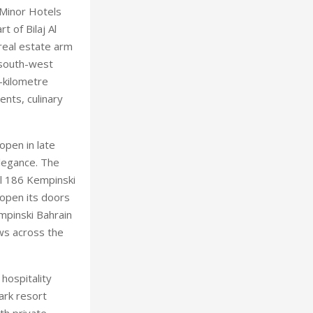
 Minor Hotels
t of Bilaj Al
real estate arm
e south-west
-kilometre
ents, culinary
open in late
legance. The
al 186 Kempinski
 open its doors
mpinski Bahrain
ews across the
hospitality
ark resort
th private