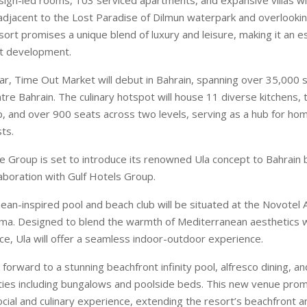
adjacent to the Lost Paradise of Dilmun waterpark and overlookin
ort promises a unique blend of luxury and leisure, making it an es
nt development.
ar, Time Out Market will debut in Bahrain, spanning over 35,000 s
ntre Bahrain. The culinary hotspot will house 11 diverse kitchens,
, and over 900 seats across two levels, serving as a hub for h
sts.
re Group is set to introduce its renowned Ula concept to Bahrain 
llaboration with Gulf Hotels Group.
ean-inspired pool and beach club will be situated at the Novotel 
ma. Designed to blend the warmth of Mediterranean aesthetics w
ce, Ula will offer a seamless indoor-outdoor experience.
forward to a stunning beachfront infinity pool, alfresco dining, an
ties including bungalows and poolside beds. This new venue prom
cial and culinary experience, extending the resort’s beachfront a