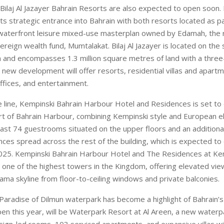
i Bilaj Al Jazayer Bahrain Resorts are also expected to open soon.
s strategic entrance into Bahrain with both resorts located as par
waterfront leisure mixed-use masterplan owned by Edamah, the 
ereign wealth fund, Mumtalakat. Bilaj Al Jazayer is located on th
n and encompasses 1.3 million square metres of land with a three
new development will offer resorts, residential villas and apartm
 offices, and entertainment.
 line, Kempinski Bahrain Harbour Hotel and Residences is set to 
rt of Bahrain Harbour, combining Kempinski style and European e
oast 74 guestrooms situated on the upper floors and an addition
ces spread across the rest of the building, which is expected to
025. Kempinski Bahrain Harbour Hotel and The Residences at Ke
e one of the highest towers in the Kingdom, offering elevated vi
ma skyline from floor-to-ceiling windows and private balconies.
 Paradise of Dilmun waterpark has become a highlight of Bahrain’s 
pen this year, will be Waterpark Resort at Al Areen, a new waterp
sign-led rooms, 103 serviced apartments, and expansive villas wi