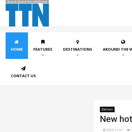
HOME
FEATURES
DESTINATIONS
AROUND THE 
CONTACT US
Bahrain
New hote
2024-11-01