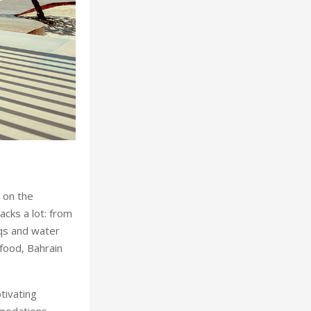
Culture remains at 
 on the
acks a lot: from
qs and water
 food, Bahrain
ptivating
mmodations,