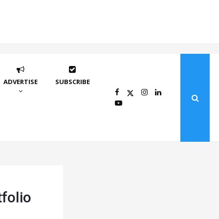
ADVERTISE
SUBSCRIBE
folio