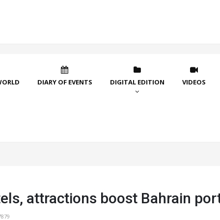
WORLD
DIARY OF EVENTS
DIGITAL EDITION
VIDEOS
ls, attractions boost Bahrain port
7879