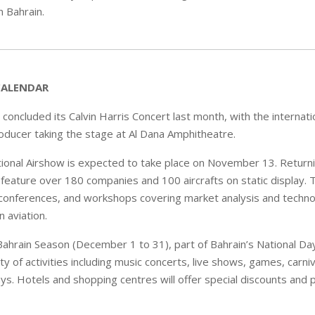
in Bahrain.
CALENDAR
 concluded its Calvin Harris Concert last month, with the internat
oducer taking the stage at Al Dana Amphitheatre.
tional Airshow is expected to take place on November 13. Returni
 feature over 180 companies and 100 aircrafts on static display. T
conferences, and workshops covering market analysis and technol
 aviation.
ahrain Season (December 1 to 31), part of Bahrain’s National Day 
ty of activities including music concerts, live shows, games, carniv
ys. Hotels and shopping centres will offer special discounts and p