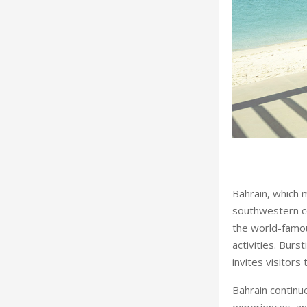
he top of the agenda
Bahrain, which 
southwestern coa
the world-famo
activities. Burs
invites visitors 
Bahrain continue
experiences, an