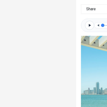
Share