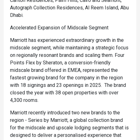
Carlton Residences, Palm Hills, Cairo and Seamont,
Autograph Collection Residences, Al Reem Island, Abu
Dhabi.
Accelerated Expansion of Midscale Segment
Marriott has experienced extraordinary growth in the
midscale segment, while maintaining a strategic focus
on regionally resonant brands and scaling them. Four
Points Flex by Sheraton, a conversion-friendly
midscale brand offered in EMEA, represented the
fastest growing brand for the company in the region
with 18 signings and 23 openings in 2025. The brand
closed the year with 38 open properties with over
4,300 rooms.
Marriott recently introduced two new brands to the
region - Series by Marriott, a global collection brand
for the midscale and upscale lodging segments that is
designed to deliver a personalised experience that