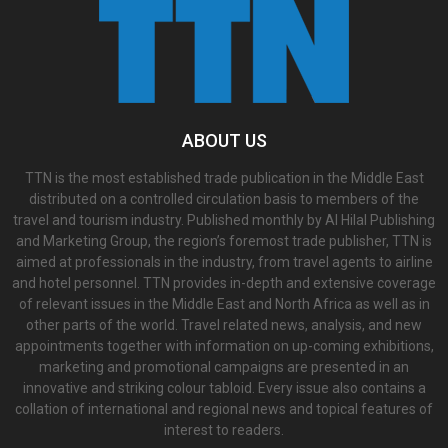
ABOUT US
TTN is the most established trade publication in the Middle East
distributed on a controlled circulation basis to members of the
travel and tourism industry. Published monthly by Al Hilal Publishing
and Marketing Group, the region’s foremost trade publisher, TTN is
aimed at professionals in the industry, from travel agents to airline
and hotel personnel. TTN provides in-depth and extensive coverage
of relevant issues in the Middle East and North Africa as well as in
other parts of the world. Travel related news, analysis, and new
appointments together with information on up-coming exhibitions,
marketing and promotional campaigns are presented in an
innovative and striking colour tabloid. Every issue also contains a
collation of international and regional news and topical features of
interest to readers.