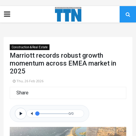
Construction & Real Estate
Marriott records robust growth
momentum across EMEA market in
2025
Thu, 26 Feb 2026
Share
0/0