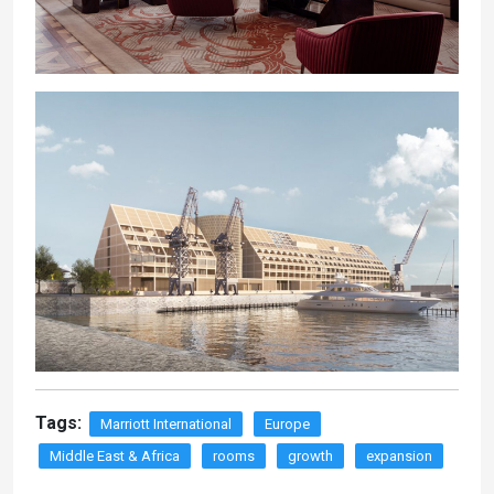
Tags:
Marriott International
Europe
Middle East & Africa
rooms
growth
expansion