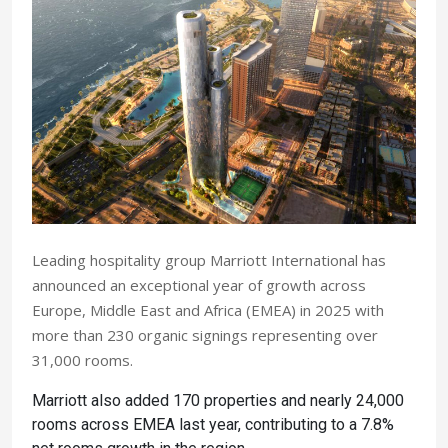
Leading hospitality group Marriott International has
announced an exceptional year of growth across
Europe, Middle East and Africa (EMEA) in 2025 with
more than 230 organic signings representing over
31,000 rooms.
Marriott also added 170 properties and nearly 24,000
rooms across EMEA last year, contributing to a 7.8%