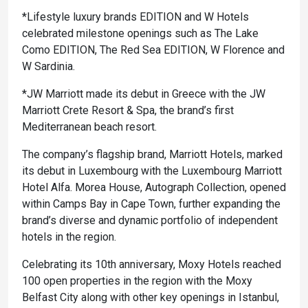
*Lifestyle luxury brands EDITION and W Hotels
celebrated milestone openings such as The Lake
Como EDITION, The Red Sea EDITION, W Florence and
W Sardinia.
*JW Marriott made its debut in Greece with the JW
Marriott Crete Resort & Spa, the brand’s first
Mediterranean beach resort.
The company’s flagship brand, Marriott Hotels, marked
its debut in Luxembourg with the Luxembourg Marriott
Hotel Alfa. Morea House, Autograph Collection, opened
within Camps Bay in Cape Town, further expanding the
brand’s diverse and dynamic portfolio of independent
hotels in the region.
Celebrating its 10th anniversary, Moxy Hotels reached
100 open properties in the region with the Moxy
Belfast City along with other key openings in Istanbul,