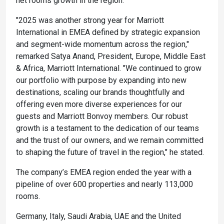
net rooms growth in the region.
"2025 was another strong year for Marriott
International in EMEA defined by strategic expansion
and segment-wide momentum across the region,"
remarked Satya Anand, President, Europe, Middle East
& Africa, Marriott International. "We continued to grow
our portfolio with purpose by expanding into new
destinations, scaling our brands thoughtfully and
offering even more diverse experiences for our
guests and Marriott Bonvoy members. Our robust
growth is a testament to the dedication of our teams
and the trust of our owners, and we remain committed
to shaping the future of travel in the region," he stated.
The company’s EMEA region ended the year with a
pipeline of over 600 properties and nearly 113,000
rooms.
Germany, Italy, Saudi Arabia, UAE and the United