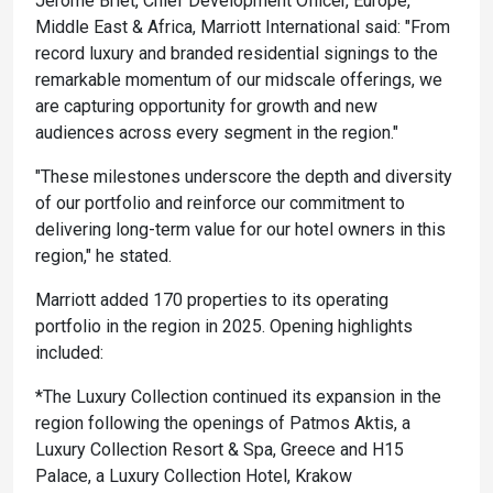
Jerome Briet, Chief Development Officer, Europe,
Middle East & Africa, Marriott International said: "From
record luxury and branded residential signings to the
remarkable momentum of our midscale offerings, we
are capturing opportunity for growth and new
audiences across every segment in the region."
"These milestones underscore the depth and diversity
of our portfolio and reinforce our commitment to
delivering long-term value for our hotel owners in this
region," he stated.
Marriott added 170 properties to its operating
portfolio in the region in 2025. Opening highlights
included:
*The Luxury Collection continued its expansion in the
region following the openings of Patmos Aktis, a
Luxury Collection Resort & Spa, Greece and H15
Palace, a Luxury Collection Hotel, Krakow