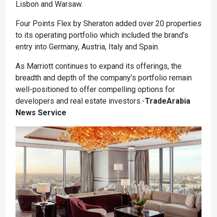
Lisbon and Warsaw.
Four Points Flex by Sheraton added over 20 properties
to its operating portfolio which included the brand’s
entry into Germany, Austria, Italy and Spain.
As Marriott continues to expand its offerings, the
breadth and depth of the company’s portfolio remain
well-positioned to offer compelling options for
developers and real estate investors.-
TradeArabia
News Service