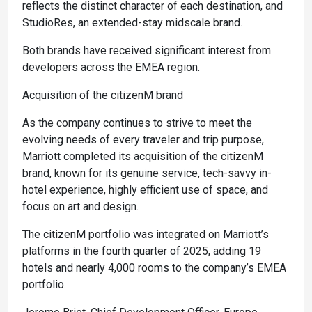
reflects the distinct character of each destination, and
StudioRes, an extended-stay midscale brand.
Both brands have received significant interest from
developers across the EMEA region.
Acquisition of the citizenM brand
As the company continues to strive to meet the
evolving needs of every traveler and trip purpose,
Marriott completed its acquisition of the citizenM
brand, known for its genuine service, tech-savvy in-
hotel experience, highly efficient use of space, and
focus on art and design.
The citizenM portfolio was integrated on Marriott’s
platforms in the fourth quarter of 2025, adding 19
hotels and nearly 4,000 rooms to the company’s EMEA
portfolio.