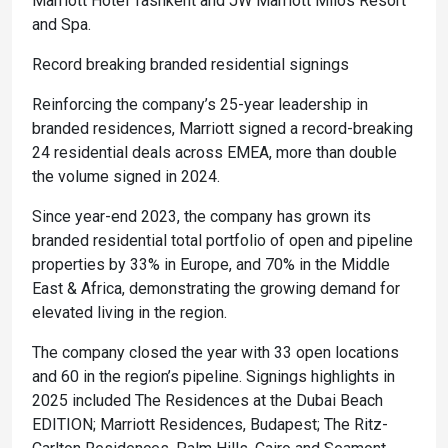
Marriott Hotel Tashkent and JW Marriott Milos Resort
and Spa.
Record breaking branded residential signings
Reinforcing the company’s 25-year leadership in
branded residences, Marriott signed a record-breaking
24 residential deals across EMEA, more than double
the volume signed in 2024.
Since year-end 2023, the company has grown its
branded residential total portfolio of open and pipeline
properties by 33% in Europe, and 70% in the Middle
East & Africa, demonstrating the growing demand for
elevated living in the region.
The company closed the year with 33 open locations
and 60 in the region’s pipeline. Signings highlights in
2025 included The Residences at the Dubai Beach
EDITION; Marriott Residences, Budapest; The Ritz-