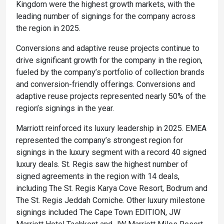
Kingdom were the highest growth markets, with the
leading number of signings for the company across
the region in 2025.
Conversions and adaptive reuse projects continue to
drive significant growth for the company in the region,
fueled by the company’s portfolio of collection brands
and conversion-friendly offerings. Conversions and
adaptive reuse projects represented nearly 50% of the
region’s signings in the year.
Marriott reinforced its luxury leadership in 2025. EMEA
represented the company’s strongest region for
signings in the luxury segment with a record 40 signed
luxury deals. St. Regis saw the highest number of
signed agreements in the region with 14 deals,
including The St. Regis Karya Cove Resort, Bodrum and
The St. Regis Jeddah Corniche. Other luxury milestone
signings included The Cape Town EDITION, JW