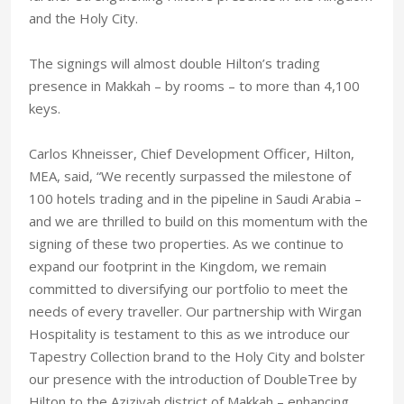
and the Holy City.
The signings will almost double Hilton’s trading
presence in Makkah – by rooms – to more than 4,100
keys.
Carlos Khneisser, Chief Development Officer, Hilton,
MEA, said, “We recently surpassed the milestone of
100 hotels trading and in the pipeline in Saudi Arabia –
and we are thrilled to build on this momentum with the
signing of these two properties. As we continue to
expand our footprint in the Kingdom, we remain
committed to diversifying our portfolio to meet the
needs of every traveller. Our partnership with Wirgan
Hospitality is testament to this as we introduce our
Tapestry Collection brand to the Holy City and bolster
our presence with the introduction of DoubleTree by
Hilton to the Aziziyah district of Makkah – enhancing