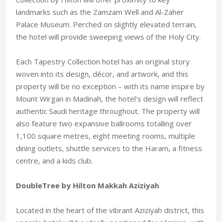
landmarks such as the Zamzam Well and Al-Zaher
Palace Museum. Perched on slightly elevated terrain,
the hotel will provide sweeping views of the Holy City.
Each Tapestry Collection hotel has an original story
woven into its design, décor, and artwork, and this
property will be no exception – with its name inspire by
Mount Wirgan in Madinah, the hotel’s design will reflect
authentic Saudi heritage throughout. The property will
also feature two expansive ballrooms totalling over
1,100 square metres, eight meeting rooms, multiple
dining outlets, shuttle services to the Haram, a fitness
centre, and a kids club.
DoubleTree by Hilton Makkah Aziziyah
Located in the heart of the vibrant Aziziyah district, this