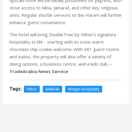
upscale hotel will be ideally positioned for pilgrims, with
close access to Mina, Jamarat, and other key religious
sites. Regular shuttle services to the Haram will further
enhance guest convenience.
The hotel will bring DoubleTree by Hilton’s signature
hospitality to life - starting with its iconic warm
chocolate chip cookie welcome. With 381 guest rooms
and suites, the property will also offer a variety of
dining options, a business centre, and a kids club.
-
TradeArabia News Service
Tags:
Hilton
Makkah
Wirgan Hospitality