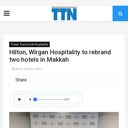
Travel, Tourism & Hospitality
Hilton, Wirgan Hospitality to rebrand
two hotels in Makkah
Wed, 05 Nov 2025
Share
0/0