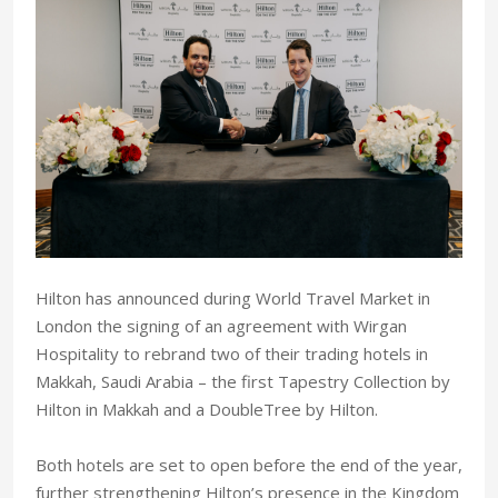
Hilton has announced during World Travel Market in
London the signing of an agreement with Wirgan
Hospitality to rebrand two of their trading hotels in
Makkah, Saudi Arabia – the first Tapestry Collection by
Hilton in Makkah and a DoubleTree by Hilton.
Both hotels are set to open before the end of the year,
further strengthening Hilton’s presence in the Kingdom