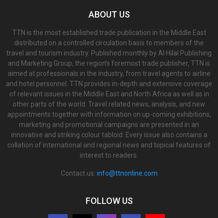
ABOUT US
TTN is the most established trade publication in the Middle East
distributed on a controlled circulation basis to members of the
travel and tourism industry. Published monthly by Al Hilal Publishing
and Marketing Group, the region’s foremost trade publisher, TTN is
aimed at professionals in the industry, from travel agents to airline
and hotel personnel. TTN provides in-depth and extensive coverage
of relevant issues in the Middle East and North Africa as well as in
other parts of the world. Travel related news, analysis, and new
appointments together with information on up-coming exhibitions,
marketing and promotional campaigns are presented in an
innovative and striking colour tabloid. Every issue also contains a
collation of international and regional news and topical features of
interest to readers.
Contact us:
info@ttnonline.com
FOLLOW US