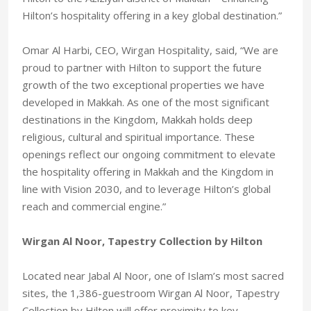
Hilton’s hospitality offering in a key global destination.”
Omar Al Harbi, CEO, Wirgan Hospitality, said, “We are
proud to partner with Hilton to support the future
growth of the two exceptional properties we have
developed in Makkah. As one of the most significant
destinations in the Kingdom, Makkah holds deep
religious, cultural and spiritual importance. These
openings reflect our ongoing commitment to elevate
the hospitality offering in Makkah and the Kingdom in
line with Vision 2030, and to leverage Hilton’s global
reach and commercial engine.”
Wirgan Al Noor, Tapestry Collection by Hilton
Located near Jabal Al Noor, one of Islam’s most sacred
sites, the 1,386-guestroom Wirgan Al Noor, Tapestry
Collection by Hilton will offer proximity to key