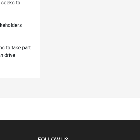
e seeks to
akeholders
ns to take part
an drive
FOLLOW US