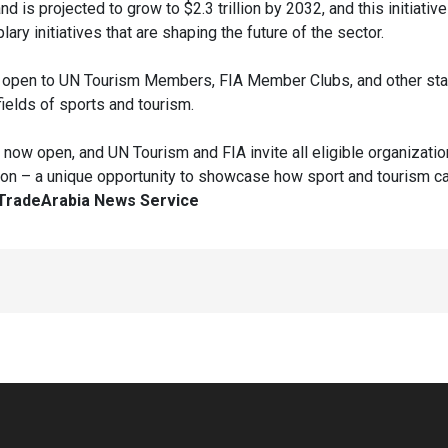
and is projected to grow to $2.3 trillion by 2032, and this initiativ
ary initiatives that are shaping the future of the sector.
 open to UN Tourism Members, FIA Member Clubs, and other st
fields of sports and tourism.
now open, and UN Tourism and FIA invite all eligible organizatio
dition – a unique opportunity to showcase how sport and tourism c
TradeArabia News Service