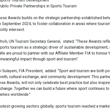
n Sports Tourism Development
ublic-Private Partnerships in Sports Tourism
hese Awards builds on the strategic partnership established be
n September 2024, to foster collaboration in areas where tourism
ility intersect.
hvili, UN Tourism Secretary General, stated: “These Awards refl
sports tourism as a strategic driver of sustainable development,
 We are proud to partner with our Affiliate Member FIA to honour t
meaningful impact through sport and tourism”.
ulayem, FIA President, added: “Sport and tourism are both pow
wth, cultural exchange, and community development. This partn
ese Awards, will not only celebrate best practice but also inspire
 change. Together we can build a future where sport continues to
ieties worldwide.”
astest-growing sectors globally, sports tourism reached a marke