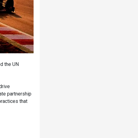
ed the UN
drive
ate partnership
ractices that