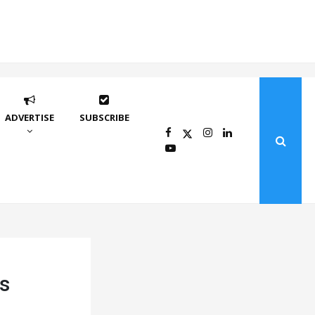
ADVERTISE
SUBSCRIBE
s