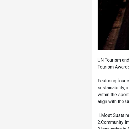
UN Tourism and 
Tourism Awards
Featuring four 
sustainability,
within the spor
align with the 
1.Most Sustain
2.Community Im