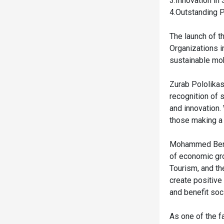
3.Innovation i
4.Outstanding P
The launch of t
Organizations i
sustainable mob
Zurab Pololikas
recognition of 
and innovation.
those making a 
Mohammed Ben S
of economic gro
Tourism, and th
create positive
and benefit soc
As one of the f