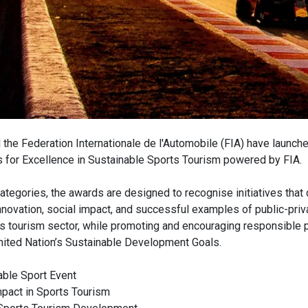
the Federation Internationale de l'Automobile (FIA) have launch
 for Excellence in Sustainable Sports Tourism powered by FIA.
categories, the awards are designed to recognise initiatives that 
 innovation, social impact, and successful examples of public-priv
ts tourism sector, while promoting and encouraging responsible p
United Nation’s Sustainable Development Goals.
able Sport Event
pact in Sports Tourism