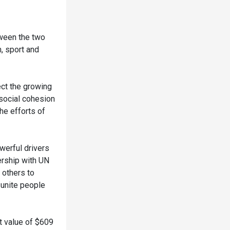
tween the two
, sport and
ect the growing
 social cohesion
he efforts of
erful drivers
ership with UN
 others to
 unite people
t value of $609