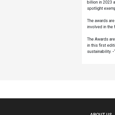
billion in 2023 
spotlight exempl
The awards are
involved in the 
The Awards are 
in this first e
sustainability.
-
Spacer
ABOUT US