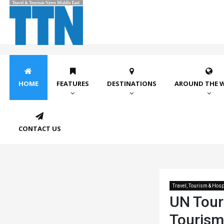
HOME
FEATURES
DESTINATIONS
AROUND THE 
CONTACT US
Travel, Tourism & Hospi
UN Tour
Tourism