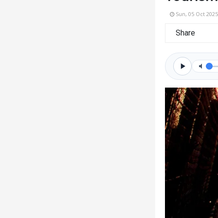
Sun, 05 Oct 2025
Share