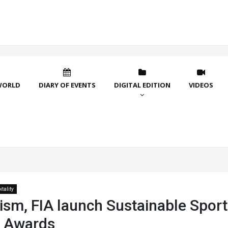
WORLD
DIARY OF EVENTS
DIGITAL EDITION
VIDEOS
tality
ism, FIA launch Sustainable Sport
 Awards