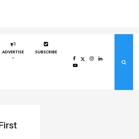
ADVERTISE
SUBSCRIBE
First