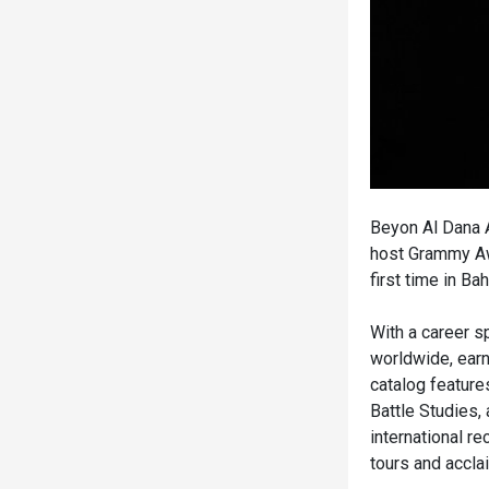
Beyon Al Dana A
host Grammy Awa
first time in Ba
With a career s
worldwide, ear
catalog feature
Battle Studies,
international r
tours and accla