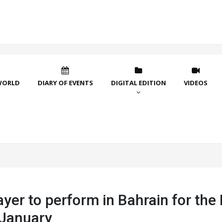
WORLD
DIARY OF EVENTS
DIGITAL EDITION
VIDEOS
er to perform in Bahrain for the 
 January