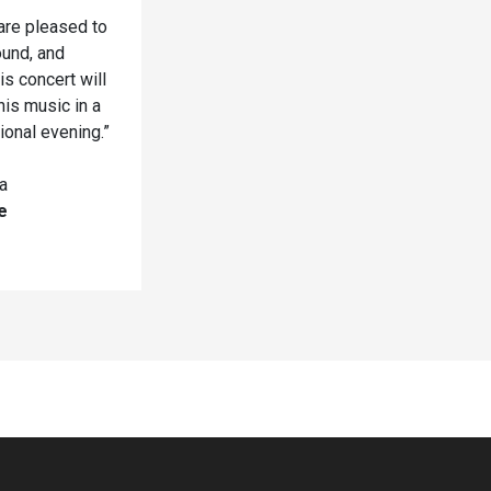
are pleased to
ound, and
s concert will
his music in a
ional evening.”
a
e