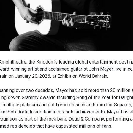
mphitheatre, the Kingdom’s leading global entertainment destinat
rd-winning artist and acclaimed guitarist John Mayer live in con
hrain on January 20, 2026, at Exhibition World Bahrain.
panning over two decades, Mayer has sold more than 20 million
ning seven Grammy Awards including Song of the Year for Daught
s multiple platinum and gold records such as Room For Squares,
 and Sob Rock. In addition to his solo achievements, Mayer has a
ecognition as part of the rock band Dead & Company, performing 
imed residencies that have captivated millions of fans.