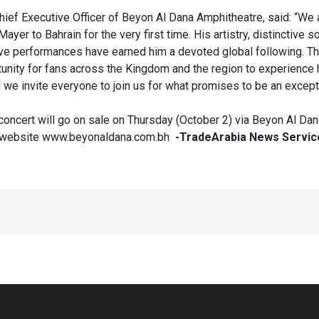
ief Executive Officer of Beyon Al Dana Amphitheatre, said: “We 
er to Bahrain for the very first time. His artistry, distinctive s
ive performances have earned him a devoted global following. Thi
tunity for fans across the Kingdom and the region to experience 
nd we invite everyone to join us for what promises to be an except
 concert will go on sale on Thursday (October 2) via Beyon Al Dan
s website www.beyonaldana.com.bh
-TradeArabia News Servic