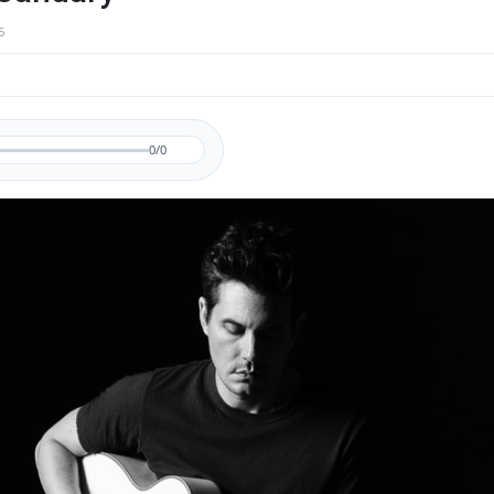
5
0/0