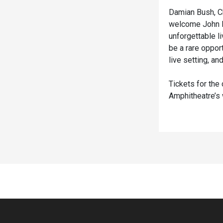
Damian Bush, Ch
welcome John May
unforgettable l
be a rare oppor
live setting, a
Tickets for the
Amphitheatre’
Spacer