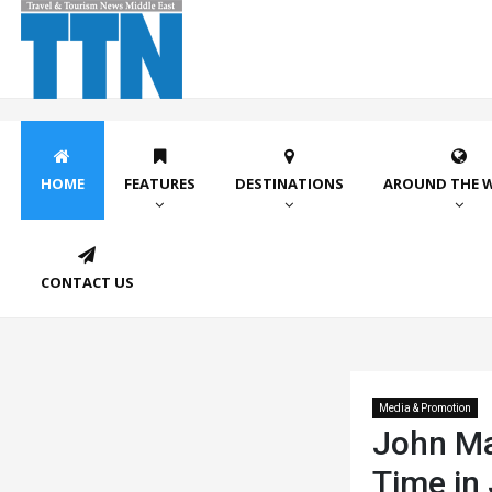
HOME
FEATURES
DESTINATIONS
AROUND THE 
CONTACT US
Media & Promotion
John May
Time in