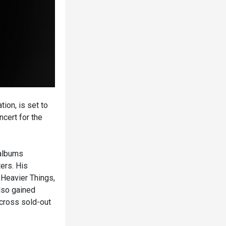
ion, is set to
cert for the
 albums
ers. His
 Heavier Things,
lso gained
across sold-out