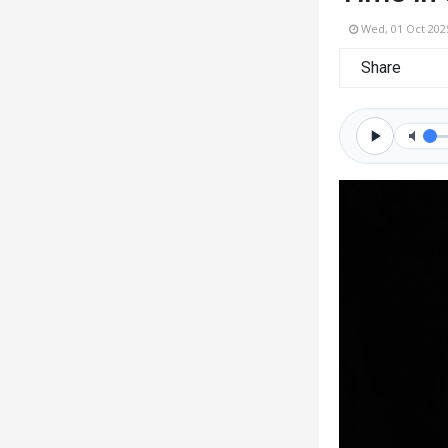
Wed, 01 Oct 202
Share