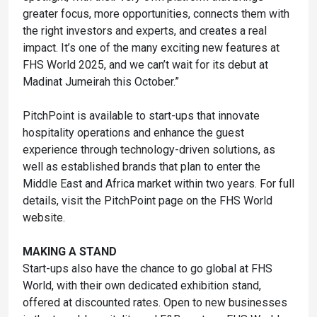
greater focus, more opportunities, connects them with
the right investors and experts, and creates a real
impact. It’s one of the many exciting new features at
FHS World 2025, and we can’t wait for its debut at
Madinat Jumeirah this October.”
PitchPoint is available to start-ups that innovate
hospitality operations and enhance the guest
experience through technology-driven solutions, as
well as established brands that plan to enter the
Middle East and Africa market within two years. For full
details, visit the PitchPoint page on the FHS World
website.
MAKING A STAND
Start-ups also have the chance to go global at FHS
World, with their own dedicated exhibition stand,
offered at discounted rates. Open to new businesses