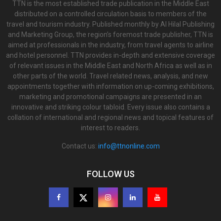
TTN is the most established trade publication in the Middle East
distributed on a controlled circulation basis to members of the
travel and tourism industry. Published monthly by Al Hilal Publishing
and Marketing Group, the region’s foremost trade publisher, TTN is
aimed at professionals in the industry, from travel agents to airline
and hotel personnel. TTN provides in-depth and extensive coverage
of relevant issues in the Middle East and North Africa as well as in
other parts of the world. Travel related news, analysis, and new
appointments together with information on up-coming exhibitions,
marketing and promotional campaigns are presented in an
innovative and striking colour tabloid. Every issue also contains a
collation of international and regional news and topical features of
interest to readers.
Contact us:
info@ttnonline.com
FOLLOW US