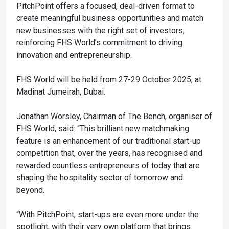
PitchPoint offers a focused, deal-driven format to
create meaningful business opportunities and match
new businesses with the right set of investors,
reinforcing FHS World’s commitment to driving
innovation and entrepreneurship.
FHS World will be held from 27-29 October 2025, at
Madinat Jumeirah, Dubai.
Jonathan Worsley, Chairman of The Bench, organiser of
FHS World, said: “This brilliant new matchmaking
feature is an enhancement of our traditional start-up
competition that, over the years, has recognised and
rewarded countless entrepreneurs of today that are
shaping the hospitality sector of tomorrow and
beyond.
“With PitchPoint, start-ups are even more under the
spotlight, with their very own platform that brings