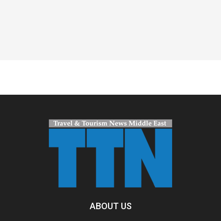
Spacer
ABOUT US