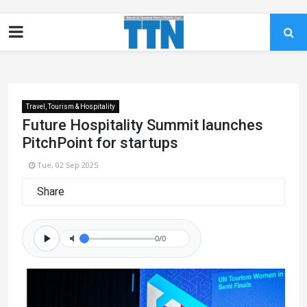
Travel, Tourism & Hospitality
Future Hospitality Summit launches
PitchPoint for startups
Tue, 02 Sep 2025
Share
0/0