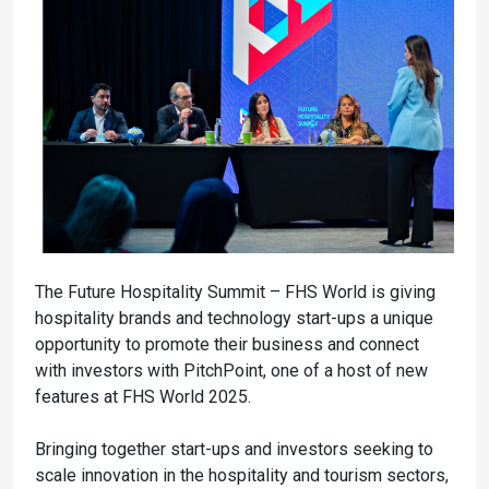
The Future Hospitality Summit – FHS World is giving
hospitality brands and technology start-ups a unique
opportunity to promote their business and connect
with investors with PitchPoint, one of a host of new
features at FHS World 2025.
Bringing together start-ups and investors seeking to
scale innovation in the hospitality and tourism sectors,