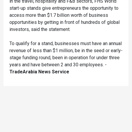
in the travel, hospitality and F&B sectors, FHS World
start-up stands give entrepreneurs the opportunity to
access more than $1.7 billion worth of business
opportunities by getting in front of hundreds of global
investors, said the statement.
To qualify for a stand, businesses must have an annual
revenue of less than $1 million, be in the seed or early-
stage funding round, been in operation for under three
years and have between 2 and 30 employees. -
TradeArabia News Service