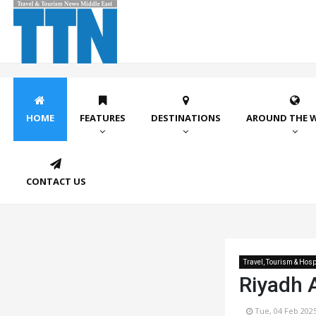
HOME
FEATURES
DESTINATIONS
AROUND THE 
CONTACT US
Travel, Tourism & Hospi
Riyadh A
Tue, 04 Feb 202