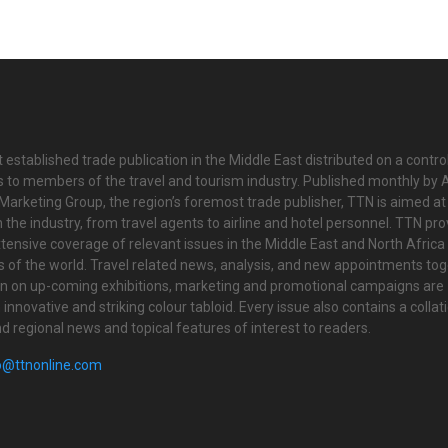
 established trade publication in the Middle East distributed on a contro
is to members of the travel and tourism industry. Published monthly by Al
Marketing Group, the region’s foremost trade publisher, TTN is aimed at
n the industry, from travel agents to airline and hotel personnel. TTN pr
tensive coverage of relevant issues in the Middle East and North Africa 
ts of the world. Travel related news, analysis, and new appointments to
on on up-coming exhibitions, marketing and promotional campaigns are
innovative and striking colour tabloid. Every issue also contains a collat
nd regional news and topical features of interest to readers.
o@ttnonline.com