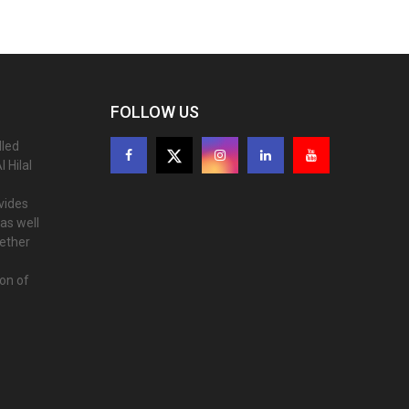
FOLLOW US
lled
 Hilal
ovides
as well
gether
ion of