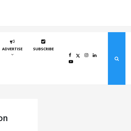
ADVERTISE
SUBSCRIBE
son