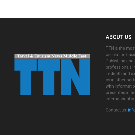
ABOUT US
TTN is the most
circulation bas
Publishing and 
professionals i
in-depth and ex
as in other par
with informati
presented in an 
international a
Contact us:
inf