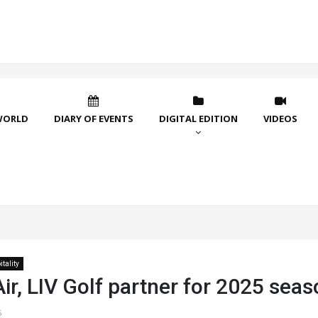
WORLD
DIARY OF EVENTS
DIGITAL EDITION
VIDEOS
tality
ir, LIV Golf partner for 2025 sea
5