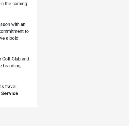
 in the coming
eason with an
a commitment to
ave a bold
h Golf Club and
e branding,
ss travel
 Service