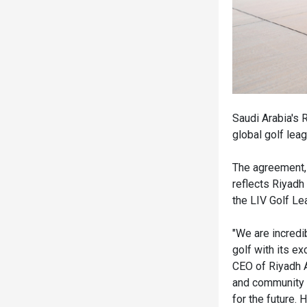
Saudi Arabia's R
global golf leag
The agreement,
reflects Riyad
the LIV Golf Le
"We are incredib
golf with its e
CEO of Riyadh Ai
and community e
for the future.