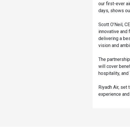
our first-ever a
days, shows our
Scott O’Neil, C
innovative and 
delivering a be
vision and ambi
The partnership
will cover bene
hospitality, an
Riyadh Air, set 
experience and 
Spacer