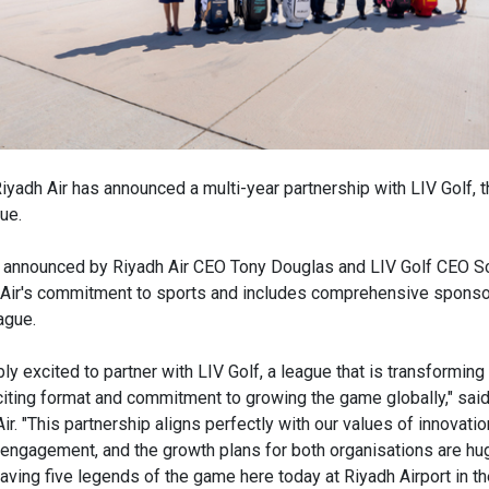
iyadh Air has announced a multi-year partnership with LIV Golf, th
ue.
 announced by Riyadh Air CEO Tony Douglas and LIV Golf CEO Sco
h Air's commitment to sports and includes comprehensive spons
ague.
ly excited to partner with LIV Golf, a league that is transforming
xciting format and commitment to growing the game globally," sai
r. "This partnership aligns perfectly with our values of innovatio
ngagement, and the growth plans for both organisations are hug
 Having five legends of the game here today at Riyadh Airport in t