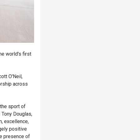
e world's first
tt O'Neil,
orship across
 the sport of
d Tony Douglas,
n, excellence,
ely positive
he presence of