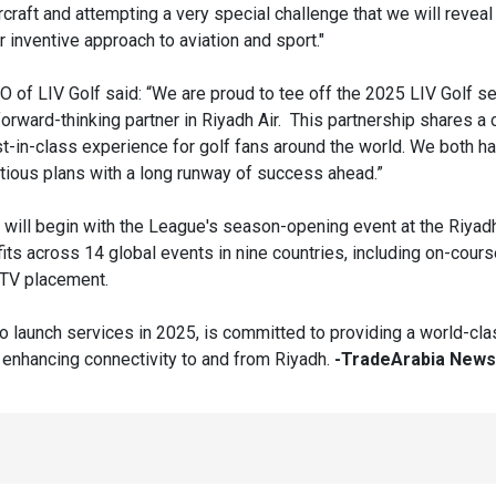
ircraft and attempting a very special challenge that we will reveal
 inventive approach to aviation and sport."
EO of LIV Golf said: “We are proud to tee off the 2025 LIV Golf s
forward-thinking partner in Riyadh Air. This partnership shares 
st-in-class experience for golf fans around the world. We both h
tious plans with a long runway of success ahead.”
 will begin with the League's season-opening event at the Riyad
fits across 14 global events in nine countries, including on-cours
d TV placement.
to launch services in 2025, is committed to providing a world-cla
enhancing connectivity to and from Riyadh.
-TradeArabia News