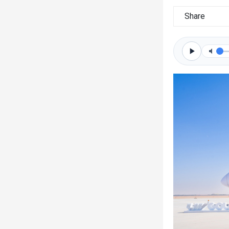
Share