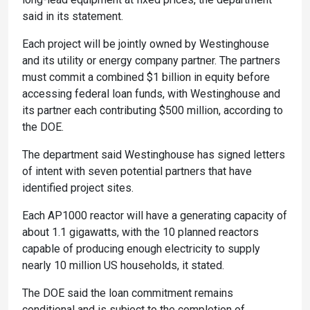
said in its statement.
Each project will be jointly owned by Westinghouse
and its utility or energy company partner. The partners
must commit a combined $1 billion in equity before
accessing federal loan funds, with Westinghouse and
its partner each contributing $500 million, according to
the DOE.
The department said Westinghouse has signed letters
of intent with seven potential partners that have
identified project sites.
Each AP1000 reactor will have a generating capacity of
about 1.1 gigawatts, with the 10 planned reactors
capable of producing enough electricity to supply
nearly 10 million US households, it stated.
The DOE said the loan commitment remains
conditional and is subject to the completion of