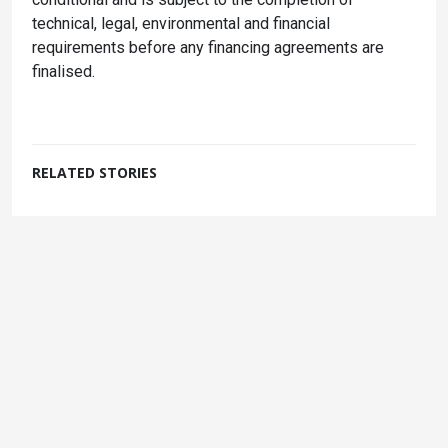
technical, legal, environmental and financial
requirements before any financing agreements are
finalised.
RELATED STORIES