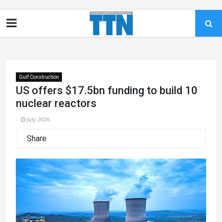
Gulf Construction
US offers $17.5bn funding to build 10
nuclear reactors
July 2026
Share