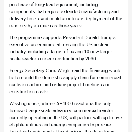
purchase of long-lead equipment, including
components that require extended manufacturing and
delivery times, and could accelerate deployment of the
reactors by as much as three years.
The programme supports President Donald Trump's
executive order aimed at reviving the US nuclear
industry, including a target of having 10 new large-
scale reactors under construction by 2030.
Energy Secretary Chris Wright said the financing would
help rebuild the domestic supply chain for commercial
nuclear reactors and reduce project timelines and
construction costs.
Westinghouse, whose AP1000 reactor is the only
licensed large-scale advanced commercial reactor
currently operating in the US, will partner with up to five
eligible utilities and energy companies to procure
long-lead equipment at fixed prices, the department