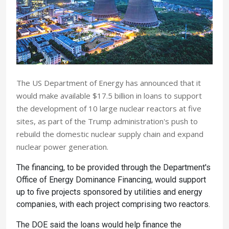
The US Department of Energy has announced that it
would make available $17.5 billion in loans to support
the development of 10 large nuclear reactors at five
sites, as part of the Trump administration's push to
rebuild the domestic nuclear supply chain and expand
nuclear power generation.
The financing, to be provided through the Department's
Office of Energy Dominance Financing, would support
up to five projects sponsored by utilities and energy
companies, with each project comprising two reactors.
The DOE said the loans would help finance the