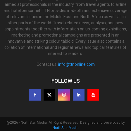
aimed at professionals in the industry, from travel agents to airline
and hotel personnel. TTN provides in-depth and extensive coverage
of relevant issues in the Middle East and North Africa as well as in
other parts of the world. Travel related news, analysis, and new
appointments together with information on up-coming exhibitions,
marketing and promotional campaigns are presented in an
innovative and striking colour tabloid. Every issue also contains a
collation of international and regional news and topical features of
interest to readers.
Contact us:
info@ttnonline.com
FOLLOW US
@2026 - NorthStar Media. All Right Reserved. Designed and Developed by
NorthStar Media