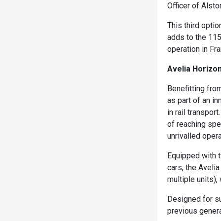
Officer of Alst
This third opt
adds to the 115
operation in Fr
Avelia Horiz
Benefitting fro
as part of an 
in rail transpor
of reaching spe
unrivalled operat
Equipped with 
cars, the Aveli
multiple units)
Designed for s
previous genera