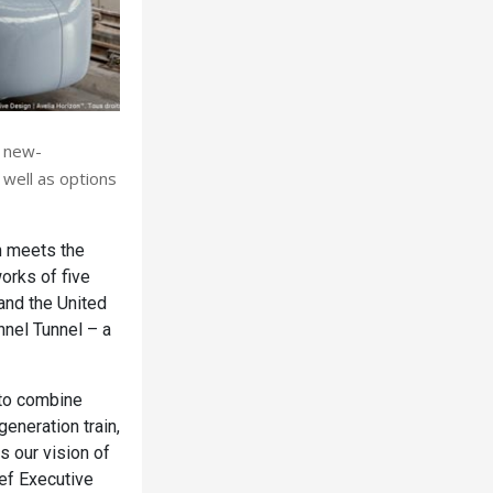
0 new-
 well as options
ch meets the
works of five
and the United
nnel Tunnel – a
 to combine
eneration train,
s our vision of
ief Executive