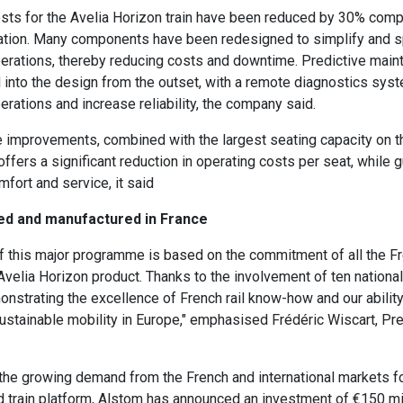
ts for the Avelia Horizon train have been reduced by 30% comp
ation. Many components have been redesigned to simplify and s
erations, thereby reducing costs and downtime. Predictive main
 into the design from the outset, with a remote diagnostics syst
rations and increase reliability, the company said.
 improvements, combined with the largest seating capacity on t
offers a significant reduction in operating costs per seat, while 
mfort and service, it said
ned and manufactured in France
 this major programme is based on the commitment of all the Fr
 Avelia Horizon product. Thanks to the involvement of ten national
nstrating the excellence of French rail know-how and our abilit
ustainable mobility in Europe," emphasised Frédéric Wiscart, Pr
the growing demand from the French and international markets fo
 train platform, Alstom has announced an investment of €150 mil