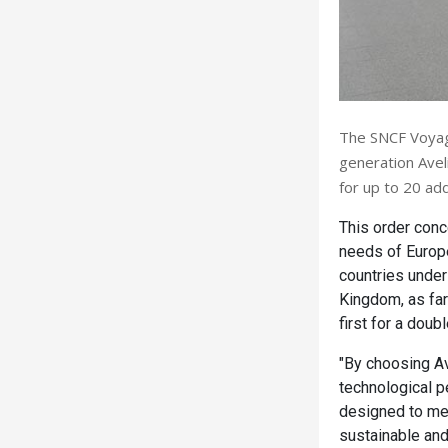
The SNCF Voyage
generation Aveli
for up to 20 add
This order conc
needs of Europea
countries under
Kingdom, as far
first for a dou
"By choosing Av
technological p
designed to mee
sustainable and