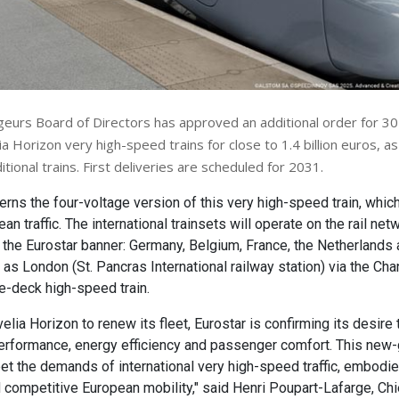
urs Board of Directors has approved an additional order for 3
a Horizon very high-speed trains for close to 1.4 billion euros, as
itional trains. First deliveries are scheduled for 2031.
erns the four-voltage version of this very high-speed train, whi
n traffic. The international trainsets will operate on the rail net
 the Eurostar banner: Germany, Belgium, France, the Netherlands 
 as London (St. Pancras International railway station) via the Cha
ble-deck high-speed train.
elia Horizon to renew its fleet, Eurostar is confirming its desire
erformance, energy efficiency and passenger comfort. This new-g
t the demands of international very high-speed traffic, embodie
 competitive European mobility," said Henri Poupart-Lafarge, Ch