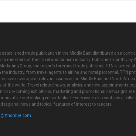
 established trade publication in the Middle East distributed on a contro
is to members of the travel and tourism industry. Published monthly by Al
Marketing Group, the region’s foremost trade publisher, TTN is aimed at
n the industry, from travel agents to airline and hotel personnel. TTN pr
tensive coverage of relevant issues in the Middle East and North Africa 
ts of the world. Travel related news, analysis, and new appointments to
on on up-coming exhibitions, marketing and promotional campaigns are
innovative and striking colour tabloid. Every issue also contains a collat
nd regional news and topical features of interest to readers.
o@ttnonline.com