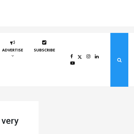
ADVERTISE
SUBSCRIBE
 very