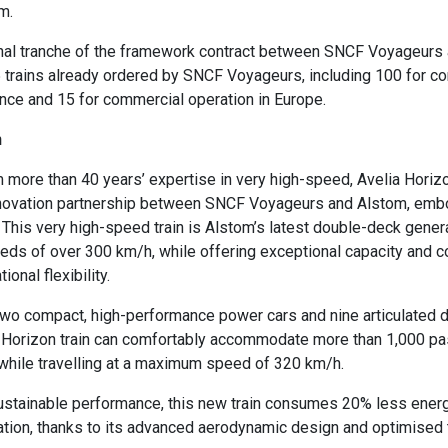
om.
ional tranche of the framework contract between SNCF Voyageurs
 trains already ordered by SNCF Voyageurs, including 100 for c
ance and 15 for commercial operation in Europe.
on
m more than 40 years’ expertise in very high-speed, Avelia Hori
innovation partnership between SNCF Voyageurs and Alstom, emb
t. This very high-speed train is Alstom’s latest double-deck gener
eds of over 300 km/h, while offering exceptional capacity and c
ional flexibility.
two compact, high-performance power cars and nine articulated 
a Horizon train can comfortably accommodate more than 1,000 pa
, while travelling at a maximum speed of 320 km/h.
ustainable performance, this new train consumes 20% less energ
tion, thanks to its advanced aerodynamic design and optimised t