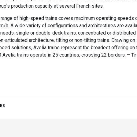
oup’s production capacity at several French sites.
a range of high-speed trains covers maximum operating speeds
/h. A wide variety of configurations and architectures are avail
eeds: single or double-deck trains, concentrated or distributed t
on-articulated architecture, tilting or non-tilting trains. Drawing o
peed solutions, Avelia trains represent the broadest offering on 
 Avelia trains operate in 25 countries, crossing 22 borders. –
Tr
ES