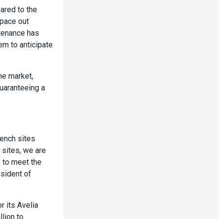
ared to the
pace out
tenance has
em to anticipate
he market,
guaranteeing a
ench sites
 sites, we are
y to meet the
esident of
r its Avelia
lion to