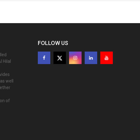
FOLLOW US
lled
 Hilal
ovides
as well
gether
ion of