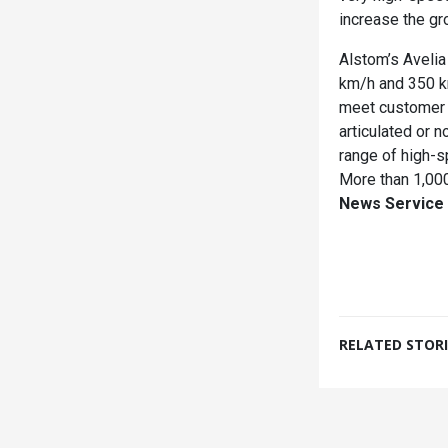
increase the gr
Alstom’s Aveli
km/h and 350 km
meet customer n
articulated or n
range of high-s
More than 1,000
News Service
RELATED STORI