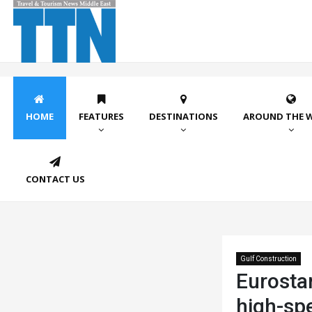
HOME
FEATURES
DESTINATIONS
AROUND THE 
CONTACT US
Gulf Construction
Eurosta
high-spe