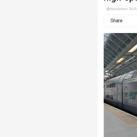
November 2025
Share