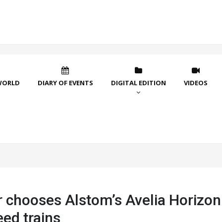
WORLD
DIARY OF EVENTS
DIGITAL EDITION
VIDEOS
r chooses Alstom’s Avelia Horizon
ed trains