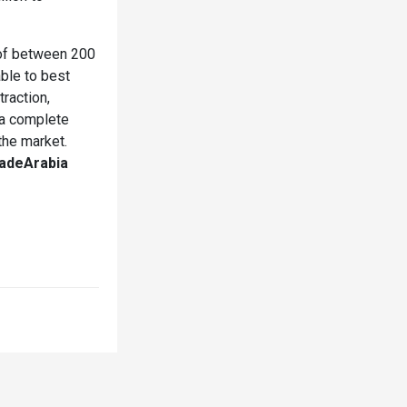
 of between 200
able to best
raction,
n a complete
the market.
adeArabia