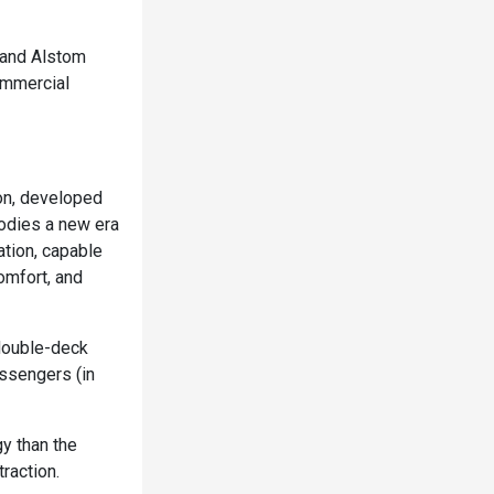
 and Alstom
ommercial
zon, developed
odies a new era
ation, capable
omfort, and
double-deck
ssengers (in
y than the
raction.