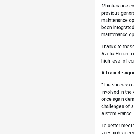
Maintenance cos
previous gener
maintenance op
been integrated
maintenance ope
Thanks to these
Avelia Horizon 
high level of co
A train desig
"The success of
involved in the
once again demo
challenges of s
Alstom France.
To better meet 
very high-speed