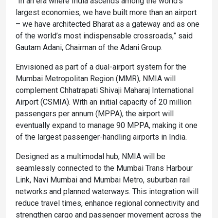
“In an era where India ascends among the world’s
largest economies, we have built more than an airport
– we have architected Bharat as a gateway and as one
of the world’s most indispensable crossroads,” said
Gautam Adani, Chairman of the Adani Group.
Envisioned as part of a dual-airport system for the
Mumbai Metropolitan Region (MMR), NMIA will
complement Chhatrapati Shivaji Maharaj International
Airport (CSMIA). With an initial capacity of 20 million
passengers per annum (MPPA), the airport will
eventually expand to manage 90 MPPA, making it one
of the largest passenger-handling airports in India.
Designed as a multimodal hub, NMIA will be
seamlessly connected to the Mumbai Trans Harbour
Link, Navi Mumbai and Mumbai Metro, suburban rail
networks and planned waterways. This integration will
reduce travel times, enhance regional connectivity and
strengthen cargo and passenger movement across the