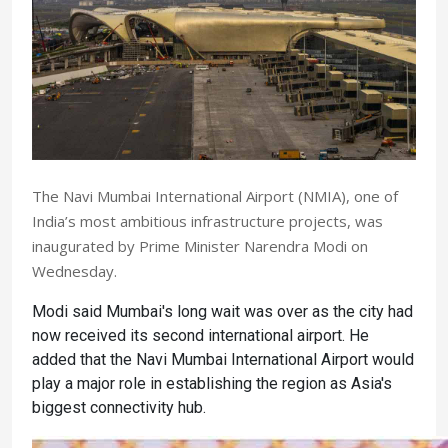
The Navi Mumbai International Airport (NMIA), one of
India’s most ambitious infrastructure projects, was
inaugurated by Prime Minister Narendra Modi on
Wednesday.
Modi said Mumbai's long wait was over as the city had
now received its second international airport. He
added that the Navi Mumbai International Airport would
play a major role in establishing the region as Asia's
biggest connectivity hub.