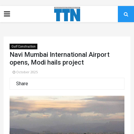
Gulf Construction
Navi Mumbai International Airport
opens, Modi hails project
October 2025
Share