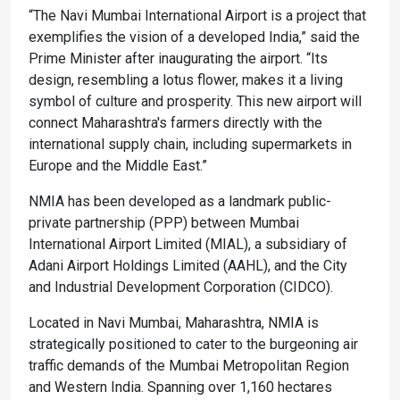
“The Navi Mumbai International Airport is a project that
exemplifies the vision of a developed India,” said the
Prime Minister after inaugurating the airport. “Its
design, resembling a lotus flower, makes it a living
symbol of culture and prosperity. This new airport will
connect Maharashtra's farmers directly with the
international supply chain, including supermarkets in
Europe and the Middle East.”
NMIA has been developed as a landmark public-
private partnership (PPP) between Mumbai
International Airport Limited (MIAL), a subsidiary of
Adani Airport Holdings Limited (AAHL), and the City
and Industrial Development Corporation (CIDCO).
Located in Navi Mumbai, Maharashtra, NMIA is
strategically positioned to cater to the burgeoning air
traffic demands of the Mumbai Metropolitan Region
and Western India. Spanning over 1,160 hectares