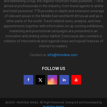
and Marketing Group, the region’s foremost trade publisher, TTN is
aimed at professionals in the industry, from travel agents to airline
and hotel personnel. TTN provides in-depth and extensive coverage
of relevant issues in the Middle East and North Africa as well as in
other parts of the world. Travel related news, analysis, and new
appointments together with information on up-coming exhibitions,
marketing and promotional campaigns are presented in an
innovative and striking colour tabloid. Every issue also contains a
collation of international and regional news and topical features of
interest to readers.
Contact us:
info@ttnonline.com
FOLLOW US
@2026 - NorthStar Media. All Right Reserved. Designed and Developed by
NorthStar Media