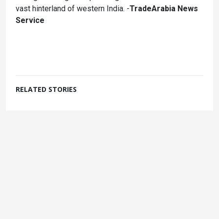
vast hinterland of western India. -
TradeArabia News
Service
RELATED STORIES