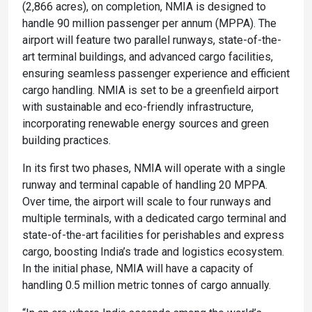
(2,866 acres), on completion, NMIA is designed to
handle 90 million passenger per annum (MPPA). The
airport will feature two parallel runways, state-of-the-
art terminal buildings, and advanced cargo facilities,
ensuring seamless passenger experience and efficient
cargo handling. NMIA is set to be a greenfield airport
with sustainable and eco-friendly infrastructure,
incorporating renewable energy sources and green
building practices.
In its first two phases, NMIA will operate with a single
runway and terminal capable of handling 20 MPPA.
Over time, the airport will scale to four runways and
multiple terminals, with a dedicated cargo terminal and
state-of-the-art facilities for perishables and express
cargo, boosting India’s trade and logistics ecosystem.
In the initial phase, NMIA will have a capacity of
handling 0.5 million metric tonnes of cargo annually.