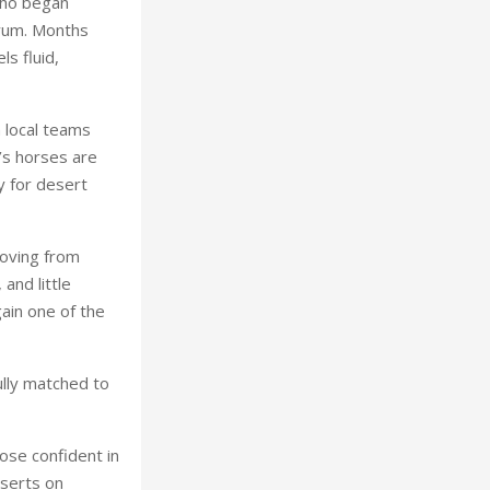
who began
iyum. Months
ls fluid,
 local teams
’s horses are
y for desert
moving from
 and little
ain one of the
ully matched to
hose confident in
eserts on