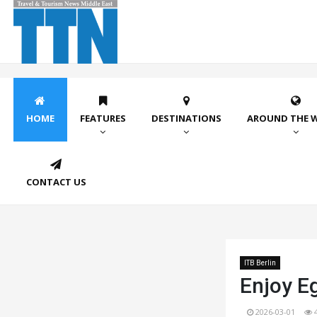
HOME
FEATURES
DESTINATIONS
AROUND THE 
CONTACT US
ITB Berlin
Enjoy E
2026-03-01