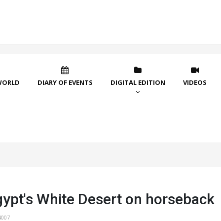
WORLD
DIARY OF EVENTS
DIGITAL EDITION
VIDEOS
gypt's White Desert on horseback
4007