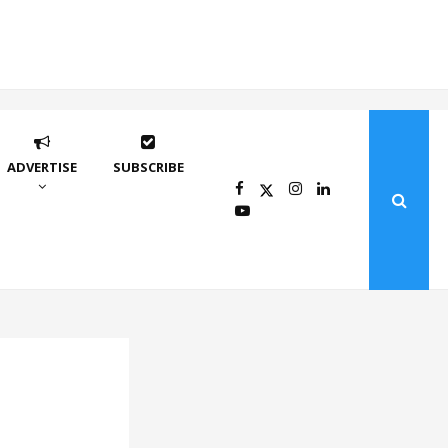
ADVERTISE
SUBSCRIBE