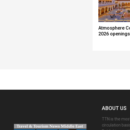
Atmosphere C
2026 openings
Spacer
ABOUT US
TTN is the most
circulation bas