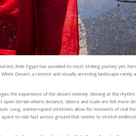
nd led, Ride Egypt has unveiled its most striking journey yet: hor
 White Desert, a remote and visually arresting landscape rarely
nges the experience of the desert entirely. Moving at the rhythm 
st open terrain where distance, silence and scale are felt more d
ehicle. Long, uninterrupted stretches allow for moments of real fr
e space to ride fast across ground that seems to stretch endlessl