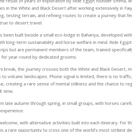
the result of years of exploration by Ride Egypt founder Emma, 
es in the White and Black Desert after working extensively in Fa
g, testing terrain, and refining routes to create a journey that fee
true to desert travel.
s been built beside a small eco-lodge in Bahariya, developed with
th long-term sustainability and horse welfare in mind. Ride Egypt
r trips but are permanent members of the team, trained specificall
d for year-round by dedicated grooms.
ni break, the journey crosses both the White and Black Desert, 
to volcanic landscapes. Phone signal is limited, there is no traffic,
e, creating a rare sense of mental stillness and the chance to reg
l: time.
om late autumn through spring, in small groups, with horses caref
d experience.
elcome, with alternative activities built into each itinerary. For t
 is a rare opportunity to cross one of the world’s most striking d