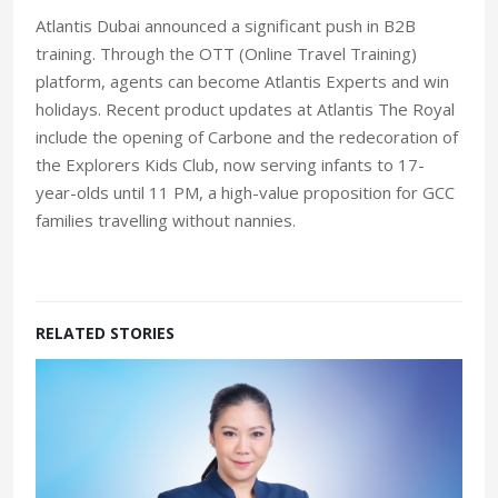
Atlantis Dubai announced a significant push in B2B
training. Through the OTT (Online Travel Training)
platform, agents can become Atlantis Experts and win
holidays. Recent product updates at Atlantis The Royal
include the opening of Carbone and the redecoration of
the Explorers Kids Club, now serving infants to 17-
year-olds until 11 PM, a high-value proposition for GCC
families travelling without nannies.
RELATED STORIES