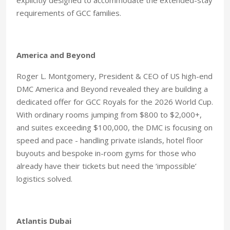
explicitly designed to accommodate the extended-stay
requirements of GCC families.
America and Beyond
Roger L. Montgomery, President & CEO of US high-end
DMC America and Beyond revealed they are building a
dedicated offer for GCC Royals for the 2026 World Cup.
With ordinary rooms jumping from $800 to $2,000+,
and suites exceeding $100,000, the DMC is focusing on
speed and pace - handling private islands, hotel floor
buyouts and bespoke in-room gyms for those who
already have their tickets but need the ‘impossible’
logistics solved.
Atlantis Dubai