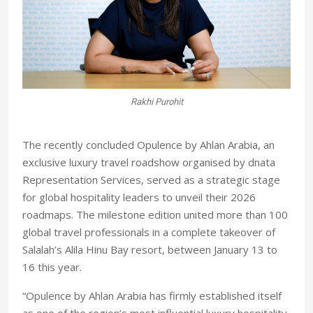
Rakhi Purohit
lah
Mo
The recently concluded Opulence by Ahlan Arabia, an
exclusive luxury travel roadshow organised by dnata
Representation Services, served as a strategic stage
for global hospitality leaders to unveil their 2026
roadmaps. The milestone edition united more than 100
global travel professionals in a complete takeover of
Salalah’s Alila Hinu Bay resort, between January 13 to
16 this year.
“Opulence by Ahlan Arabia has firmly established itself