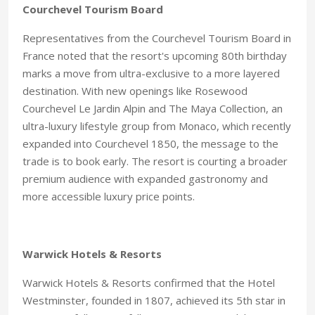
Courchevel Tourism Board
Representatives from the Courchevel Tourism Board in
France noted that the resort's upcoming 80th birthday
marks a move from ultra-exclusive to a more layered
destination. With new openings like Rosewood
Courchevel Le Jardin Alpin and The Maya Collection, an
ultra-luxury lifestyle group from Monaco, which recently
expanded into Courchevel 1850, the message to the
trade is to book early. The resort is courting a broader
premium audience with expanded gastronomy and
more accessible luxury price points.
Warwick Hotels & Resorts
Warwick Hotels & Resorts confirmed that the Hotel
Westminster, founded in 1807, achieved its 5th star in