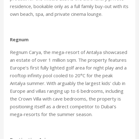
residence, bookable only as a full family buy-out with its
own beach, spa, and private cinema lounge
.
Regnum
Regnum Carya, the mega-resort of Antalya showcased
an estate of over 1 million sqm. The property features
Europe’s first fully lighted golf area for night play and a
rooftop infinity pool cooled to 20°C for the peak
Antalya summer. With arguably the largest kids' club in
Europe and villas ranging up to 6 bedrooms, including
the Crown Villa with cave bedrooms, the property is
positioning itself as a direct competitor to Dubai’s
mega-resorts for the summer season.