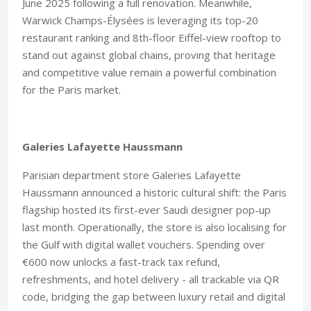
June 2025 following a full renovation. Meanwhile,
Warwick Champs-Élysées is leveraging its top-20
restaurant ranking and 8th-floor Eiffel-view rooftop to
stand out against global chains, proving that heritage
and competitive value remain a powerful combination
for the Paris market.
Galeries Lafayette Haussmann
Parisian department store Galeries Lafayette
Haussmann announced a historic cultural shift: the Paris
flagship hosted its first-ever Saudi designer pop-up
last month. Operationally, the store is also localising for
the Gulf with digital wallet vouchers. Spending over
€600 now unlocks a fast-track tax refund,
refreshments, and hotel delivery - all trackable via QR
code, bridging the gap between luxury retail and digital