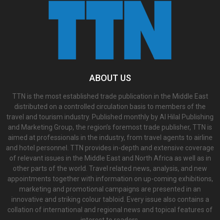
ABOUT US
TTN is the most established trade publication in the Middle East
distributed on a controlled circulation basis to members of the
travel and tourism industry. Published monthly by Al Hilal Publishing
and Marketing Group, the region’s foremost trade publisher, TTN is
aimed at professionals in the industry, from travel agents to airline
and hotel personnel. TTN provides in-depth and extensive coverage
of relevant issues in the Middle East and North Africa as well as in
other parts of the world. Travel related news, analysis, and new
appointments together with information on up-coming exhibitions,
marketing and promotional campaigns are presented in an
innovative and striking colour tabloid. Every issue also contains a
collation of international and regional news and topical features of