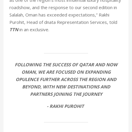
as one of the region’s most influential luxury hospitality
roadshow, and the response to our second edition in
Salalah, Oman has exceeded expectations,” Rakhi
Purohit, Head of dnata Representation Services, told
TTN
in an exclusive.
FOLLOWING THE SUCCESS OF QATAR AND NOW
OMAN, WE ARE FOCUSED ON EXPANDING
OPULENCE FURTHER ACROSS THE REGION AND
BEYOND, WITH NEW DESTINATIONS AND
PARTNERS JOINING THE JOURNEY
- RAKHI PUROHIT