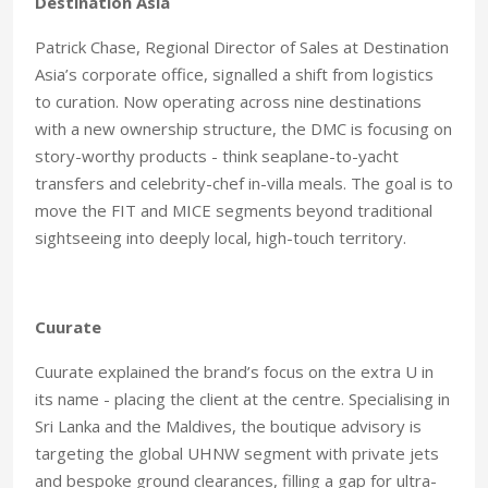
Destination Asia
Patrick Chase, Regional Director of Sales at Destination
Asia’s corporate office, signalled a shift from logistics
to curation. Now operating across nine destinations
with a new ownership structure, the DMC is focusing on
story-worthy products - think seaplane-to-yacht
transfers and celebrity-chef in-villa meals. The goal is to
move the FIT and MICE segments beyond traditional
sightseeing into deeply local, high-touch territory.
Cuurate
Cuurate explained the brand’s focus on the extra U in
its name - placing the client at the centre. Specialising in
Sri Lanka and the Maldives, the boutique advisory is
targeting the global UHNW segment with private jets
and bespoke ground clearances, filling a gap for ultra-