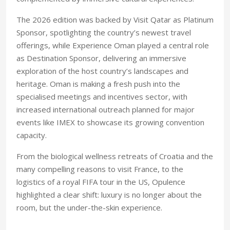
The 2026 edition was backed by Visit Qatar as Platinum
Sponsor, spotlighting the country’s newest travel
offerings, while Experience Oman played a central role
as Destination Sponsor, delivering an immersive
exploration of the host country’s landscapes and
heritage. Oman is making a fresh push into the
specialised meetings and incentives sector, with
increased international outreach planned for major
events like IMEX to showcase its growing convention
capacity.
From the biological wellness retreats of Croatia and the
many compelling reasons to visit France, to the
logistics of a royal FIFA tour in the US, Opulence
highlighted a clear shift: luxury is no longer about the
room, but the under-the-skin experience.