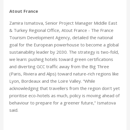
Atout France
Zamira Ismatova, Senior Project Manager Middle East
& Turkey Regional Office, Atout France - The France
Tourism Development Agency, detailed the national
goal for the European powerhouse to become a global
sustainability leader by 2030. The strategy is two-fold,
we learn: pushing hotels toward green certifications
and diverting GCC traffic away from the Big Three
(Paris, Riviera and Alps) toward nature-rich regions like
Lyon, Bordeaux and the Loire Valley. “While
acknowledging that travellers from the region don't yet
prioritise eco-hotels as much, policy is moving ahead of
behaviour to prepare for a greener future,” Ismatova
said.