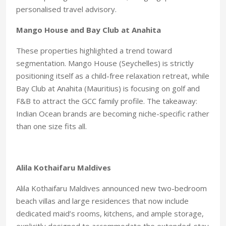
personalised travel advisory.
Mango House and
Bay Club at Anahita
These properties highlighted a trend toward
segmentation. Mango House (Seychelles) is strictly
positioning itself as a child-free relaxation retreat,
while
Bay Club at Anahita (Mauritius) is focusing on golf and
F&B
to attract the GCC family profile.
The takeaway:
Indian Ocean
brands are becoming niche-spe
cific rather
than one size fits all.
Alila Kothaifaru Maldives
Alila Kothaifaru Maldives announced new two-bedroom
beach villas and large residences that now include
dedicated maid’s rooms, kitchens, and ample storage,