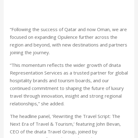
“Following the success of Qatar and now Oman, we are
focused on expanding Opulence further across the
region and beyond, with new destinations and partners
joining the journey.
“This momentum reflects the wider growth of dnata
Representation Services as a trusted partner for global
hospitality brands and tourism boards, and our
continued commitment to shaping the future of luxury
travel through innovation, insight and strong regional
relationships,” she added.
The headline panel, ‘Rewriting the Travel Script: The
Next Era of Travel & Tourism,’ featuring John Bevan,
CEO of the dnata Travel Group, joined by