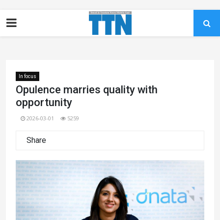
In focus
Opulence marries quality with
opportunity
2026-03-01
5259
Share