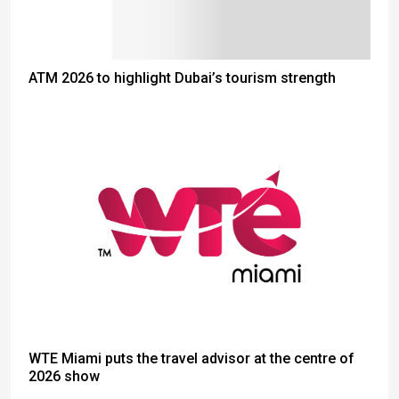
ATM 2026 to highlight Dubai’s tourism strength
WTE Miami puts the travel advisor at the centre of
2026 show