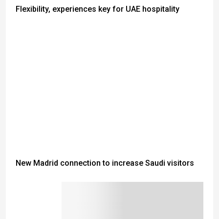
Flexibility, experiences key for UAE hospitality
New Madrid connection to increase Saudi visitors