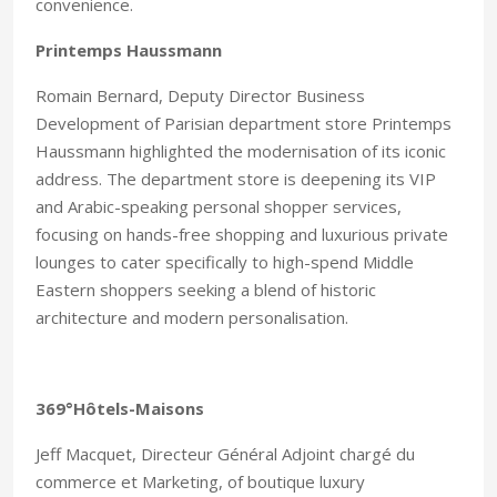
convenience.
Printemps Haussmann
Romain Bernard, Deputy Director Business
Development of Parisian department store Printemps
Haussmann highlighted the modernisation of its iconic
address. The department store is deepening its VIP
and Arabic-speaking personal shopper services,
focusing on hands-free shopping and luxurious private
lounges to cater specifically to high-spend Middle
Eastern shoppers seeking a blend of historic
architecture and modern personalisation.
369°Hôtels-Maisons
Jeff Macquet, Directeur Général Adjoint chargé du
commerce et Marketing, of boutique luxury