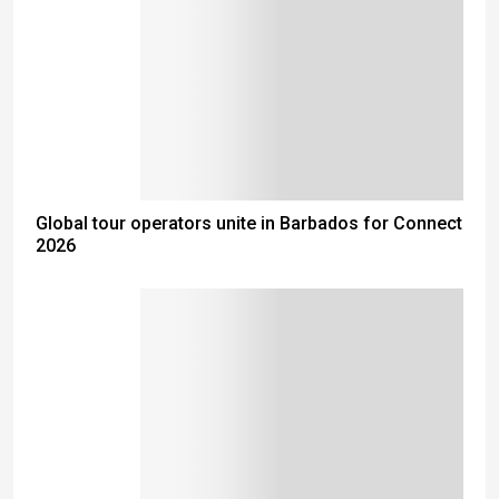
Global tour operators unite in Barbados for Connect
2026