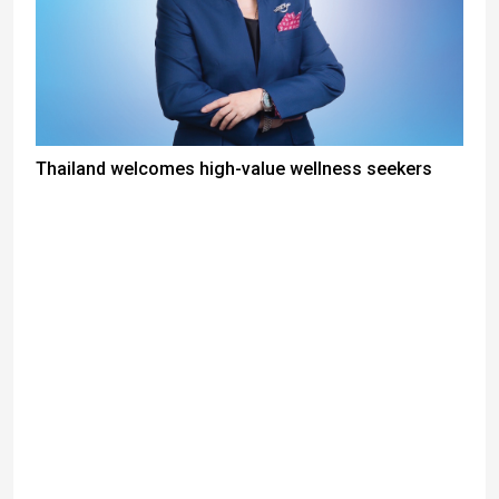
Thailand welcomes high-value wellness seekers