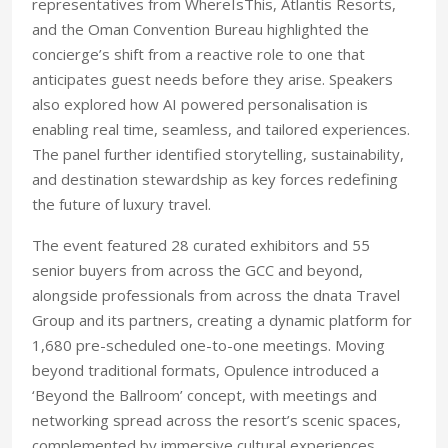
representatives from WhereIsThis, Atlantis Resorts,
and the Oman Convention Bureau highlighted the
concierge’s shift from a reactive role to one that
anticipates guest needs before they arise. Speakers
also explored how AI powered personalisation is
enabling real time, seamless, and tailored experiences.
The panel further identified storytelling, sustainability,
and destination stewardship as key forces redefining
the future of luxury travel.
The event featured 28 curated exhibitors and 55
senior buyers from across the GCC and beyond,
alongside professionals from across the dnata Travel
Group and its partners, creating a dynamic platform for
1,680 pre-scheduled one-to-one meetings. Moving
beyond traditional formats, Opulence introduced a
‘Beyond the Ballroom’ concept, with meetings and
networking spread across the resort’s scenic spaces,
complemented by immersive cultural experiences.