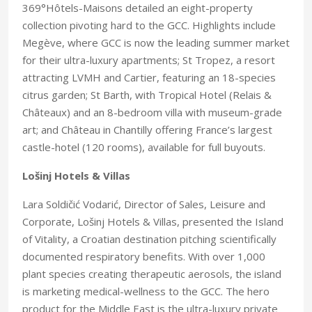
369°Hôtels-Maisons detailed an eight-property
collection pivoting hard to the GCC. Highlights include
Megève, where GCC is now the leading summer market
for their ultra-luxury apartments; St Tropez, a resort
attracting LVMH and Cartier, featuring an 18-species
citrus garden; St Barth, with Tropical Hotel (Relais &
Châteaux) and an 8-bedroom villa with museum-grade
art; and Château in Chantilly offering France’s largest
castle-hotel (120 rooms), available for full buyouts.
Lošinj Hotels & Villas
Lara Soldičić Vodarić, Director of Sales, Leisure and
Corporate, Lošinj Hotels & Villas, presented the Island
of Vitality, a Croatian destination pitching scientifically
documented respiratory benefits. With over 1,000
plant species creating therapeutic aerosols, the island
is marketing medical-wellness to the GCC. The hero
product for the Middle East is the ultra-luxury private