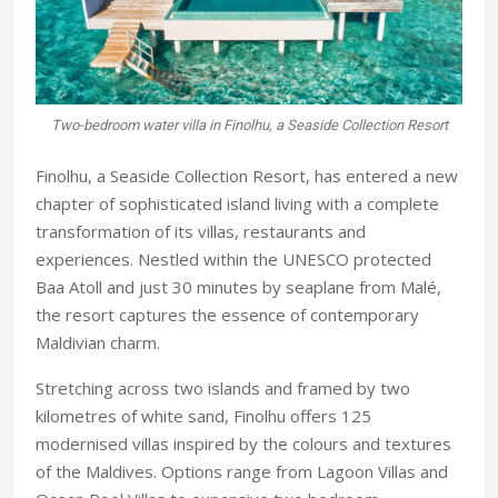
Two-bedroom water villa in Finolhu, a Seaside Collection Resort
Finolhu, a Seaside Collection Resort, has entered a new
chapter of sophisticated island living with a complete
transformation of its villas, restaurants and
experiences. Nestled within the UNESCO protected
Baa Atoll and just 30 minutes by seaplane from Malé,
the resort captures the essence of contemporary
Maldivian charm.
Stretching across two islands and framed by two
kilometres of white sand, Finolhu offers 125
modernised villas inspired by the colours and textures
of
the Maldives. Options range
from Lagoon Villas and