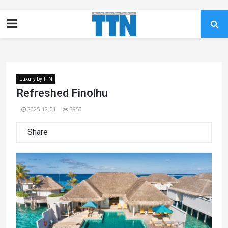
Luxury by TTN
Refreshed Finolhu
2025-12-01
3850
Share