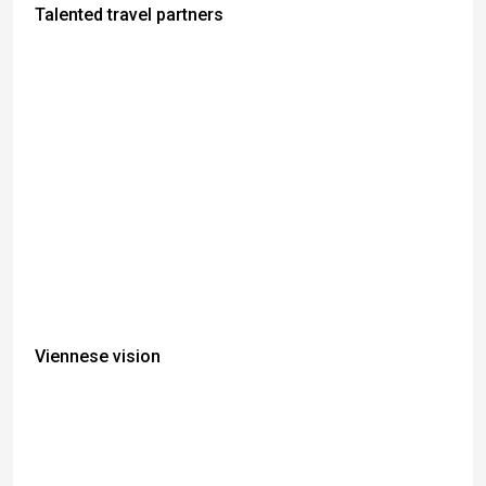
Talented travel partners
Viennese vision