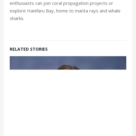
enthusiasts can join coral propagation projects or
explore Hanifaru Bay, home to manta rays and whale
sharks.
RELATED STORIES