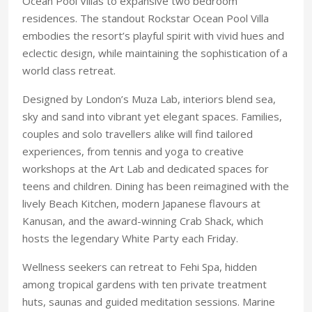
Ocean Pool Villas to expansive two bedroom
residences. The standout Rockstar Ocean Pool Villa
embodies the resort’s play
ful spirit with vivid hues and
eclectic design, while
maintaining the sophistica
tion of a
world class retreat.
Designed by London’s Muza Lab, interiors blend
sea,
sky and sand into vibrant yet elegant spaces. Families,
couples and solo travellers alike will find tailored
experiences, from tennis and yoga to creative
workshops at the Art Lab and dedicated spaces for
teens and children. Dining has been reimagined with the
lively Beach Kitchen, modern Japanese flavours at
Kanusan, and the award-winning Crab Shack, which
hosts the legendary White Party each Friday.
Wellness seekers can retreat to Fehi Spa, hidden
among tropical gardens with ten private treatment
huts, saunas and guided meditation sessions. Marine