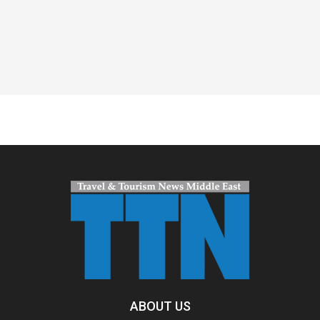
Spacer
ABOUT US