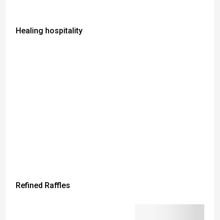
Healing hospitality
Refined Raffles