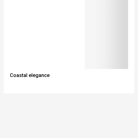
Coastal elegance