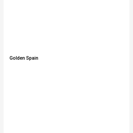
Golden Spain