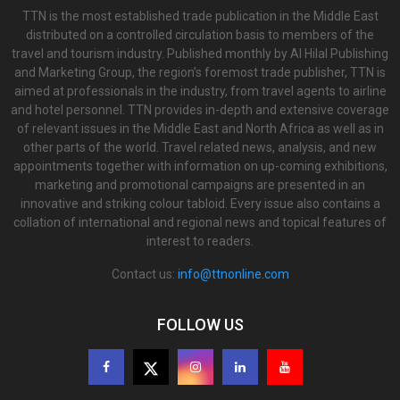
TTN is the most established trade publication in the Middle East
distributed on a controlled circulation basis to members of the
travel and tourism industry. Published monthly by Al Hilal Publishing
and Marketing Group, the region’s foremost trade publisher, TTN is
aimed at professionals in the industry, from travel agents to airline
and hotel personnel. TTN provides in-depth and extensive coverage
of relevant issues in the Middle East and North Africa as well as in
other parts of the world. Travel related news, analysis, and new
appointments together with information on up-coming exhibitions,
marketing and promotional campaigns are presented in an
innovative and striking colour tabloid. Every issue also contains a
collation of international and regional news and topical features of
interest to readers.
Contact us:
info@ttnonline.com
FOLLOW US