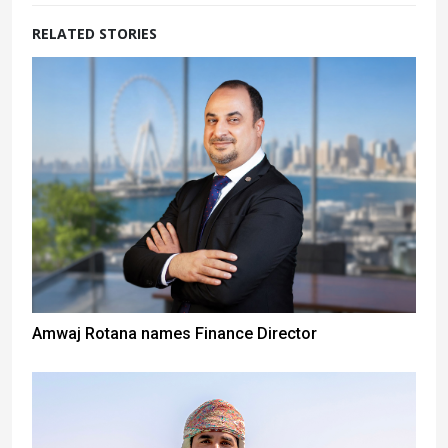
RELATED STORIES
Amwaj Rotana names Finance Director