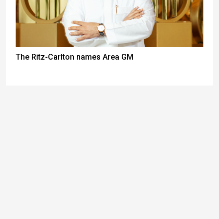
The Ritz-Carlton names Area GM