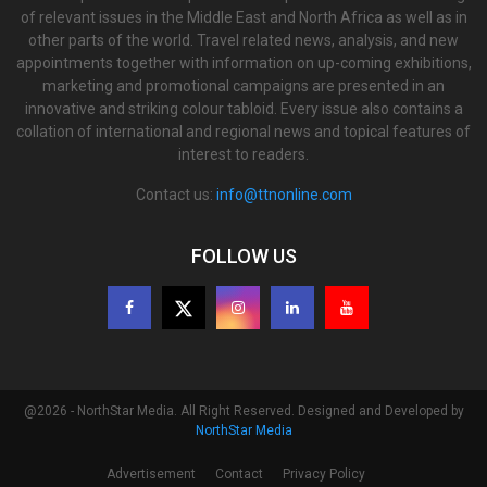
of relevant issues in the Middle East and North Africa as well as in
other parts of the world. Travel related news, analysis, and new
appointments together with information on up-coming exhibitions,
marketing and promotional campaigns are presented in an
innovative and striking colour tabloid. Every issue also contains a
collation of international and regional news and topical features of
interest to readers.
Contact us:
info@ttnonline.com
FOLLOW US
@2026 - NorthStar Media. All Right Reserved. Designed and Developed by
NorthStar Media
Advertisement
Contact
Privacy Policy