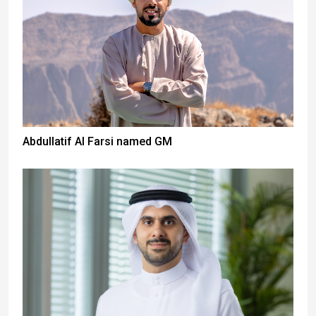
Abdullatif Al Farsi named GM