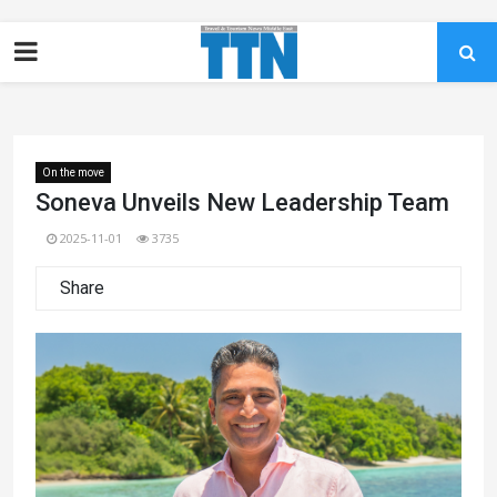
On the move
Soneva Unveils New Leadership Team
2025-11-01
3735
Share