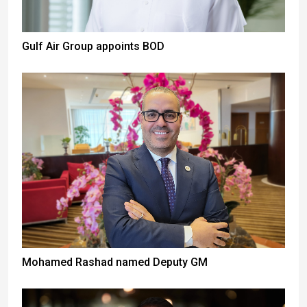
Gulf Air Group appoints BOD
Mohamed Rashad named Deputy GM