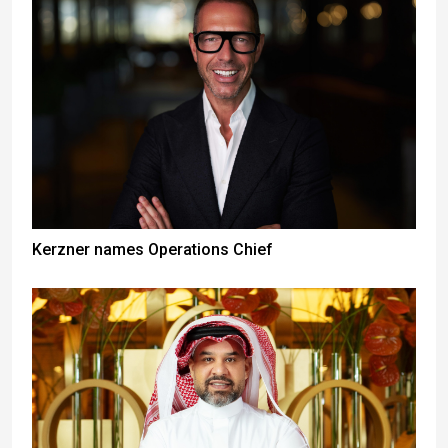
Kerzner names Operations Chief