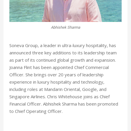
Joanna Flint
Soneva Group, a leader in ultra-luxury hospitality, has
announced three key additions to its leadership team
as part of its continued global growth and expansion.
Joanna Flint has been appointed Chief Commercial
Officer. She brings over 20 years of leadership
experience in luxury hospitality and technology,
including roles at Mandarin Oriental, Google, and
Singapore Airlines. Chris Whitehouse joins as Chief
Financial Officer. Abhishek Sharma has been promoted
to Chief Operating Officer.