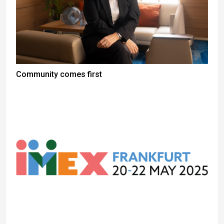
Community comes first