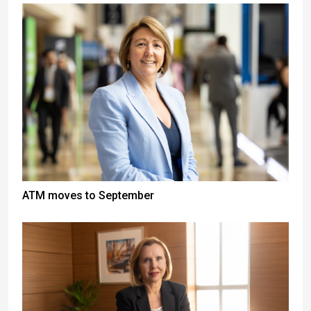
ATM moves to September