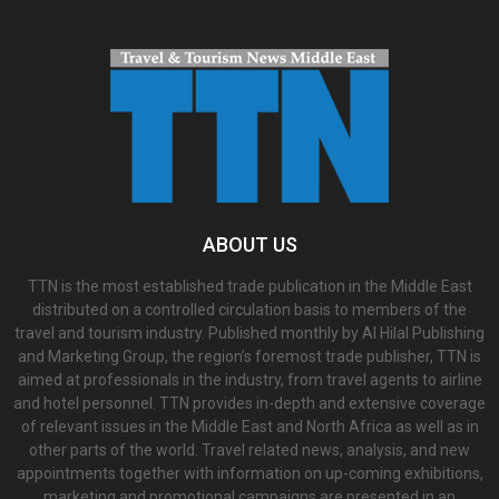
ABOUT US
TTN is the most established trade publication in the Middle East
distributed on a controlled circulation basis to members of the
travel and tourism industry. Published monthly by Al Hilal Publishing
and Marketing Group, the region’s foremost trade publisher, TTN is
aimed at professionals in the industry, from travel agents to airline
and hotel personnel. TTN provides in-depth and extensive coverage
of relevant issues in the Middle East and North Africa as well as in
other parts of the world. Travel related news, analysis, and new
appointments together with information on up-coming exhibitions,
marketing and promotional campaigns are presented in an