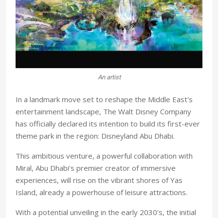
An artist
In a landmark move set to reshape the Middle East's
entertainment landscape, The Walt Disney Company
has officially declared its intention to build its first-ever
theme park in the region: Disneyland Abu Dhabi.
This ambitious venture, a powerful collaboration with
Miral, Abu Dhabi's premier creator of immersive
experiences, will rise on the vibrant shores of Yas
Island, already a powerhouse of leisure attractions.
With a potential unveiling in the early 2030’s, the initial