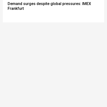
Demand surges despite global pressures: IMEX
Frankfurt