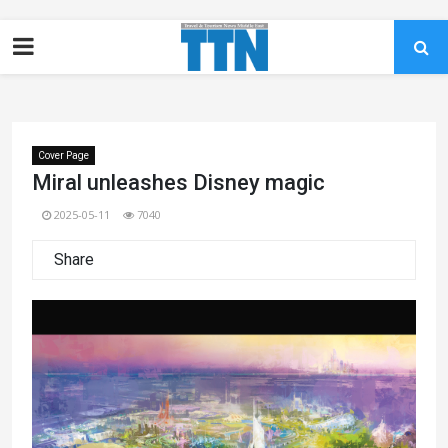
Cover Page
Miral unleashes Disney magic
2025-05-11
7040
Share