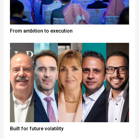
From ambition to execution
Built for future volatility