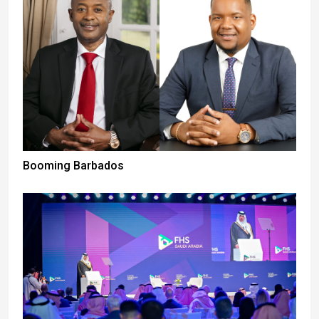
Booming Barbados