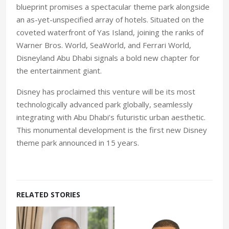
blueprint promises a spectacular theme park alongside
an as-yet-unspecified array of hotels. Situated on the
coveted waterfront of Yas Island, joining the ranks of
Warner Bros. World, SeaWorld, and Ferrari World,
Disneyland Abu Dhabi signals a bold new chapter for
the entertainment giant.
Disney has proclaimed this venture will be its most
technologically advanced park globally, seamlessly
integrating with Abu Dhabi’s futuristic urban aesthetic.
This monumental development is the first new Disney
theme park announced in 15 years.
RELATED STORIES