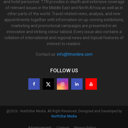
and hotel personnel. TTN provides in-depth and extensive coverage
of relevant issues in the Middle East and North Africa as well as in
other parts of the world. Travel related news, analysis, and new
appointments together with information on up-coming exhibitions,
marketing and promotional campaigns are presented in an
innovative and striking colour tabloid. Every issue also contains a
collation of international and regional news and topical features of
interest to readers.
Contact us:
info@ttnonline.com
FOLLOW US
@2026 - NorthStar Media. All Right Reserved. Designed and Developed by
NorthStar Media
Advertisement
Contact
Privacy Policy