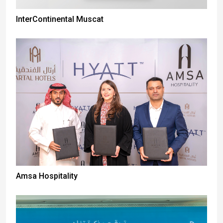
InterContinental Muscat
Amsa Hospitality