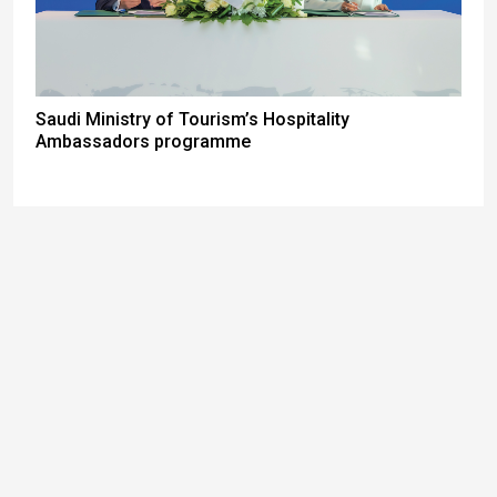
Saudi Ministry of Tourism’s Hospitality
Ambassadors programme