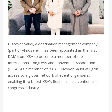
Discover Saudi, a destination management company
(part of Almosafer), has been appointed as the first
DMC from KSA to become a member of the
International Congress and Convention Association
(ICCA). As a member of ICCA, Discover Saudi will gain
access to a global network of event organisers,
enabling it to boost KSA’s flourishing convention and
congress industry.