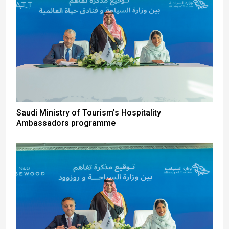
Saudi Ministry of Tourism’s Hospitality
Ambassadors programme