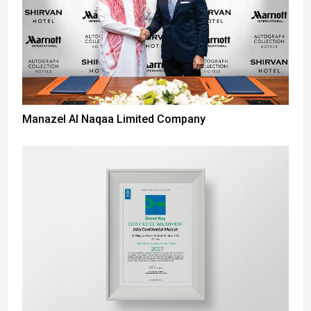
Manazel Al Naqaa Limited Company