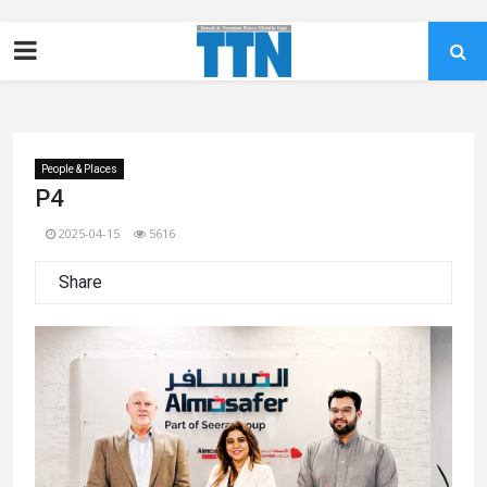
People & Places
P4
2025-04-15
5616
Share