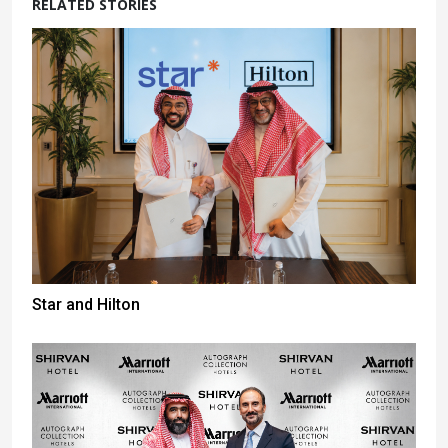
RELATED STORIES
Star and Hilton