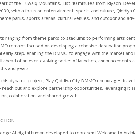
heart of the Tuwaiq Mountains, just 40 minutes from Riyadh. Deve
030, with a focus on entertainment, sports and culture, Qiddiya Ci
 theme parks, sports arenas, cultural venues, and outdoor and ad
ets ranging from theme parks to stadiums to performing arts cent
MO remains focused on developing a cohesive destination propos
cial early step, enabling the DMMO to engage with the market and
l ahead of an ever-evolving series of launches, announcements and
ths and years.
f this dynamic project, Play Qiddiya City DMMO encourages travel
o reach out and explore partnership opportunities, leveraging it a
tion, collaboration, and shared growth.
UCTION
-edge AI digital human developed to represent Welcome to Arabi