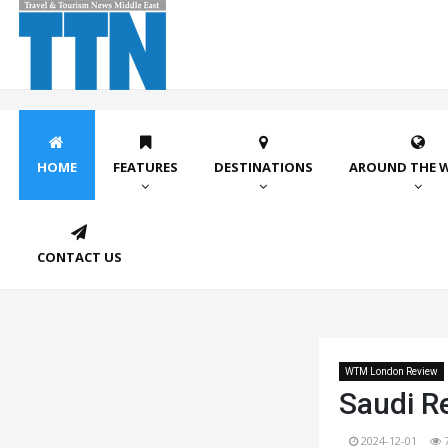
HOME
FEATURES
DESTINATIONS
AROUND THE 
CONTACT US
WTM London Review
Saudi Re
2024-12-01