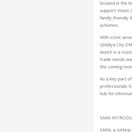
located in the 
support Vision 2
family-friendly
activities.
With iconic ass
Qiddiya City DM
launch is a cru
trade needs wel
the coming mon
As a key part o
professionals t
hub for informa
SARA INTROD
SARA, a cutting