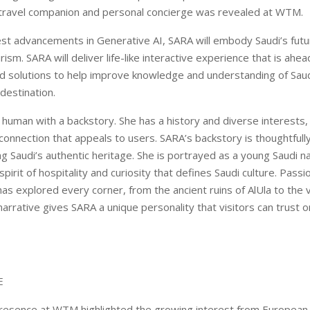
travel companion and personal concierge was revealed at WTM.
atest advancements in Generative AI, SARA will embody Saudi’s fut
ism. SARA will deliver life-like interactive experience that is ahea
d solutions to help improve knowledge and understanding of Saud
destination.
l human with a backstory. She has a history and diverse interests,
onnection that appeals to users. SARA’s backstory is thoughtfull
ng Saudi’s authentic heritage. She is portrayed as a young Saudi na
irit of hospitality and curiosity that defines Saudi culture. Pass
as explored every corner, from the ancient ruins of AlUla to the 
narrative gives SARA a unique personality that visitors can trust o
.
E
presence at WTM highlighted the growing interest from European