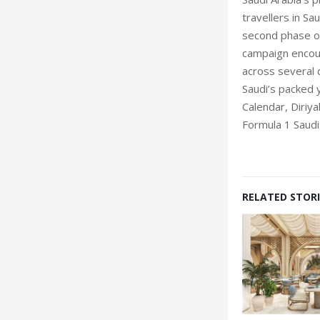
travellers in Sa
second phase of
campaign encour
across several 
Saudi’s packed 
Calendar, Diriya
Formula 1 Saudi
RELATED STORI