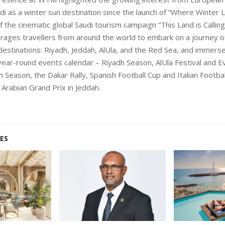
udi as a winter sun destination since the launch of “Where Winter L
 the cinematic global Saudi tourism campaign “This Land is Calling
ages travellers from around the world to embark on a journey o
destinations: Riyadh, Jeddah, AlUla, and the Red Sea, and immers
year-round events calendar – Riyadh Season, AlUla Festival and E
h Season, the Dakar Rally, Spanish Football Cup and Italian Footba
 Arabian Grand Prix in Jeddah.
ES