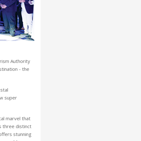
rism Authority
tination - the
stal
ew super
al marvel that
 three distinct
offers stunning