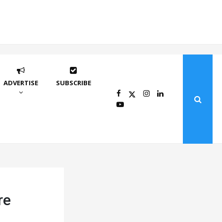
ADVERTISE
SUBSCRIBE
re