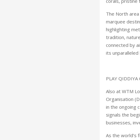
corals, pristine
The North area 
marquee destina
highlighting met
tradition, natur
connected by ai
its unparalleled
PLAY QIDDIYA 
Also at WTM Lo
Organisation (D
in the ongoing
signals the begi
businesses, inv
As the world’s f