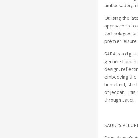
ambassador, a 
Utilising the l
approach to tour
technologies an
premier leisure 
SARA is a digita
genuine human c
design, reflecti
embodying the sp
homeland, she h
of Jeddah. This 
through Saudi
SAUDI’S ALLUR
Saudi Arabia’s 