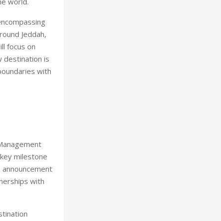
he world.
a encompassing
round Jeddah,
ll focus on
w destination is
boundaries with
d Management
 key milestone
is announcement
tnerships with
stination