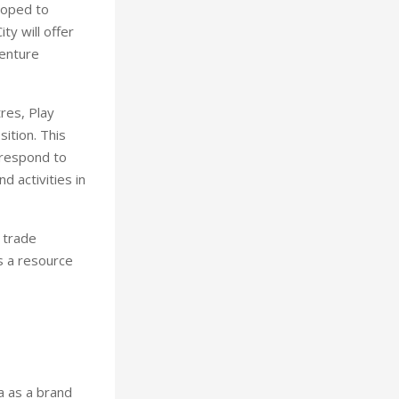
loped to
ty will offer
venture
res, Play
ition. This
 respond to
 activities in
 trade
s a resource
a as a brand