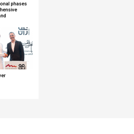
ional phases
ehensive
and
ver