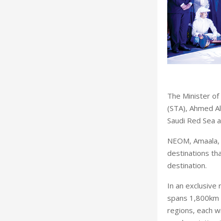
The Minister of
(STA), Ahmed Al
Saudi Red Sea at
NEOM, Amaala, 
destinations th
destination.
In an exclusive
spans 1,800km o
regions, each w