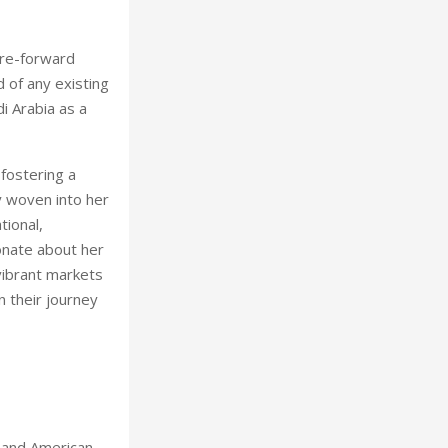
ure-forward
d of any existing
i Arabia as a
 fostering a
y woven into her
tional,
ionate about her
vibrant markets
n their journey
 and American