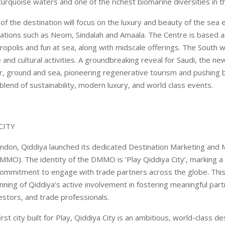
 turquoise waters and one of the richest biomarine diversities in t
of the destination will focus on the luxury and beauty of the se
tions such as Neom, Sindalah and Amaala. The Centre is based a
ropolis and fun at sea, along with midscale offerings. The South wi
e and cultural activities. A groundbreaking reveal for Saudi, the ne
r, ground and sea, pioneering regenerative tourism and pushing 
 blend of sustainability, modern luxury, and world class events.
CITY
ndon, Qiddiya launched its dedicated Destination Marketing an
MMO). The identity of the DMMO is ‘Play Qiddiya City’, marking a
 commitment to engage with trade partners across the globe. Th
nning of Qiddiya’s active involvement in fostering meaningful par
estors, and trade professionals.
irst city built for Play, Qiddiya City is an ambitious, world-class de