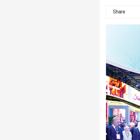
Share