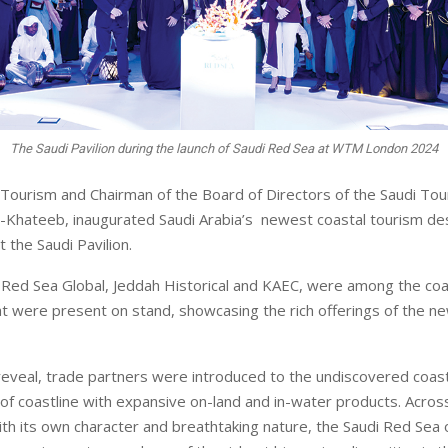
The Saudi Pavilion during the launch of Saudi Red Sea at WTM London 2024
 Tourism and Chairman of the Board of Directors of the Saudi Tou
-Khateeb, inaugurated Saudi Arabia’s newest coastal tourism des
 the Saudi Pavilion.
Red Sea Global, Jeddah Historical and KAEC, were among the coa
at were present on stand, showcasing the rich offerings of the n
 reveal, trade partners were introduced to the undiscovered coast
f coastline with expansive on-land and in-water products. Across
ith its own character and breathtaking nature, the Saudi Red Sea 