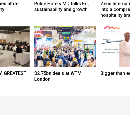
s ultra-
Pulse Hotels MD talks Eri,
Zeus Internat
ity
sustainability and growth
into a compr
hospitality br
, GREATEST
$2.75bn deals at WTM
Bigger than e
London