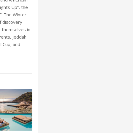
ights Up”, the
”. The Winter
f discovery
e themselves in
vents, Jeddah
ll Cup, and