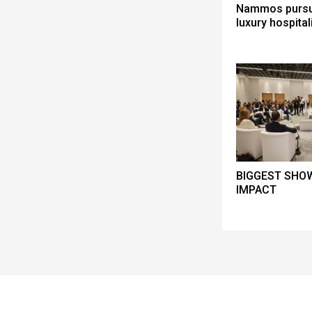
Nammos pursue
luxury hospital
BIGGEST SHOW
IMPACT
Spacer