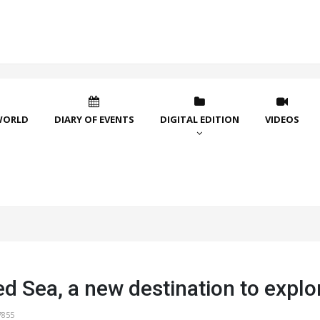
WORLD
DIARY OF EVENTS
DIGITAL EDITION
VIDEOS
d Sea, a new destination to explo
7855