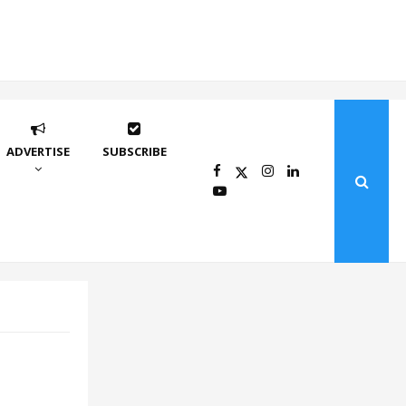
ADVERTISE
SUBSCRIBE