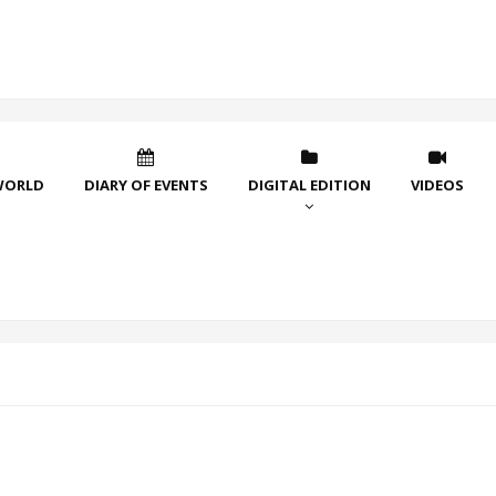
WORLD
DIARY OF EVENTS
DIGITAL EDITION
VIDEOS