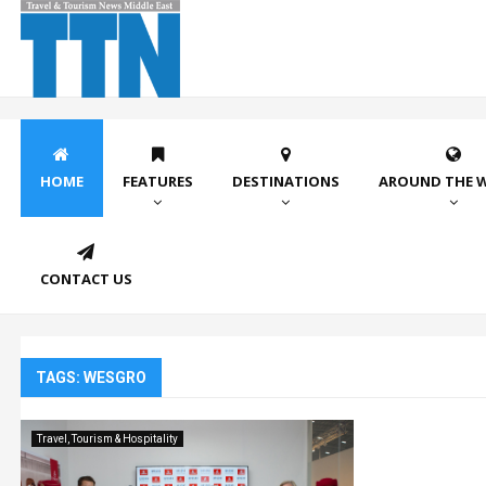
HOME
FEATURES
DESTINATIONS
AROUND THE 
CONTACT US
TAGS: WESGRO
Travel, Tourism & Hospitality