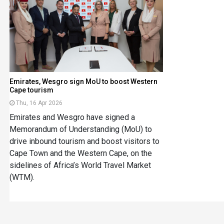
Emirates, Wesgro sign MoU to boost Western
Cape tourism
Thu, 16 Apr 2026
Emirates and Wesgro have signed a
Memorandum of Understanding (MoU) to
drive inbound tourism and boost visitors to
Cape Town and the Western Cape, on the
sidelines of Africa’s World Travel Market
(WTM).