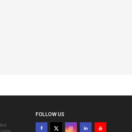
FOLLOW US
lled
 Hilal