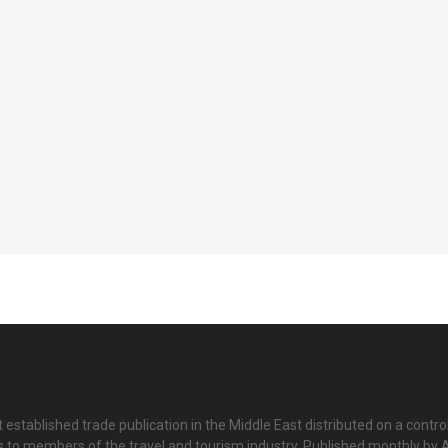
 established trade publication in the Middle East distributed on a contro
is to members of the travel and tourism industry. Published monthly by Al