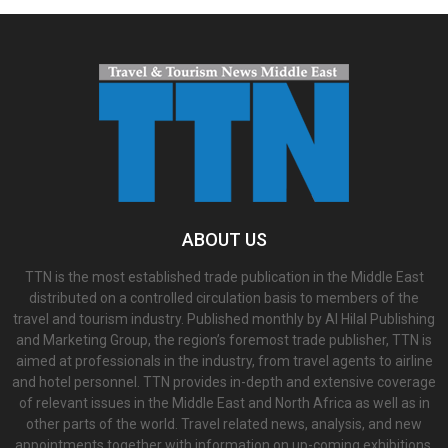
ABOUT US
TTN is the most established trade publication in the Middle East
distributed on a controlled circulation basis to members of the
travel and tourism industry. Published monthly by Al Hilal Publishing
and Marketing Group, the region’s foremost trade publisher, TTN is
aimed at professionals in the industry, from travel agents to airline
and hotel personnel. TTN provides in-depth and extensive coverage
of relevant issues in the Middle East and North Africa as well as in
other parts of the world. Travel related news, analysis, and new
appointments together with information on up-coming exhibitions,