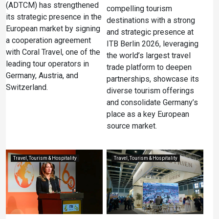
(ADTCM) has strengthened
compelling tourism
its strategic presence in the
destinations with a strong
European market by signing
and strategic presence at
a cooperation agreement
ITB Berlin 2026, leveraging
with Coral Travel, one of the
the world’s largest travel
leading tour operators in
trade platform to deepen
Germany, Austria, and
partnerships, showcase its
Switzerland.
diverse tourism offerings
and consolidate Germany’s
place as a key European
source market.
Travel, Tourism & Hospitality
Travel, Tourism & Hospitality