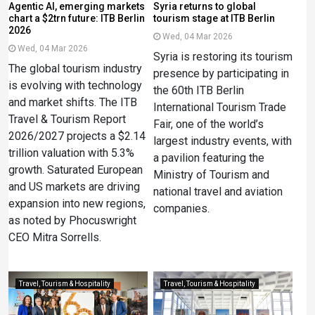
Agentic AI, emerging markets
Syria returns to global
chart a $2trn future: ITB Berlin
tourism stage at ITB Berlin
2026
Wed, 04 Mar 2026
Wed, 04 Mar 2026
Syria is restoring its tourism
The global tourism industry
presence by participating in
is evolving with technology
the 60th ITB Berlin
and market shifts. The ITB
International Tourism Trade
Travel & Tourism Report
Fair, one of the world’s
2026/2027 projects a $2.14
largest industry events, with
trillion valuation with 5.3%
a pavilion featuring the
growth. Saturated European
Ministry of Tourism and
and US markets are driving
national travel and aviation
expansion into new regions,
companies.
as noted by Phocuswright
CEO Mitra Sorrells.
Travel, Tourism & Hospitality
Travel, Tourism & Hospitality