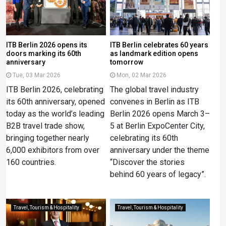
ITB Berlin 2026 opens its
ITB Berlin celebrates 60 years
doors marking its 60th
as landmark edition opens
anniversary
tomorrow
Tue, 03 Mar 2026
Mon, 02 Mar 2026
ITB Berlin 2026, celebrating
The global travel industry
its 60th anniversary, opened
convenes in Berlin as ITB
today as the world’s leading
Berlin 2026 opens March 3–
B2B travel trade show,
5 at Berlin ExpoCenter City,
bringing together nearly
celebrating its 60th
6,000 exhibitors from over
anniversary under the theme
160 countries.
“Discover the stories
behind 60 years of legacy”.
Travel, Tourism & Hospitality
Travel, Tourism & Hospitality