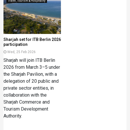
Travel, Tourism & Hospitality
Sharjah set for ITB Berlin 2026
participation
Wed, 25 Feb 2026
Sharjah will join ITB Berlin
2026 from March 3–5 under
the Sharjah Pavilion, with a
delegation of 20 public and
private sector entities, in
collaboration with the
Sharjah Commerce and
Tourism Development
Authority.