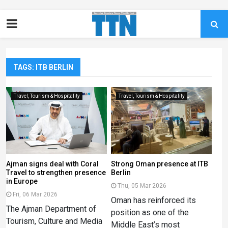
TAGS: ITB BERLIN
Travel, Tourism & Hospitality
Travel, Tourism & Hospitality
Ajman signs deal with Coral
Strong Oman presence at ITB
Travel to strengthen presence
Berlin
in Europe
Thu, 05 Mar 2026
Fri, 06 Mar 2026
Oman has reinforced its
The Ajman Department of
position as one of the
Tourism, Culture and Media
Middle East’s most