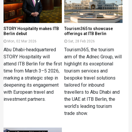
STORY Hospitality makes ITB
Tourism365 to showcase
Berlin debut
offerings at ITB Berlin
Mon, 02 Mar 2026
Sat, 28 Feb 2026
Abu Dhabi-headquartered
Tourism365, the tourism
STORY Hospitality will
arm of the Adnec Group, will
attend ITB Berlin for the first
highlight its exceptional
time from March 3–5 2026,
tourism services and
marking a strategic step in
bespoke travel solutions
deepening its engagement
tailored for inbound
with European travel and
travellers to Abu Dhabi and
investment partners.
the UAE at ITB Berlin, the
world’s leading tourism
trade show.