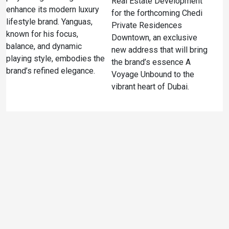
Real Estate Development
enhance its modern luxury
for the forthcoming Chedi
lifestyle brand. Yanguas,
Private Residences
known for his focus,
Downtown, an exclusive
balance, and dynamic
new address that will bring
playing style, embodies the
the brand’s essence A
brand’s refined elegance.
Voyage Unbound to the
vibrant heart of Dubai.