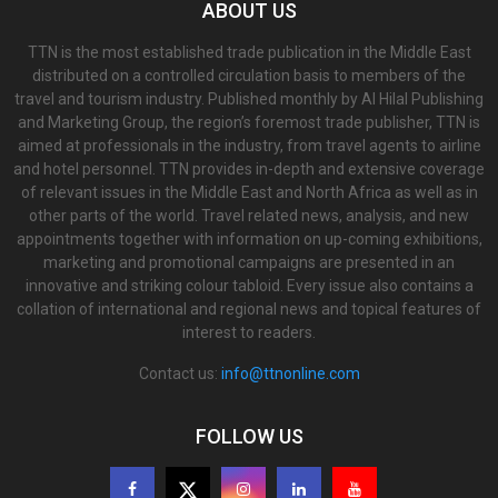
ABOUT US
TTN is the most established trade publication in the Middle East
distributed on a controlled circulation basis to members of the
travel and tourism industry. Published monthly by Al Hilal Publishing
and Marketing Group, the region’s foremost trade publisher, TTN is
aimed at professionals in the industry, from travel agents to airline
and hotel personnel. TTN provides in-depth and extensive coverage
of relevant issues in the Middle East and North Africa as well as in
other parts of the world. Travel related news, analysis, and new
appointments together with information on up-coming exhibitions,
marketing and promotional campaigns are presented in an
innovative and striking colour tabloid. Every issue also contains a
collation of international and regional news and topical features of
interest to readers.
Contact us:
info@ttnonline.com
FOLLOW US