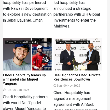
hospitality, has partnered
led hospitality, has
with Rawasi Development
announced a strategic
to explore a new destination
partnership with JIH Global
in Jabal Bausher, Oman.
Investments to enter the
Maldives.
Travel, Tourism & Hospitality
Travel, Tourism & Hospitality
Chedi Hospitality teams up
Deal signed for Chedi Private
with padel star Miguel
Residences Downtown
Yanguas
Sun, 09 Nov 2025
Tue, 06 Jan 2026
Chedi Hospitality has
Chedi Hospitality partners
signed a management
with world No. 7 padel
agreement with Al Seeb
player Miguel Yanguas to