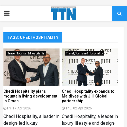
TAGS: CHEDI HOSPITALITY
Travel, Tourism & Hospitality
Travel, Tourism & Hospitality
Chedi Hospitality plans
Chedi Hospitality expands to
mountain living development
Maldives with JIH Global
in Oman
partnership
Fri, 17 Apr 2026
Thu, 02 Apr 2026
Chedi Hospitality, a leader in
Chedi Hospitality, a leader in
design-led luxury
luxury lifestyle and design-