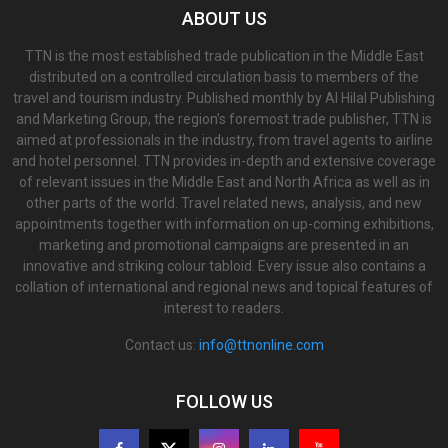
ABOUT US
TTN is the most established trade publication in the Middle East
distributed on a controlled circulation basis to members of the
travel and tourism industry. Published monthly by Al Hilal Publishing
and Marketing Group, the region’s foremost trade publisher, TTN is
aimed at professionals in the industry, from travel agents to airline
and hotel personnel. TTN provides in-depth and extensive coverage
of relevant issues in the Middle East and North Africa as well as in
other parts of the world. Travel related news, analysis, and new
appointments together with information on up-coming exhibitions,
marketing and promotional campaigns are presented in an
innovative and striking colour tabloid. Every issue also contains a
collation of international and regional news and topical features of
interest to readers.
Contact us:
info@ttnonline.com
FOLLOW US