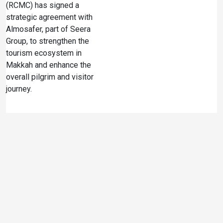
(RCMC) has signed a
strategic agreement with
Almosafer, part of Seera
Group, to strengthen the
tourism ecosystem in
Makkah and enhance the
overall pilgrim and visitor
journey.