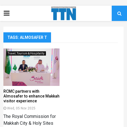
TAGS: ALMOSAFER T
Travel, Tourism & Hospitality
RCMC partners with
Almosafer to enhance Makkah
visitor experience
Wed, 05 Nov 2025
The Royal Commission for
Makkah City & Holy Sites