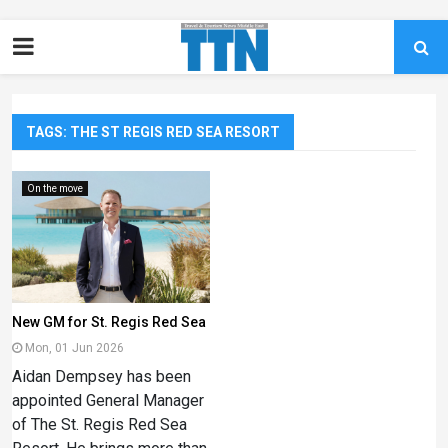
TAGS: THE ST REGIS RED SEA RESORT
On the move
New GM for St. Regis Red Sea
Mon, 01 Jun 2026
Aidan Dempsey has been
appointed General Manager
of The St. Regis Red Sea