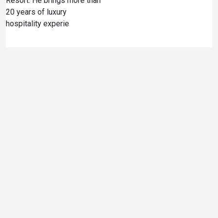
Resort. He brings more than
20 years of luxury
hospitality experie