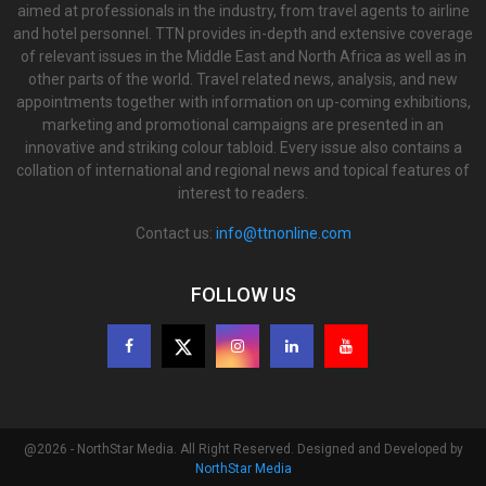
aimed at professionals in the industry, from travel agents to airline
and hotel personnel. TTN provides in-depth and extensive coverage
of relevant issues in the Middle East and North Africa as well as in
other parts of the world. Travel related news, analysis, and new
appointments together with information on up-coming exhibitions,
marketing and promotional campaigns are presented in an
innovative and striking colour tabloid. Every issue also contains a
collation of international and regional news and topical features of
interest to readers.
Contact us:
info@ttnonline.com
FOLLOW US
@2026 - NorthStar Media. All Right Reserved. Designed and Developed by
NorthStar Media