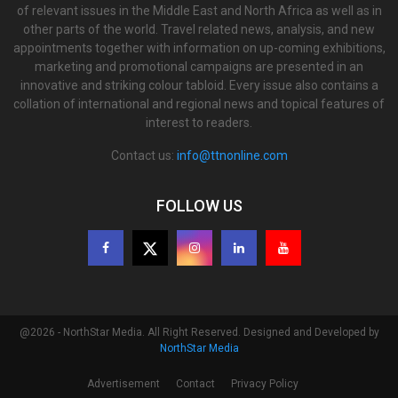
of relevant issues in the Middle East and North Africa as well as in
other parts of the world. Travel related news, analysis, and new
appointments together with information on up-coming exhibitions,
marketing and promotional campaigns are presented in an
innovative and striking colour tabloid. Every issue also contains a
collation of international and regional news and topical features of
interest to readers.
Contact us:
info@ttnonline.com
FOLLOW US
@2026 - NorthStar Media. All Right Reserved. Designed and Developed by
NorthStar Media
Advertisement
Contact
Privacy Policy