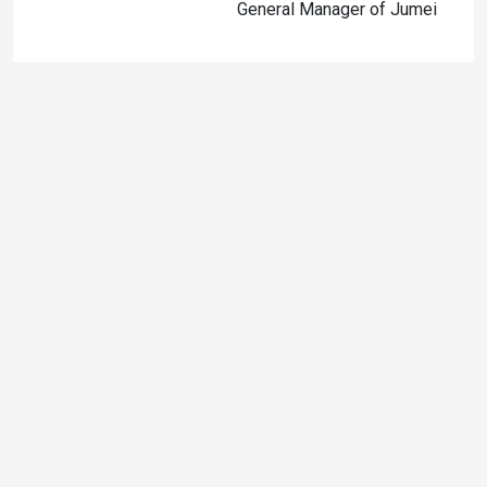
General Manager of Jumei