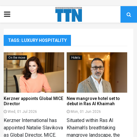
TAGS: LUXURY HOSPITALITY
On the move
Hotels
Kerzner appoints Global MICE
New mangrove hotel set to
Director
debut in Ras Al Khaimah
Wed, 01 Jul 2026
Mon, 01 Jun 2026
Kerzner International has
Situated within Ras Al
appointed Natalie Slavikova
Khaimah’s breathtaking
as Global Director, MICE.
mangrove landscape, the