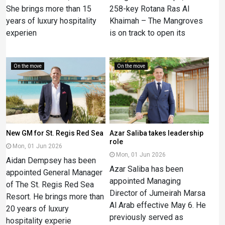
She brings more than 15
258-key Rotana Ras Al
years of luxury hospitality
Khaimah – The Mangroves
experien
is on track to open its
On the move
On the move
New GM for St. Regis Red Sea
Azar Saliba takes leadership
role
Mon, 01 Jun 2026
Mon, 01 Jun 2026
Aidan Dempsey has been
Azar Saliba has been
appointed General Manager
appointed Managing
of The St. Regis Red Sea
Director of Jumeirah Marsa
Resort. He brings more than
Al Arab effective May 6. He
20 years of luxury
previously served as
hospitality experie