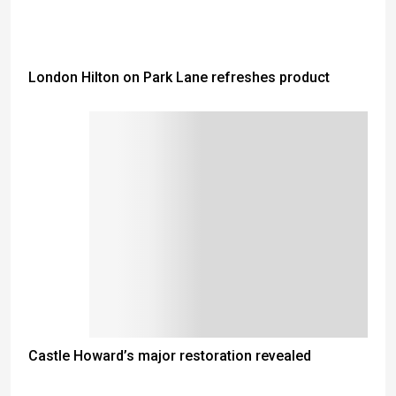
London Hilton on Park Lane refreshes product
Castle Howard’s major restoration revealed