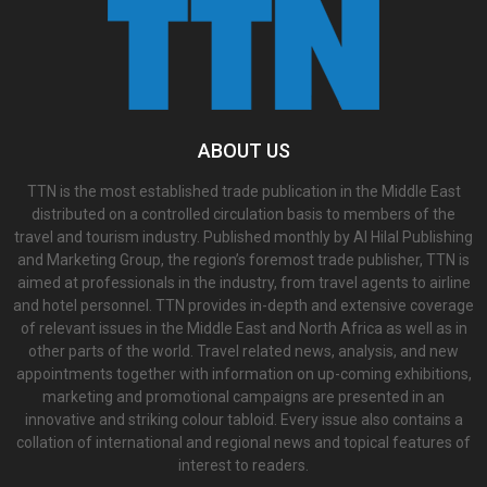
ABOUT US
TTN is the most established trade publication in the Middle East
distributed on a controlled circulation basis to members of the
travel and tourism industry. Published monthly by Al Hilal Publishing
and Marketing Group, the region’s foremost trade publisher, TTN is
aimed at professionals in the industry, from travel agents to airline
and hotel personnel. TTN provides in-depth and extensive coverage
of relevant issues in the Middle East and North Africa as well as in
other parts of the world. Travel related news, analysis, and new
appointments together with information on up-coming exhibitions,
marketing and promotional campaigns are presented in an
innovative and striking colour tabloid. Every issue also contains a
collation of international and regional news and topical features of
interest to readers.