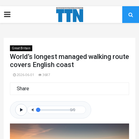
Great Britain
World’s longest managed walking route
covers English coast
2026-06-01
3687
Share
0/0