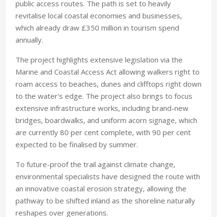
public access routes. The path is set to heavily
revitalise local coastal economies and businesses,
which already draw £350 million in tourism spend
annually.
The project highlights extensive legislation via the
Marine and Coastal Access Act allowing walkers right to
roam access to beaches, dunes and clifftops right down
to the water's edge. The project also brings to focus
extensive infrastructure works, including brand-new
bridges, boardwalks, and uniform acorn signage, which
are currently 80 per cent complete, with 90 per cent
expected to be finalised by summer.
To future-proof the trail against climate change,
environmental specialists have designed the route with
an innovative coastal erosion strategy, allowing the
pathway to be shifted inland as the shoreline naturally
reshapes over generations.