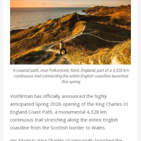
A coastal path, near Folkestone, Kent, England, part of a 4,328 km
continuous trail connecting the entire English coastline launched
this spring
VisitBritain has officially announced the highly
anticipated Spring 2026 opening of the King Charles III
England Coast Path, a monumental 4,328 km
continuous trail stretching along the entire English
coastline from the Scottish border to Wales.
His Majesty King Charles III personally launched the