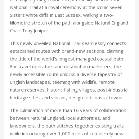
National Trail at a royal ceremony at the iconic Seven
Sisters white cliffs in East Sussex, walking a two-
kilometre stretch of the path alongside Natural England
Chair Tony Juniper.
This newly unveiled National Trail seamlessly connects
established routes with brand-new sections, claiming
the title of the world’s longest managed coastal path.
For travel operators and destination marketers, the
newly accessible route unlocks a diverse tapestry of
English landscapes, teeming with wildlife, remote
nature reserves, historic fishing villages, post-industrial
heritage sites, and vibrant, design-led coastal towns.
The culmination of more than 16 years of collaboration
between Natural England, local authorities, and
landowners, the path stitches together existing trails
while introducing over 1,000 miles of completely new