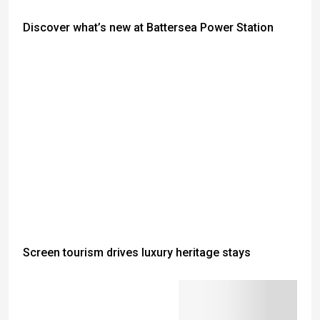
Discover what’s new at Battersea Power Station
Screen tourism drives luxury heritage stays