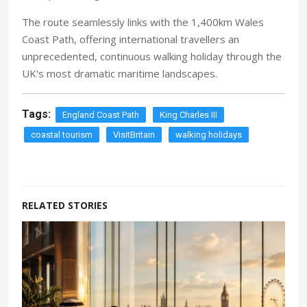
The route seamlessly links with the 1,400km Wales
Coast Path, offering international travellers an
unprecedented, continuous walking holiday through the
UK's most dramatic maritime landscapes.
Tags:
England Coast Path
King Charles III
coastal tourism
VisitBritain
walking holidays
RELATED STORIES