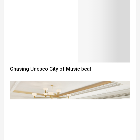
Chasing Unesco City of Music beat