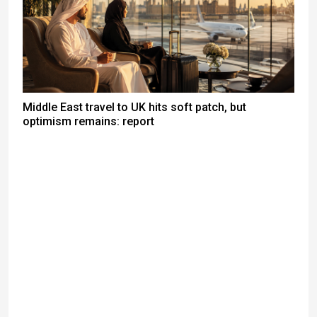
Middle East travel to UK hits soft patch, but
optimism remains: report