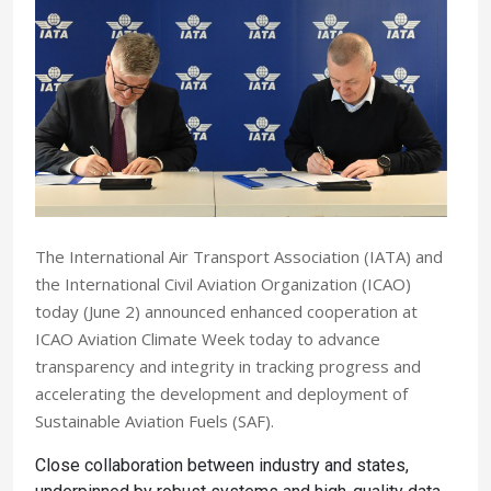
The International Air Transport Association (IATA) and
the International Civil Aviation Organization (ICAO)
today (June 2) announced enhanced cooperation at
ICAO Aviation Climate Week today to advance
transparency and integrity in tracking progress and
accelerating the development and deployment of
Sustainable Aviation Fuels (SAF).
Close collaboration between industry and states,