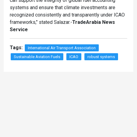
can support the integrity of global fuel accounting
systems and ensure that climate investments are
recognized consistently and transparently under ICAO
frameworks," stated Salazar.-
TradeArabia News
Service
Tags:
International Air Transport Association
Sustainable Aviation Fuels
ICAO
robust systems