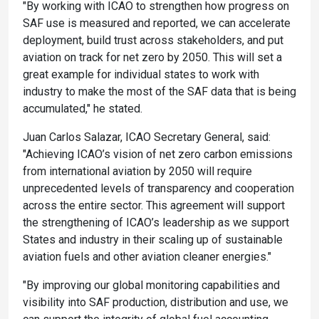
"By working with ICAO to strengthen how progress on
SAF use is measured and reported, we can accelerate
deployment, build trust across stakeholders, and put
aviation on track for net zero by 2050. This will set a
great example for individual states to work with
industry to make the most of the SAF data that is being
accumulated," he stated.
Juan Carlos Salazar, ICAO Secretary General, said:
"Achieving ICAO’s vision of net zero carbon emissions
from international aviation by 2050 will require
unprecedented levels of transparency and cooperation
across the entire sector. This agreement will support
the strengthening of ICAO’s leadership as we support
States and industry in their scaling up of sustainable
aviation fuels and other aviation cleaner energies."
"By improving our global monitoring capabilities and
visibility into SAF production, distribution and use, we