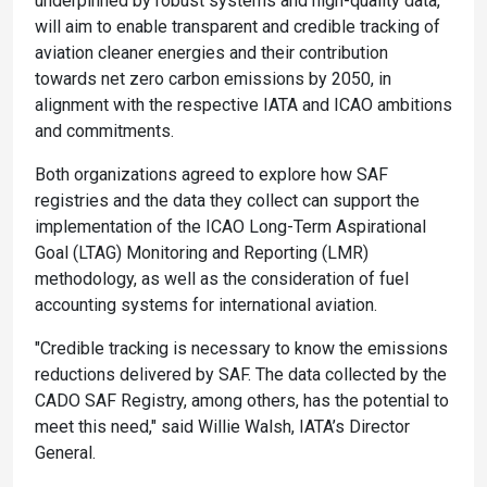
underpinned by robust systems and high-quality data,
will aim to enable transparent and credible tracking of
aviation cleaner energies and their contribution
towards net zero carbon emissions by 2050, in
alignment with the respective IATA and ICAO ambitions
and commitments.
Both organizations agreed to explore how SAF
registries and the data they collect can support the
implementation of the ICAO Long-Term Aspirational
Goal (LTAG) Monitoring and Reporting (LMR)
methodology, as well as the consideration of fuel
accounting systems for international aviation.
"Credible tracking is necessary to know the emissions
reductions delivered by SAF. The data collected by the
CADO SAF Registry, among others, has the potential to
meet this need," said Willie Walsh, IATA’s Director
General.