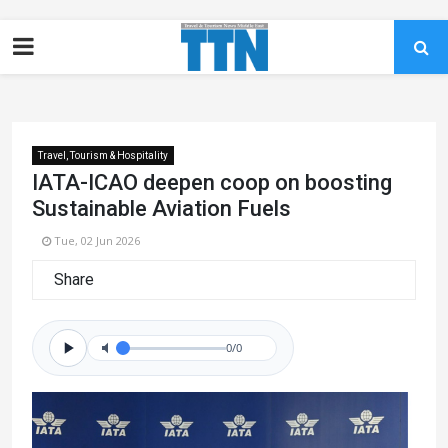
Travel, Tourism & Hospitality
IATA-ICAO deepen coop on boosting
Sustainable Aviation Fuels
Tue, 02 Jun 2026
Share
0/0