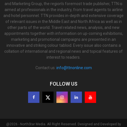
and Marketing Group, the region’s foremost trade publisher, TTN is
aimed at professionals in the industry, from travel agents to airline
and hotel personnel. TTN provides in-depth and extensive coverage
of relevant issues in the Middle East and North Africa as well as in
other parts of the world. Travel related news, analysis, and new
appointments together with information on up-coming exhibitions,
marketing and promotional campaigns are presented in an
innovative and striking colour tabloid. Every issue also contains a
collation of international and regional news and topical features of
interest to readers.
Contact us:
info@ttnonline.com
FOLLOW US
@2026 - NorthStar Media. All Right Reserved. Designed and Developed by