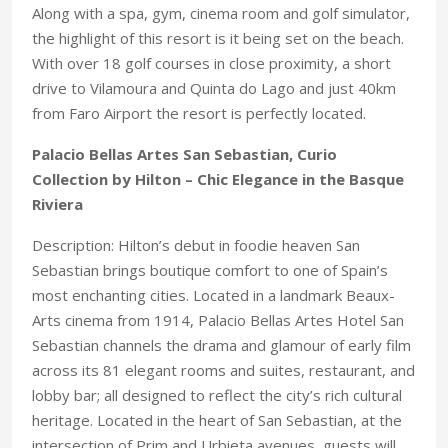
Along with a spa, gym, cinema room and golf simulator,
the highlight of this resort is it being set on the beach.
With over 18 golf courses in close proximity, a short
drive to Vilamoura and Quinta do Lago and just 40km
from Faro Airport the resort is perfectly located.
Palacio Bellas Artes San Sebastian, Curio
Collection by Hilton – Chic Elegance in the Basque
Riviera
Description: Hilton’s debut in foodie heaven San
Sebastian brings boutique comfort to one of Spain’s
most enchanting cities. Located in a landmark Beaux-
Arts cinema from 1914, Palacio Bellas Artes Hotel San
Sebastian channels the drama and glamour of early film
across its 81 elegant rooms and suites, restaurant, and
lobby bar; all designed to reflect the city’s rich cultural
heritage. Located in the heart of San Sebastian, at the
intersection of Prim and Urbieta avenues, guests will