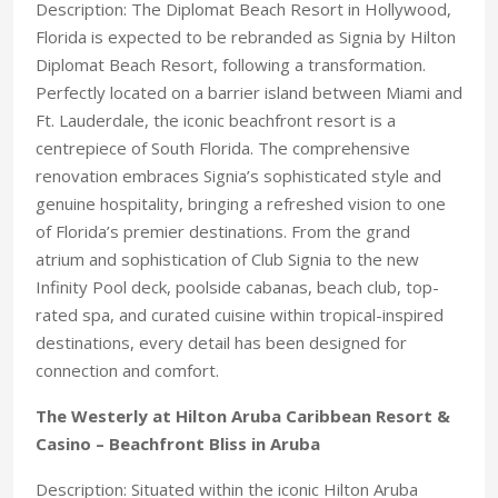
Description: The Diplomat Beach Resort in Hollywood,
Florida is expected to be rebranded as Signia by Hilton
Diplomat Beach Resort, following a transformation.
Perfectly located on a barrier island between Miami and
Ft. Lauderdale, the iconic beachfront resort is a
centrepiece of South Florida. The comprehensive
renovation embraces Signia’s sophisticated style and
genuine hospitality, bringing a refreshed vision to one
of Florida’s premier destinations. From the grand
atrium and sophistication of Club Signia to the new
Infinity Pool deck, poolside cabanas, beach club, top-
rated spa, and curated cuisine within tropical-inspired
destinations, every detail has been designed for
connection and comfort.
The Westerly at Hilton Aruba Caribbean Resort &
Casino – Beachfront Bliss in Aruba
Description: Situated within the iconic Hilton Aruba