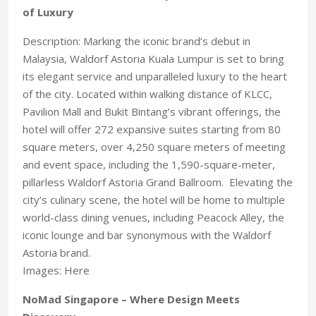
of Luxury
Description: Marking the iconic brand’s debut in
Malaysia, Waldorf Astoria Kuala Lumpur is set to bring
its elegant service and unparalleled luxury to the heart
of the city. Located within walking distance of KLCC,
Pavilion Mall and Bukit Bintang’s vibrant offerings, the
hotel will offer 272 expansive suites starting from 80
square meters, over 4,250 square meters of meeting
and event space, including the 1,590-square-meter,
pillarless Waldorf Astoria Grand Ballroom. Elevating the
city’s culinary scene, the hotel will be home to multiple
world-class dining venues, including Peacock Alley, the
iconic lounge and bar synonymous with the Waldorf
Astoria brand.
Images: Here
NoMad Singapore – Where Design Meets