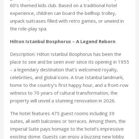
60’s themed kids club. Based on a traditional hotel
experience, children can board the bellhop trolley,
unpack suitcases filled with retro games, or unwind in
the role-play spa.
Hilton Istanbul Bosphorus – A Legend Reborn
Description: Hilton Istanbul Bosphorus has been the
place to see and be seen ever since its opening in 1955
– a legendary destination that’s welcomed royalty,
celebrities, and global icons. A true Istanbul landmark,
home to the country’s first happy hour, and a front-row
witness to 70 years of cultural transformation, the
property will unveil a stunning renovation in 2026.
The hotel features 475 guest rooms including 39
suites, all with balconies or terraces. Among them, the
Imperial Suite pays homage to the hotel’s impressive
existing dome. Guests can enjoy a buzzing new lobby