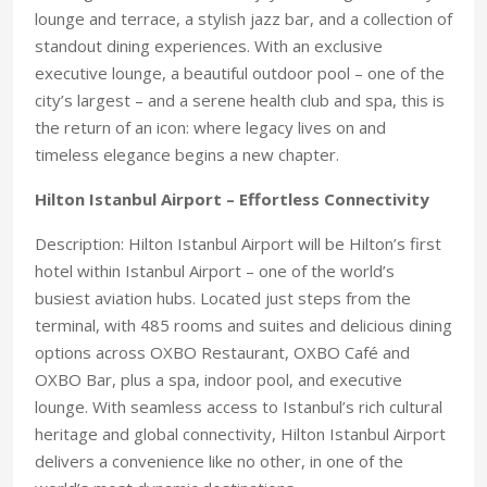
lounge and terrace, a stylish jazz bar, and a collection of
standout dining experiences. With an exclusive
executive lounge, a beautiful outdoor pool – one of the
city’s largest – and a serene health club and spa, this is
the return of an icon: where legacy lives on and
timeless elegance begins a new chapter.
Hilton Istanbul Airport – Effortless Connectivity
Description: Hilton Istanbul Airport will be Hilton’s first
hotel within Istanbul Airport – one of the world’s
busiest aviation hubs. Located just steps from the
terminal, with 485 rooms and suites and delicious dining
options across OXBO Restaurant, OXBO Café and
OXBO Bar, plus a spa, indoor pool, and executive
lounge. With seamless access to Istanbul’s rich cultural
heritage and global connectivity, Hilton Istanbul Airport
delivers a convenience like no other, in one of the