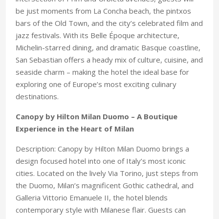
be just moments from La Concha beach, the pintxos
bars of the Old Town, and the city’s celebrated film and
jazz festivals. With its Belle Époque architecture,
Michelin-starred dining, and dramatic Basque coastline,
San Sebastian offers a heady mix of culture, cuisine, and
seaside charm – making the hotel the ideal base for
exploring one of Europe’s most exciting culinary
destinations.
Canopy by Hilton Milan Duomo – A Boutique
Experience in the Heart of Milan
Description: Canopy by Hilton Milan Duomo brings a
design focused hotel into one of Italy’s most iconic
cities. Located on the lively Via Torino, just steps from
the Duomo, Milan’s magnificent Gothic cathedral, and
Galleria Vittorio Emanuele II, the hotel blends
contemporary style with Milanese flair. Guests can