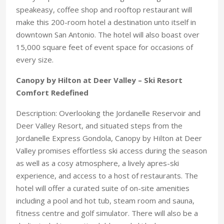
speakeasy, coffee shop and rooftop restaurant will
make this 200-room hotel a destination unto itself in
downtown San Antonio. The hotel will also boast over
15,000 square feet of event space for occasions of
every size.
Canopy by Hilton at Deer Valley – Ski Resort
Comfort Redefined
Description: Overlooking the Jordanelle Reservoir and
Deer Valley Resort, and situated steps from the
Jordanelle Express Gondola, Canopy by Hilton at Deer
Valley promises effortless ski access during the season
as well as a cosy atmosphere, a lively apres-ski
experience, and access to a host of restaurants. The
hotel will offer a curated suite of on-site amenities
including a pool and hot tub, steam room and sauna,
fitness centre and golf simulator. There will also be a