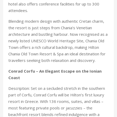
hotel also offers conference facilities for up to 300
attendees.
Blending modern design with authentic Cretan charm,
the resort is just steps from Chania’s Venetian
architecture and bustling harbour. Now recognised as a
newly listed UNESCO World Heritage Site, Chania Old
Town offers a rich cultural backdrop, making Hilton
Chania Old Town Resort & Spa an ideal destination for
travellers seeking both relaxation and discovery.
Conrad Corfu – An Elegant Escape on the Ionian
Coast
Description: Set on a secluded stretch in the southern
part of Corfu, Conrad Corfu will be Hilton’s first luxury
resort in Greece. With 136 rooms, suites, and villas –
most featuring private pools or jacuzzies – the
beachfront resort blends refined indulgence with a