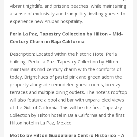
vibrant nightlife, and pristine beaches, while maintaining
a sense of exclusivity and tranquillity, inviting guests to
experience new Aruban hospitality.
Perla La Paz, Tapestry Collection by Hilton – Mid-
Century Charm in Baja California
Description: Located within the historic Hotel Perla
building, Perla La Paz, Tapestry Collection by Hilton
maintains its mid-century charm with the comforts of
today. Bright hues of pastel pink and green adorn the
property alongside remodeled guest rooms, breezy
terraces and multiple dining outlets. The hotel’s rooftop
will also feature a pool and bar with unparalleled views
of the Gulf of California. This will be the first Tapestry
Collection by Hilton hotel in Baja California and the first
Hilton hotel in La Paz, Mexico.
Motto by Hilton Guadalajara Centro Historico – A