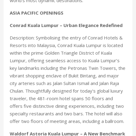
world’s most dynamic destinations.
ASIA PACIFIC OPENINGS
Conrad Kuala Lumpur – Urban Elegance Redefined
Description: Symbolising the entry of Conrad Hotels &
Resorts into Malaysia, Conrad Kuala Lumpur is located
within the prime Golden Triangle District of Kuala
Lumpur, offering seamless access to Kuala Lumpur’s
key landmarks including the Petronas Twin Towers, the
vibrant shopping enclave of Bukit Bintang, and major
city arteries such as Jalan Sultan Ismail and Jalan Raja
Chulan. Thoughtfully designed for today’s global luxury
traveler, the 481-room hotel spans 50 floors and
offers five distinctive dining experiences, including two
specialty restaurants and two bars. The hotel will also
offer two floors of meeting areas, including a ballroom.
Waldorf Astoria Kuala Lumpur – A New Benchmark