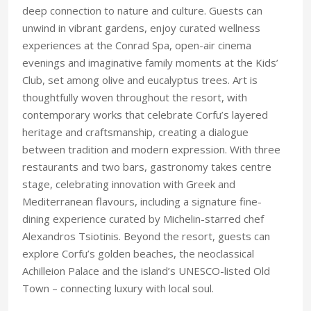
deep connection to nature and culture. Guests can
unwind in vibrant gardens, enjoy curated wellness
experiences at the Conrad Spa, open-air cinema
evenings and imaginative family moments at the Kids’
Club, set among olive and eucalyptus trees. Art is
thoughtfully woven throughout the resort, with
contemporary works that celebrate Corfu’s layered
heritage and craftsmanship, creating a dialogue
between tradition and modern expression. With three
restaurants and two bars, gastronomy takes centre
stage, celebrating innovation with Greek and
Mediterranean flavours, including a signature fine-
dining experience curated by Michelin-starred chef
Alexandros Tsiotinis. Beyond the resort, guests can
explore Corfu’s golden beaches, the neoclassical
Achilleion Palace and the island’s UNESCO-listed Old
Town – connecting luxury with local soul.