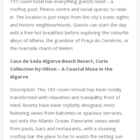
157-room hotel has everything guests need – a
rooftop pool, fitness centre and social spaces to relax
in. The location is just steps from the city’s iconic sights
and historic neighbourhoods. Guests can start the day
with a free hot breakfast before exploring the colourful
alleys of Alfama, the grandeur of Praça do Comércio, or
the riverside charm of Belém.
Casa de Sada Algarve Beach Resort, Curio
Collection by Hilton – A Coastal Muse in the
Algarve
Description: This 183-room retreat has been totally
transformed with relaxation and tranquillity front of
mind. Rooms have been stylishly designed, most
featuring views from balconies or spacious terraces,
out onto the Atlantic Ocean. Panoramic views await
from pools, bars and restaurants, with a stunning
rooftop bar the place to be to watch the setting sun.