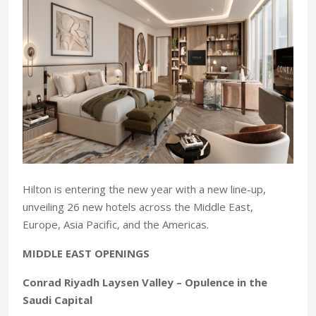
Hilton is entering the new year with a new line-up,
unveiling 26 new hotels across the Middle East,
Europe, Asia Pacific, and the Americas.
MIDDLE EAST OPENINGS
Conrad Riyadh Laysen Valley – Opulence in the
Saudi Capital