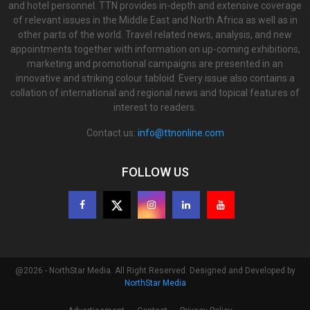
and hotel personnel. TTN provides in-depth and extensive coverage
of relevant issues in the Middle East and North Africa as well as in
other parts of the world. Travel related news, analysis, and new
appointments together with information on up-coming exhibitions,
marketing and promotional campaigns are presented in an
innovative and striking colour tabloid. Every issue also contains a
collation of international and regional news and topical features of
interest to readers.
Contact us:
info@ttnonline.com
FOLLOW US
@2026 - NorthStar Media. All Right Reserved. Designed and Developed by
NorthStar Media