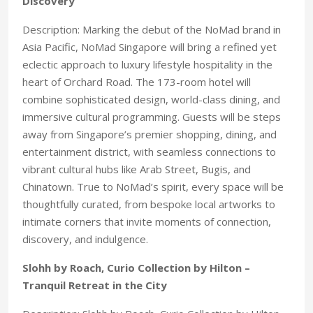
Discovery
Description: Marking the debut of the NoMad brand in
Asia Pacific, NoMad Singapore will bring a refined yet
eclectic approach to luxury lifestyle hospitality in the
heart of Orchard Road. The 173-room hotel will
combine sophisticated design, world-class dining, and
immersive cultural programming. Guests will be steps
away from Singapore’s premier shopping, dining, and
entertainment district, with seamless connections to
vibrant cultural hubs like Arab Street, Bugis, and
Chinatown. True to NoMad’s spirit, every space will be
thoughtfully curated, from bespoke local artworks to
intimate corners that invite moments of connection,
discovery, and indulgence.
Slohh by Roach, Curio Collection by Hilton –
Tranquil Retreat in the City