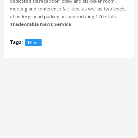
dedicated ski reception lobby and ski locker room,
meeting and conference facilities, as well as two levels
of underground parking accommodating 176 stalls.
-
TradeArabia News Service
Tags:
Hilton