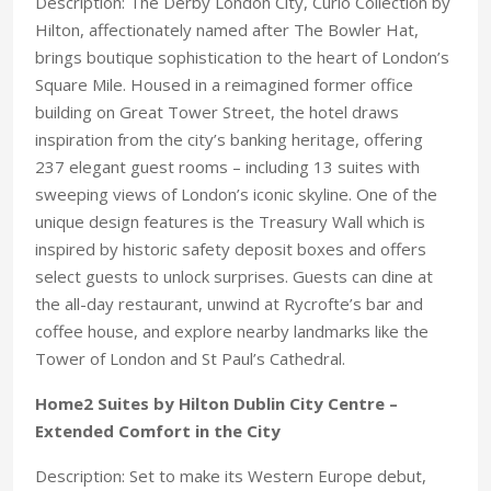
Description: The Derby London City, Curio Collection by
Hilton, affectionately named after The Bowler Hat,
brings boutique sophistication to the heart of London’s
Square Mile. Housed in a reimagined former office
building on Great Tower Street, the hotel draws
inspiration from the city’s banking heritage, offering
237 elegant guest rooms – including 13 suites with
sweeping views of London’s iconic skyline. One of the
unique design features is the Treasury Wall which is
inspired by historic safety deposit boxes and offers
select guests to unlock surprises. Guests can dine at
the all-day restaurant, unwind at Rycrofte’s bar and
coffee house, and explore nearby landmarks like the
Tower of London and St Paul’s Cathedral.
Home2 Suites by Hilton Dublin City Centre –
Extended Comfort in the City
Description: Set to make its Western Europe debut,