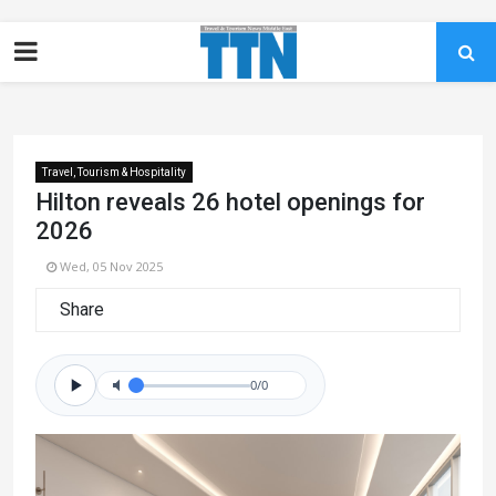
Travel, Tourism & Hospitality
Hilton reveals 26 hotel openings for
2026
Wed, 05 Nov 2025
Share
0/0