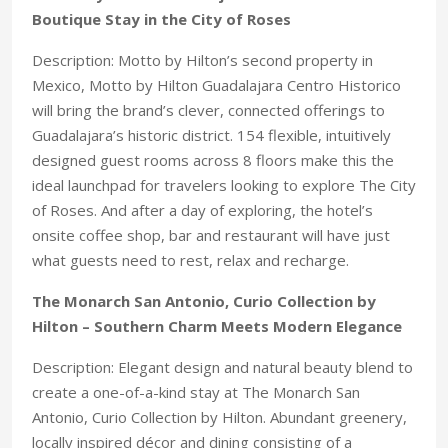
Boutique Stay in the City of Roses
Description: Motto by Hilton’s second property in
Mexico, Motto by Hilton Guadalajara Centro Historico
will bring the brand’s clever, connected offerings to
Guadalajara’s historic district. 154 flexible, intuitively
designed guest rooms across 8 floors make this the
ideal launchpad for travelers looking to explore The City
of Roses. And after a day of exploring, the hotel’s
onsite coffee shop, bar and restaurant will have just
what guests need to rest, relax and recharge.
The Monarch San Antonio, Curio Collection by
Hilton – Southern Charm Meets Modern Elegance
Description: Elegant design and natural beauty blend to
create a one-of-a-kind stay at The Monarch San
Antonio, Curio Collection by Hilton. Abundant greenery,
locally inspired décor and dining consisting of a