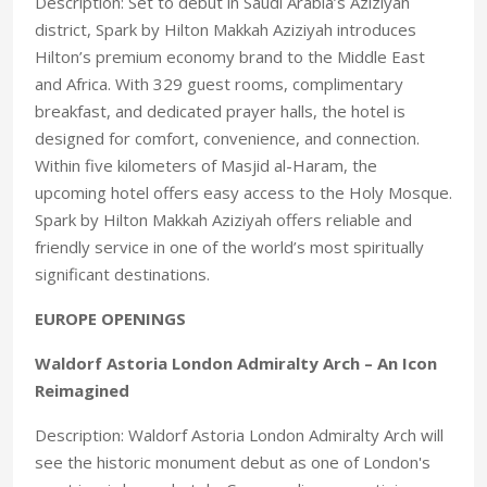
Description: Set to debut in Saudi Arabia’s Aziziyah
district, Spark by Hilton Makkah Aziziyah introduces
Hilton’s premium economy brand to the Middle East
and Africa. With 329 guest rooms, complimentary
breakfast, and dedicated prayer halls, the hotel is
designed for comfort, convenience, and connection.
Within five kilometers of Masjid al-Haram, the
upcoming hotel offers easy access to the Holy Mosque.
Spark by Hilton Makkah Aziziyah offers reliable and
friendly service in one of the world’s most spiritually
significant destinations.
EUROPE OPENINGS
Waldorf Astoria London Admiralty Arch – An Icon
Reimagined
Description: Waldorf Astoria London Admiralty Arch will
see the historic monument debut as one of London's