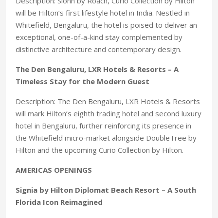
Description: Slohh by Roach, Curio Collection by Hilton
will be Hilton’s first lifestyle hotel in India. Nestled in
Whitefield, Bengaluru, the hotel is poised to deliver an
exceptional, one-of-a-kind stay complemented by
distinctive architecture and contemporary design.
The Den Bengaluru, LXR Hotels & Resorts – A
Timeless Stay for the Modern Guest
Description: The Den Bengaluru, LXR Hotels & Resorts
will mark Hilton’s eighth trading hotel and second luxury
hotel in Bengaluru, further reinforcing its presence in
the Whitefield micro-market alongside DoubleTree by
Hilton and the upcoming Curio Collection by Hilton.
AMERICAS OPENINGS
Signia by Hilton Diplomat Beach Resort – A South
Florida Icon Reimagined