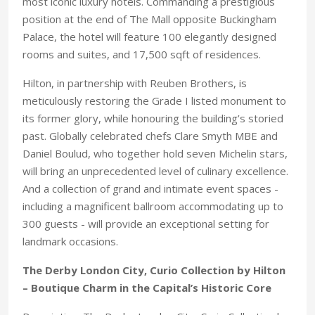
most iconic luxury hotels. Commanding a prestigious
position at the end of The Mall opposite Buckingham
Palace, the hotel will feature 100 elegantly designed
rooms and suites, and 17,500 sqft of residences.
Hilton, in partnership with Reuben Brothers, is
meticulously restoring the Grade I listed monument to
its former glory, while honouring the building’s storied
past. Globally celebrated chefs Clare Smyth MBE and
Daniel Boulud, who together hold seven Michelin stars,
will bring an unprecedented level of culinary excellence.
And a collection of grand and intimate event spaces -
including a magnificent ballroom accommodating up to
300 guests - will provide an exceptional setting for
landmark occasions.
The Derby London City, Curio Collection by Hilton
– Boutique Charm in the Capital’s Historic Core