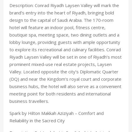
Description: Conrad Riyadh Laysen Valley will mark the
brand’s entry into the heart of Riyadh, bringing bold
design to the capital of Saudi Arabia. The 170-room
hotel will feature an indoor pool, fitness centre,
boutique spa, meeting space, two dining outlets and a
lobby lounge, providing guests with ample opportunity
to explore its recreational and culinary facilities. Conrad
Riyadh Laysen Valley will be set in one of Riyadh’s most
prominent mixed-use real estate projects, Laysen
Valley. Located opposite the city’s Diplomatic Quarter
(DQ) and near the Kingdom’s royal court and corporate
business hubs, the hotel will also serve as a convenient
meeting point for both residents and international
business travellers.
Spark by Hilton Makkah Aziziyah – Comfort and
Reliability in the Sacred City