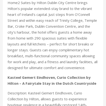
Home2 Suites by Hilton Dublin City Centre brings
Hilton’s popular extended-stay brand to the vibrant
heart of Ireland’s capital. Just steps from O’Connell
Street and within easy reach of Trinity College, Temple
Bar, Croke Park, Dublin Convention Centre, and the
city’s harbour, the hotel offers guests a home away
from home with 290 spacious suites with flexible
layouts and full kitchens – perfect for short breaks or
longer stays. Guests can enjoy complimentary hot
breakfast, multi-functional community spaces allowing
for work and play, and a fitness and laundry facilities, all
designed for ultimate comfort and convenience.
Kasteel Gemert Eindhoven, Curio Collection by
Hilton – A Fairytale Stay in the Dutch Countryside
Description: Kasteel Gemert Eindhoven, Curio
Collection by Hilton, allows guests to experience
boutique opulence in a beautifully restored 14th-