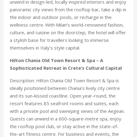
unwind in design-led, locally inspired interiors and enjoy
panoramic city views from the rooftop bar, take a dip in
the indoor and outdoor pools, or recharge in the
wellness centre. With Milan’s world-renowned fashion,
culture, and cuisine on the doorstep, the hotel will offer
a stylish base for travellers looking to immerse
themselves in Italy’s style capital.
Hilton Chania Old Town Resort & Spa – A
Sophisticated Retreat in Crete’s Cultural Capital
Description: Hilton Chania Old Town Resort & Spa is
ideally positioned between Chania’s lively city centre
and its sun-kissed coastline. Open year-round, the
resort features 85 seafront rooms and suites, each
with a private pool and sweeping views of the Aegean.
Guests can unwind in a 600-square-metre spa, enjoy
the rooftop pool club, or stay active in the state-of-
the-art fitness centre. For business and events, the