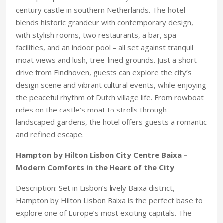
century castle in southern Netherlands. The hotel
blends historic grandeur with contemporary design,
with stylish rooms, two restaurants, a bar, spa
facilities, and an indoor pool – all set against tranquil
moat views and lush, tree-lined grounds. Just a short
drive from Eindhoven, guests can explore the city’s
design scene and vibrant cultural events, while enjoying
the peaceful rhythm of Dutch village life. From rowboat
rides on the castle’s moat to strolls through
landscaped gardens, the hotel offers guests a romantic
and refined escape.
Hampton by Hilton Lisbon City Centre Baixa –
Modern Comforts in the Heart of the City
Description: Set in Lisbon’s lively Baixa district,
Hampton by Hilton Lisbon Baixa is the perfect base to
explore one of Europe’s most exciting capitals. The