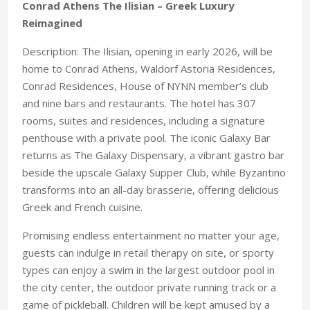
Conrad Athens The Ilisian – Greek Luxury
Reimagined
Description: The Ilisian, opening in early 2026, will be
home to Conrad Athens, Waldorf Astoria Residences,
Conrad Residences, House of NYNN member’s club
and nine bars and restaurants. The hotel has 307
rooms, suites and residences, including a signature
penthouse with a private pool. The iconic Galaxy Bar
returns as The Galaxy Dispensary, a vibrant gastro bar
beside the upscale Galaxy Supper Club, while Byzantino
transforms into an all-day brasserie, offering delicious
Greek and French cuisine.
Promising endless entertainment no matter your age,
guests can indulge in retail therapy on site, or sporty
types can enjoy a swim in the largest outdoor pool in
the city center, the outdoor private running track or a
game of pickleball. Children will be kept amused by a