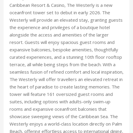
Caribbean Resort & Casino, The Westerly is a new
oceanfront tower set to debut in early 2026. The
Westerly will provide an elevated stay, granting guests
the experience and privileges of a boutique hotel
alongside the access and amenities of the larger
resort. Guests will enjoy spacious guest rooms and
expansive balconies, bespoke amenities, thoughtfully
curated experiences, and a stunning 10th floor rooftop
terrace, all while being steps from the beach. With a
seamless fusion of refined comfort and local inspiration,
The Westerly will offer travellers an elevated retreat in
the heart of paradise to create lasting memories. The
tower will feature 161 oversized guest rooms and
suites, including options with adults-only swim-up
rooms and expansive oceanfront balconies that
showcase sweeping views of the Caribbean Sea. The
Westerly enjoys a world-class location directly on Palm
Beach, offering effortless access to international dining,