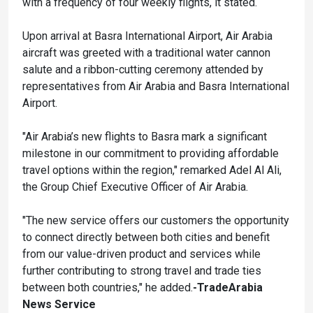
with a frequency of four weekly flights, it stated.
Upon arrival at Basra International Airport, Air Arabia
aircraft was greeted with a traditional water cannon
salute and a ribbon-cutting ceremony attended by
representatives from Air Arabia and Basra International
Airport.
"Air Arabia’s new flights to Basra mark a significant
milestone in our commitment to providing affordable
travel options within the region," remarked Adel Al Ali,
the Group Chief Executive Officer of Air Arabia.
"The new service offers our customers the opportunity
to connect directly between both cities and benefit
from our value-driven product and services while
further contributing to strong travel and trade ties
between both countries," he added.
-TradeArabia
News Service