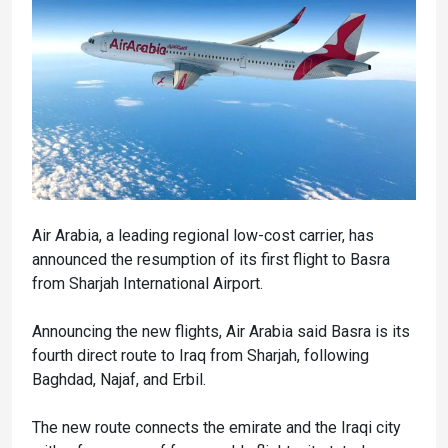
Air Arabia, a leading regional low-cost carrier, has
announced the resumption of its first flight to Basra
from Sharjah International Airport.
Announcing the new flights, Air Arabia said Basra is its
fourth direct route to Iraq from Sharjah, following
Baghdad, Najaf, and Erbil.
The new route connects the emirate and the Iraqi city