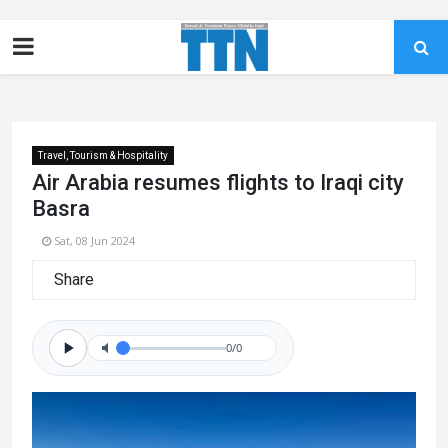
Travel, Tourism & Hospitality
Air Arabia resumes flights to Iraqi city
Basra
Sat, 08 Jun 2024
Share
0/0