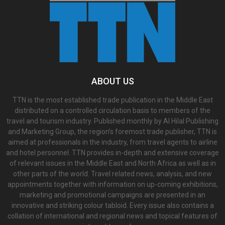
ABOUT US
TTN is the most established trade publication in the Middle East
distributed on a controlled circulation basis to members of the
travel and tourism industry. Published monthly by Al Hilal Publishing
and Marketing Group, the region’s foremost trade publisher, TTN is
aimed at professionals in the industry, from travel agents to airline
and hotel personnel. TTN provides in-depth and extensive coverage
of relevant issues in the Middle East and North Africa as well as in
other parts of the world. Travel related news, analysis, and new
appointments together with information on up-coming exhibitions,
marketing and promotional campaigns are presented in an
innovative and striking colour tabloid. Every issue also contains a
collation of international and regional news and topical features of