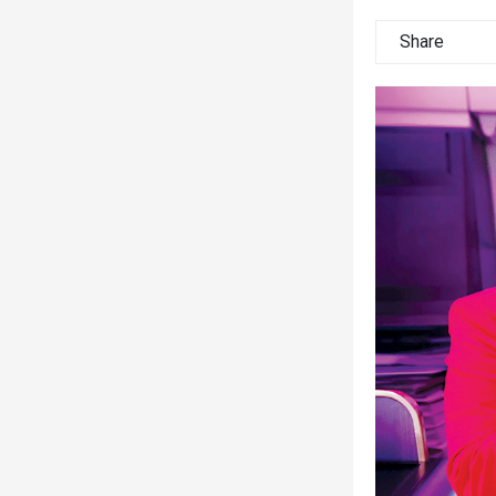
Share