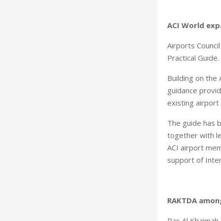
ACI World expa
Airports Council
Practical Guide.
Building on the
guidance provid
existing airport f
The guide has b
together with l
ACI airport mem
support of Inte
RAKTDA among
Ras Al Khaimah