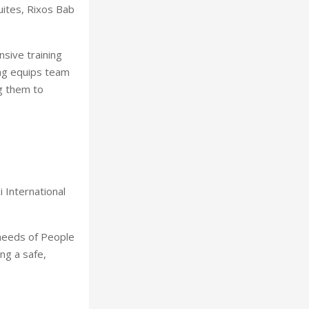
uites, Rixos Bab
nsive training
ing equips team
g them to
 International
 needs of People
ng a safe,