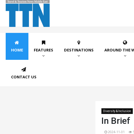
HOME
FEATURES
DESTINATIONS
AROUND THE 
CONTACT US
Diversity & Inclusion
In Brief
2024-11-01