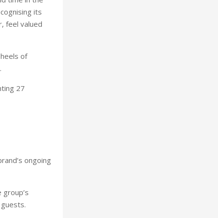
cognising its
, feel valued
heels of
.
ting 27
 brand’s ongoing
e group’s
 guests.