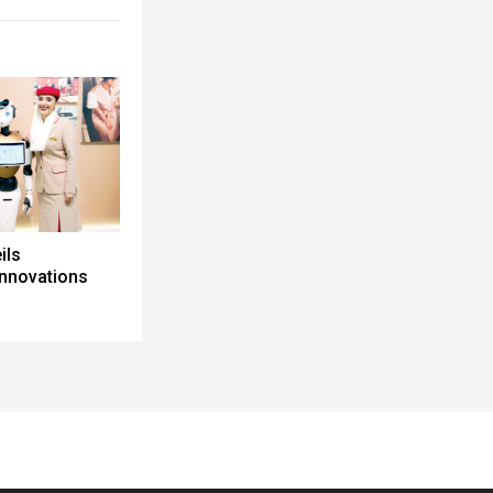
ils
innovations