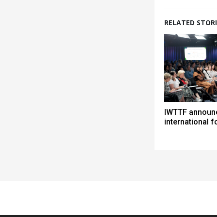
RELATED STORI
IWTTF announc
international 
Spacer