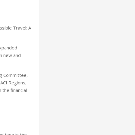
ssible Travel: A
 expanded
th new and
ng Committee,
 ACI Regions,
the financial
d time in the