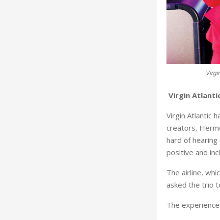
Virgi
Virgin Atlanti
Virgin Atlantic 
creators, Hermo
hard of hearing
positive and inc
The airline, whi
asked the trio 
The experience 