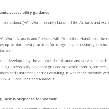
nds accessibility guidance
 International (ACI) World recently launched the Airports and Acce
 ACI World Airports and Persons with Disabilities Handbook, the
es up-to-date best practices for integrating accessibility into bo
acilities.
een developed by the ACI World Facilitation and Services Standi
eading accessibility advocacy groups, ACI World training partners,
bers and Customer Centric Consulting. It was made possible with 
rVISTAS Consulting and Amadeus.
 ‘Best Workplaces for Women’
 Tourism Development Authority (RAKTDA) has won for the secon