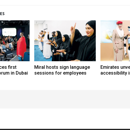
ES
es first
Miral hosts sign language
Emirates unve
forum in Dubai
sessions for employees
accessibility 