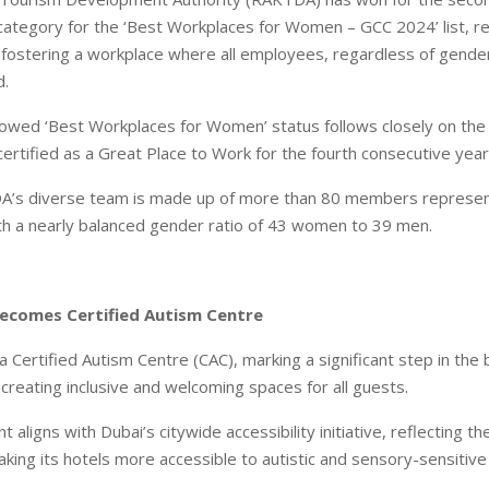
ategory for the ‘Best Workplaces for Women – GCC 2024’ list, re
ostering a workplace where all employees, regardless of gender
.
wed ‘Best Workplaces for Women’ status follows closely on the 
rtified as a Great Place to Work for the fourth consecutive year
A’s diverse team is made up of more than 80 members represen
with a nearly balanced gender ratio of 43 women to 39 men.
Becomes Certified Autism Centre
a Certified Autism Centre (CAC), marking a significant step in the
reating inclusive and welcoming spaces for all guests.
 aligns with Dubai’s citywide accessibility initiative, reflecting th
aking its hotels more accessible to autistic and sensory-sensitive