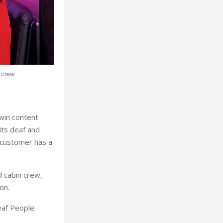
n crew
twin content
its deaf and
 customer has a
d cabin crew,
ton.
eaf People.