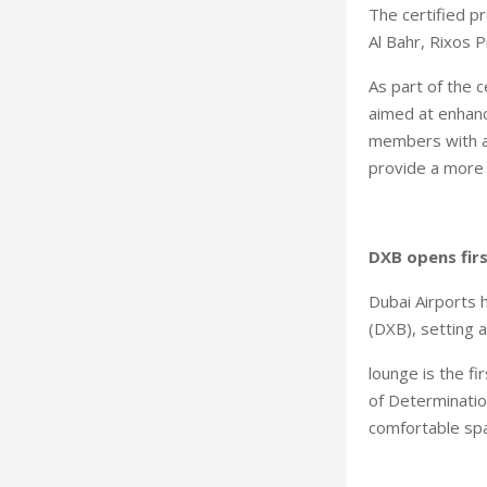
The certified p
Al Bahr, Rixos 
As part of the c
aimed at enhanc
members with a
provide a more 
DXB opens fir
Dubai Airports 
(DXB), setting 
lounge is the f
of Determination
comfortable spa