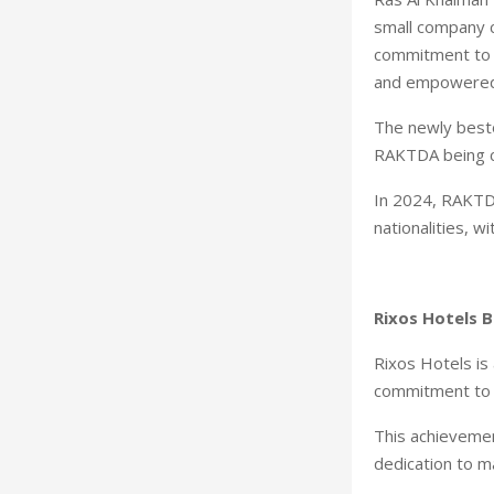
small company c
commitment to f
and empowered
The newly besto
RAKTDA being ce
In 2024, RAKTD
nationalities, 
Rixos Hotels 
Rixos Hotels is 
commitment to c
This achievement
dedication to m