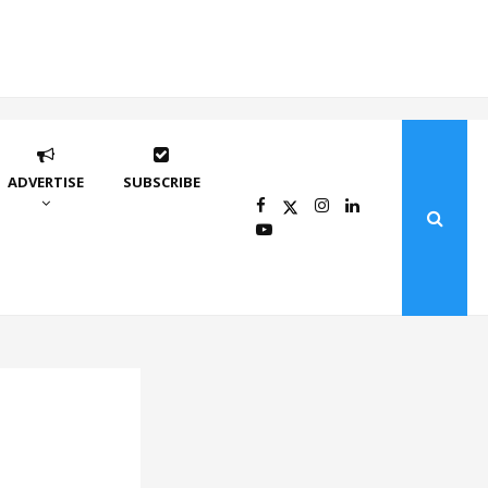
ADVERTISE
SUBSCRIBE