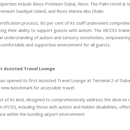
roperties include Rixos Premium Dubai, Rixos The Palm Hotel & S
Premium Saadiyat Island, and Rixos Marina Abu Dhabi.
ertification process, 80 per cent of its staff underwent comprehe
ing their ability to support guests with autism. The IBCCES train
n understanding of autism and sensory sensitivities, empowerin
comfortable and supportive environment for all guests.
st Assisted Travel Lounge
has opened its first Assisted Travel Lounge at Terminal 2 of Dubai
a new benchmark for accessible travel.
irst of its kind, designed to comprehensively address the diverse
 (POD), including those with autism and hidden disabilities, offeri
ce within the bustling airport environment.