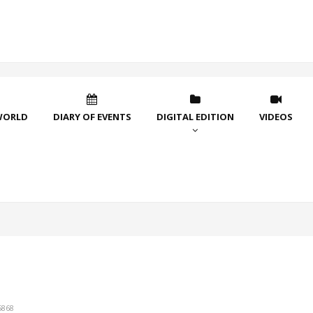
WORLD
DIARY OF EVENTS
DIGITAL EDITION
VIDEOS
5868