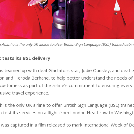
n Atlantic is the only UK airline to offer British Sign Language (BSL) trained cabi
c tests its BSL delivery
has teamed up with deaf Gladiators star, Jodie Ounsley, and deaf 
n and Heroda Berhane, to help better understand the needs of 
 customers as part of the airline’s commitment to ensuring every
lusive travel experience.
ch is the only UK airline to offer British Sign Language (BSL) traine
to test its services on a flight from London Heathrow to Washing
was captured in a film released to mark International Week of D